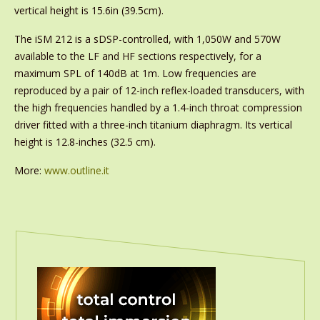
vertical height is 15.6in (39.5cm).
The iSM 212 is a sDSP-controlled, with 1,050W and 570W
available to the LF and HF sections respectively, for a
maximum SPL of 140dB at 1m. Low frequencies are
reproduced by a pair of 12-inch reflex-loaded transducers, with
the high frequencies handled by a 1.4-inch throat compression
driver fitted with a three-inch titanium diaphragm. Its vertical
height is 12.8-inches (32.5 cm).
More:
www.outline.it