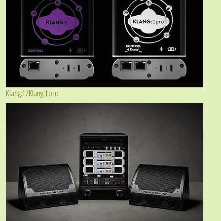
Klang:1/Klang:1pro