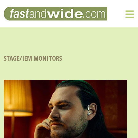
STAGE/IEM MONITORS