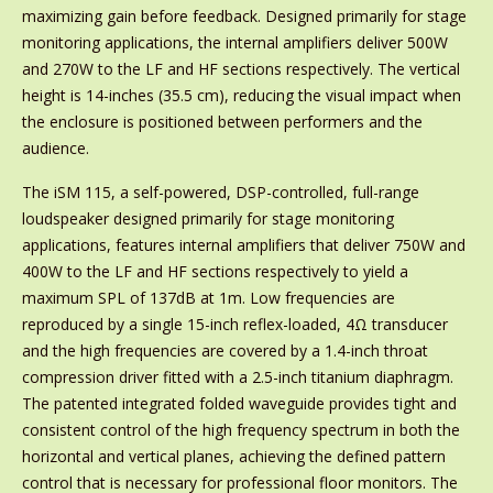
maximizing gain before feedback. Designed primarily for stage
monitoring applications, the internal amplifiers deliver 500W
and 270W to the LF and HF sections respectively. The vertical
height is 14-inches (35.5 cm), reducing the visual impact when
the enclosure is positioned between performers and the
audience.
The iSM 115, a self-powered, DSP-controlled, full-range
loudspeaker designed primarily for stage monitoring
applications, features internal amplifiers that deliver 750W and
400W to the LF and HF sections respectively to yield a
maximum SPL of 137dB at 1m. Low frequencies are
reproduced by a single 15-inch reflex-loaded, 4Ω transducer
and the high frequencies are covered by a 1.4-inch throat
compression driver fitted with a 2.5-inch titanium diaphragm.
The patented integrated folded waveguide provides tight and
consistent control of the high frequency spectrum in both the
horizontal and vertical planes, achieving the defined pattern
control that is necessary for professional floor monitors. The