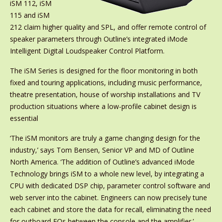
iSM 112, iSM
115 and iSM
212 claim higher quality and SPL, and offer remote control of
speaker parameters through Outline’s integrated iMode
Intelligent Digital Loudspeaker Control Platform.
The iSM Series is designed for the floor monitoring in both
fixed and touring applications, including music performance,
theatre presentation, house of worship installations and TV
production situations where a low-profile cabinet design is
essential
‘The iSM monitors are truly a game changing design for the
industry,’ says Tom Bensen, Senior VP and MD of Outline
North America. ‘The addition of Outline’s advanced iMode
Technology brings iSM to a whole new level, by integrating a
CPU with dedicated DSP chip, parameter control software and
web server into the cabinet. Engineers can now precisely tune
each cabinet and store the data for recall, eliminating the need
for outboard EQs between the console and the amplifier.’