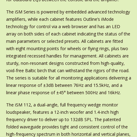
The iSM Series is powered by embedded advanced technology
amplifiers, while each cabinet features Outline’s iMode
technology for control via a web browser and has an LED
array on both sides of each cabinet indicating the status of the
main parameters or selected presets. All cabinets are fitted
with eight mounting points for wheels or flying rings, plus two
integrated recessed handles for management. All cabinets are
sturdy, non-resonant designs constructed from high-quality,
void-free Baltic birch that can withstand the rigors of the road.
The series is suitable for all monitoring applications delivering a
linear response of ±3dB between 76Hz and 15.5kHz, and a
linear phase response of ±45° between 500Hz and 16kHz.
The iSM 112, a dual-angle, full frequency wedge monitor
loudspeaker, features a 12-inch woofer and 1.4-inch high
frequency driver to deliver up to 132dB SPL. The patented
folded waveguide provides tight and consistent control of the
high-frequency spectrum in both horizontal and vertical planes,