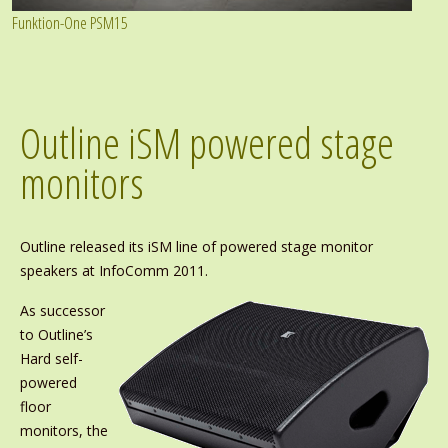
Funktion-One PSM15
Outline iSM powered stage
monitors
Outline released its iSM line of powered stage monitor
speakers at InfoComm 2011.
As successor
to Outline’s
Hard self-
powered
floor
monitors, the