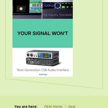
You are here:
F&W Home
Gear