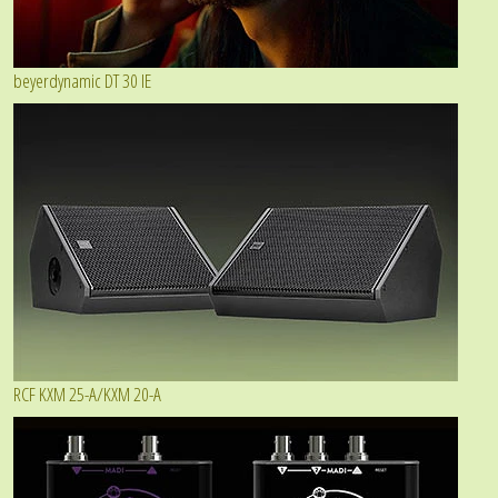
beyerdynamic DT 30 IE
RCF KXM 25-A/KXM 20-A