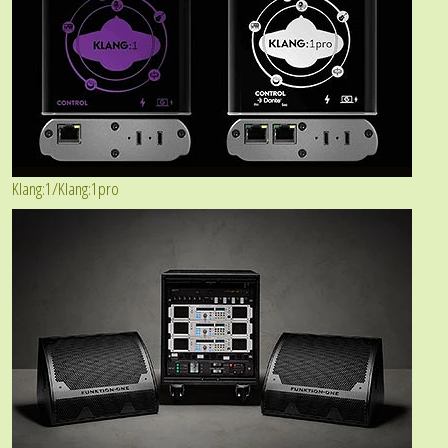
Klang:1/Klang:1pro