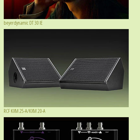
beyerdynamic DT 30 IE
RCF KXM 25-A/KXM 20-A