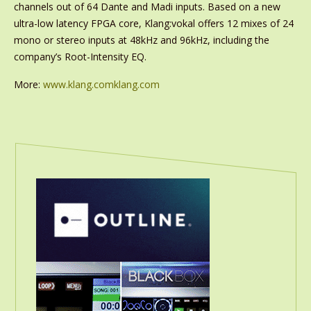
channels out of 64 Dante and Madi inputs. Based on a new
ultra-low latency FPGA core, Klang:vokal offers 12 mixes of 24
mono or stereo inputs at 48kHz and 96kHz, including the
company’s Root-Intensity EQ.
More:
www.klang.comklang.com