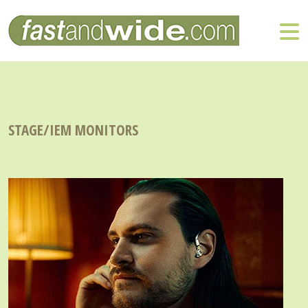
STAGE/IEM MONITORS