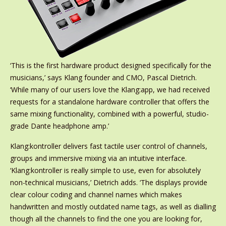
‘This is the first hardware product designed specifically for the
musicians,’ says Klang founder and CMO, Pascal Dietrich.
‘While many of our users love the Klang:app, we had received
requests for a standalone hardware controller that offers the
same mixing functionality, combined with a powerful, studio-
grade Dante headphone amp.’
Klang:kontroller delivers fast tactile user control of channels,
groups and immersive mixing via an intuitive interface.
‘Klang:kontroller is really simple to use, even for absolutely
non-technical musicians,’ Dietrich adds. ‘The displays provide
clear colour coding and channel names which makes
handwritten and mostly outdated name tags, as well as dialling
though all the channels to find the one you are looking for,