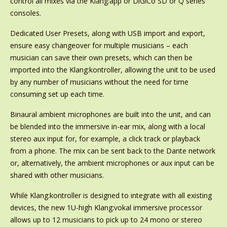
control all mixes via the Klang:app or DiGiCo SD or Q series
consoles.
Dedicated User Presets, along with USB import and export,
ensure easy changeover for multiple musicians – each
musician can save their own presets, which can then be
imported into the Klang:kontroller, allowing the unit to be used
by any number of musicians without the need for time
consuming set up each time.
Binaural ambient microphones are built into the unit, and can
be blended into the immersive in-ear mix, along with a local
stereo aux input for, for example, a click track or playback
from a phone. The mix can be sent back to the Dante network
or, alternatively, the ambient microphones or aux input can be
shared with other musicians.
While Klang:kontroller is designed to integrate with all existing
devices, the new 1U-high Klang:vokal immersive processor
allows up to 12 musicians to pick up to 24 mono or stereo