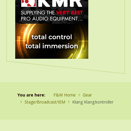
You are here:
F&W Home
Gear
Stage/Broadcast/IEM
Klang Klang:kontroller