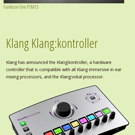
Funktion-One PSM15
Klang Klang:kontroller
Klang has announced the Klang:kontroller, a hardware
controller that is compatible with all Klang immersive in-ear
mixing processors, and the Klang:vokal processor.