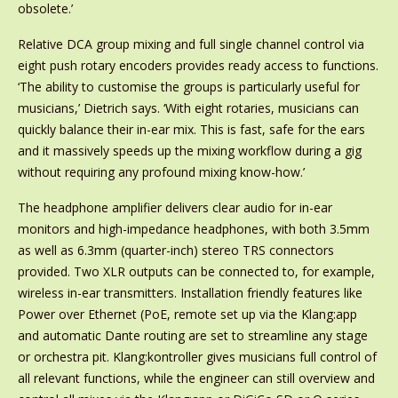
obsolete.’
Relative DCA group mixing and full single channel control via
eight push rotary encoders provides ready access to functions.
‘The ability to customise the groups is particularly useful for
musicians,’ Dietrich says. ‘With eight rotaries, musicians can
quickly balance their in-ear mix. This is fast, safe for the ears
and it massively speeds up the mixing workflow during a gig
without requiring any profound mixing know-how.’
The headphone amplifier delivers clear audio for in-ear
monitors and high-impedance headphones, with both 3.5mm
as well as 6.3mm (quarter-inch) stereo TRS connectors
provided. Two XLR outputs can be connected to, for example,
wireless in-ear transmitters. Installation friendly features like
Power over Ethernet (PoE, remote set up via the Klang:app
and automatic Dante routing are set to streamline any stage
or orchestra pit. Klang:kontroller gives musicians full control of
all relevant functions, while the engineer can still overview and