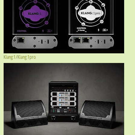
Klang:1/Klang:1pro