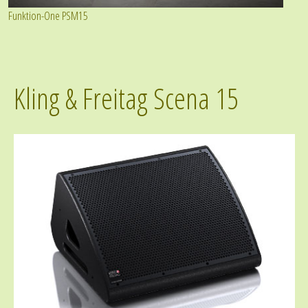
Funktion-One PSM15
Kling & Freitag Scena 15