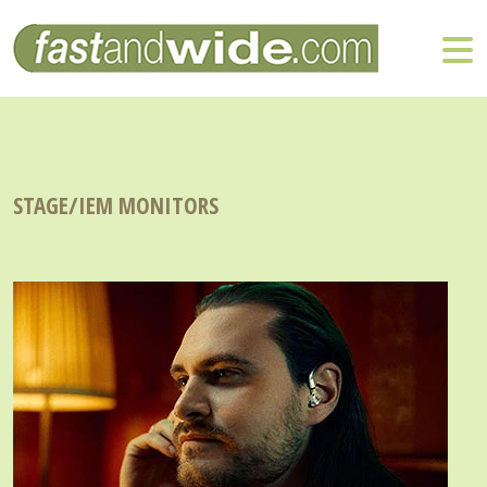
STAGE/IEM MONITORS