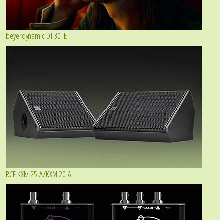
beyerdynamic DT 30 IE
RCF KXM 25-A/KXM 20-A