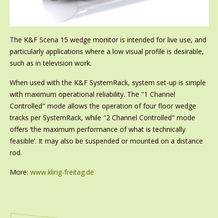
The K&F Scena 15 wedge monitor is intended for live use, and
particularly applications where a low visual profile is desirable,
such as in television work.
When used with the K&F SystemRack, system set-up is simple
with maximum operational reliability. The "1 Channel
Controlled" mode allows the operation of four floor wedge
tracks per SystemRack, while "2 Channel Controlled" mode
offers ‘the maximum performance of what is technically
feasible’. It may also be suspended or mounted on a distance
rod.
More:
www.kling-freitag.de