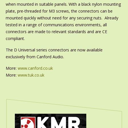
when mounted in suitable panels. With a black nylon mounting
plate, pre-threaded for M3 screws, the connectors can be
mounted quickly without need for any securing nuts. Already
tested in a range of communications environments, all
connectors are made to relevant standards and are CE
compliant.
The D Universal series connectors are now available
exclusively from Canford Audio.
More:
www.canford.co.uk
More:
www.tuk.co.uk