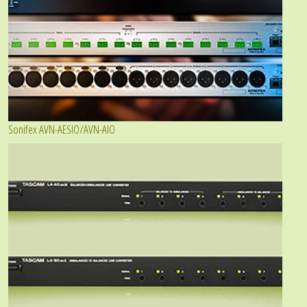
Sonifex AVN-AESIO/AVN-AIO