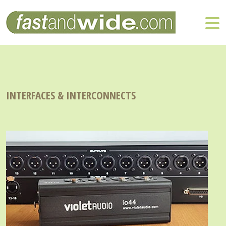
INTERFACES & INTERCONNECTS