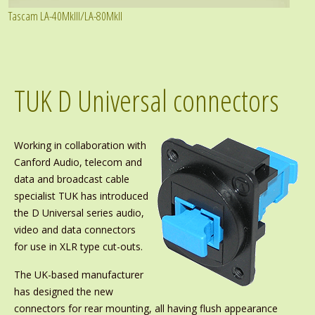
Tascam LA-40MkIII/LA-80MkII
TUK D Universal connectors
Working in collaboration with
Canford Audio, telecom and
data and broadcast cable
specialist TUK has introduced
the D Universal series audio,
video and data connectors
for use in XLR type cut-outs.
The UK-based manufacturer
has designed the new
connectors for rear mounting, all having flush appearance