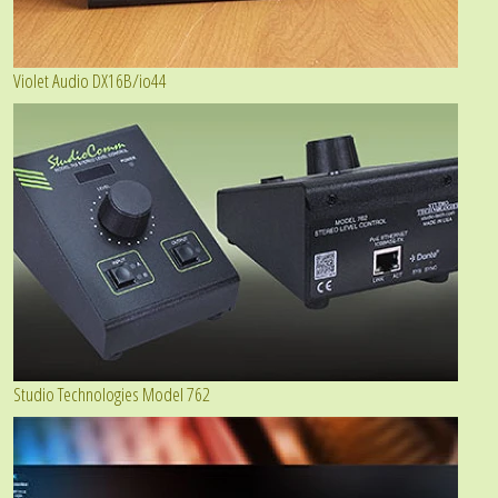
Violet Audio DX16B/io44
Studio Technologies Model 762