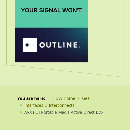
You are here:
F&W Home
Gear
Interfaces & Interconnects
ARX i-DI Portable Media Active Direct Box