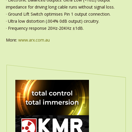
impedance for driving long cable runs without signal loss.
· Ground Lift Switch optimises Pin 1 output connection.
· Ultra low distortion (.004% 0dB output) circuitry.
· Frequency response 20Hz-20KHz ±1dB.
More:
www.arx.com.au