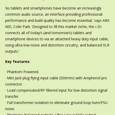
‘As tablets and smartphones have become an increasingly
common audio source, an interface providing professional
performance and build quality has become essential,’ says ARX
MD, Colin Park. ‘Designed to fill this market niche, the
i
-DI
connects all of today’s (and tomorrow’s) tablets and
smartphone devices to via an attached heavy duty input cable,
using ultra-low-noise and distortion circuitry, and balanced XLR
outputs.’
Key features:
· Phantom Powered.
· Mini Jack plug flying input cable (500mm) with Amphenol pro
connector.
· Load compensated/RF filtered input for low-distortion signal
transfer.
· Full transformer isolation to eliminate ground loop hum/PSU
noise.
· Electronic Balanced outputs. Ultra Low (<10Ω) output