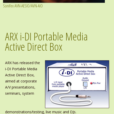
Sonifex AVN-AESIO/AVN-AIO
ARX i-DI Portable Media
Active Direct Box
ARX has released the
i-DI Portable Media
Active Direct Box,
aimed at corporate
A/V presentations,
seminars, system
demonstrations/testing, live music and DJs.