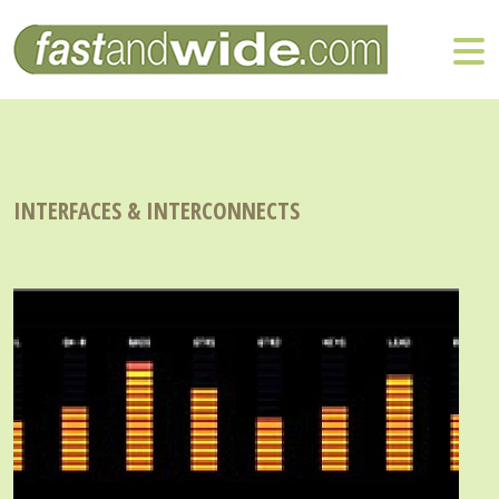
INTERFACES & INTERCONNECTS