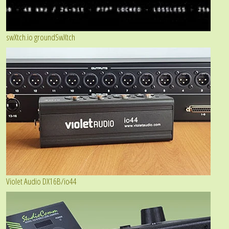
swXtch.io groundSwXtch
Violet Audio DX16B/io44