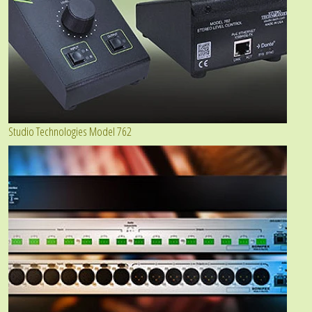
Studio Technologies Model 762