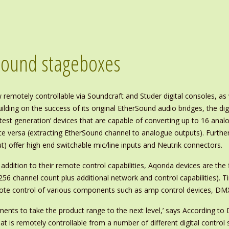
Sound stageboxes
emotely controllable via Soundcraft and Studer digital consoles, a
ilding on the success of its original EtherSound audio bridges, the di
atest generation’ devices that are capable of converting up to 16 an
ce versa (extracting EtherSound channel to analogue outputs). Furthe
t) offer high end switchable mic/line inputs and Neutrik connectors.
 addition to their remote control capabilities, Aqonda devices are the
256 channel count plus additional network and control capabilities). 
mote control of various components such as amp control devices, DMX 
ments to take the product range to the next level,’ says According t
hat is remotely controllable from a number of different digital contro