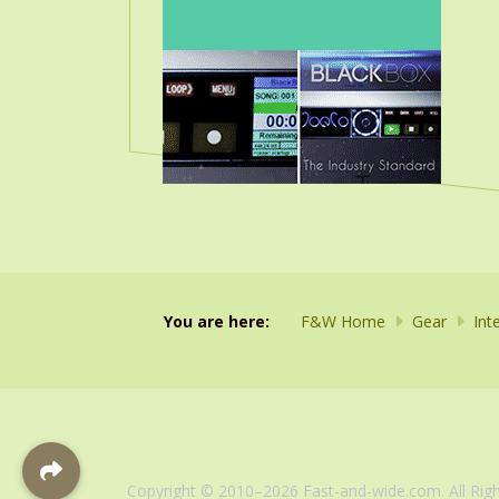
You are here:
F&W Home
Gear
Int
Copyright © 2010–2026 Fast-and-wide.