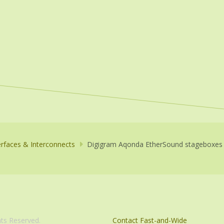
erfaces & Interconnects
Digigram Aqonda EtherSound stageboxes
com. All Rights Reserved.
Contact Fast-and-Wide