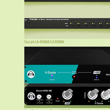
Tascam LA-40MkIII/LA-80MkII