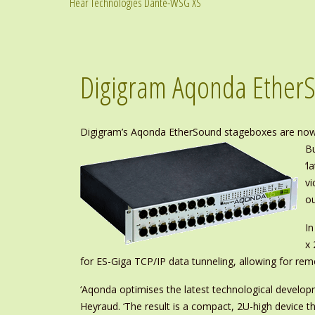
Hear Technologies Dante-WSG XS
Digigram Aqonda Ether
Digigram’s Aqonda EtherSound stageboxes are now r
Bu
‘l
vi
ou
In
x 
for ES-Giga TCP/IP data tunneling, allowing for re
‘Aqonda optimises the latest technological develop
Heyraud. ‘The result is a compact, 2U-high device t