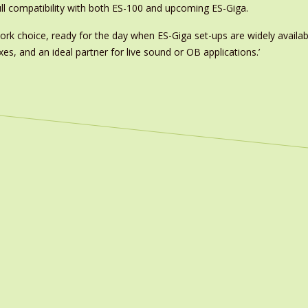
ull compatibility with both ES-100 and upcoming ES-Giga.
work choice, ready for the day when ES-Giga set-ups are widely avail
s, and an ideal partner for live sound or OB applications.’