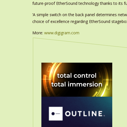
future-proof EtherSound technology thanks to its f
‘A simple switch on the back panel determines net
choice of excellence regarding EtherSound stageboxe
More:
www.digigram.com