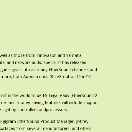
s well as those from Innovason and Yamaha.
gital and network audio specialist has released
alogue signals into as many EtherSound channels and
rmore, both Aqonda units (8-in/8-out or 16-in/16-
 first in the world to be ES-Giga ready (EtherSound 2
Time- and money-saving features will include support
lighting controllers andprocessors.
o Digigram EtherSound Product Manager, Joffrey
l surfaces from several manufacturers, and offers