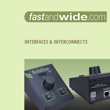
INTERFACES & INTERCONNECTS