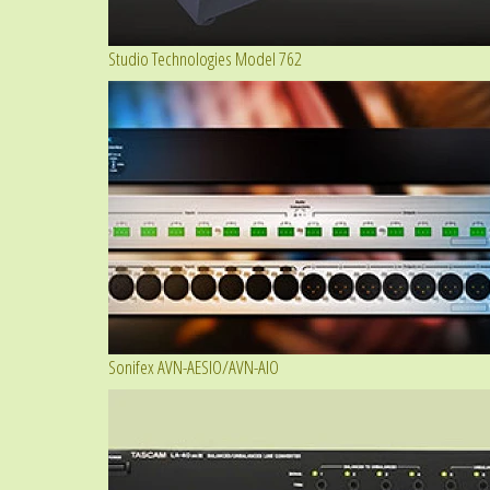
Studio Technologies Model 762
Sonifex AVN-AESIO/AVN-AIO