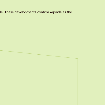
able. These developments confirm Aqonda as the