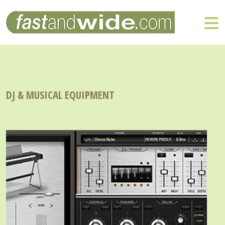
DJ & MUSICAL EQUIPMENT