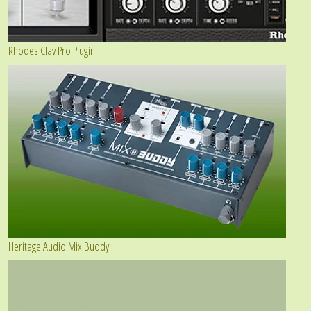
Rhodes Clav Pro Plugin
Heritage Audio Mix Buddy