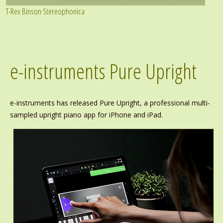
T-Rex Binson Stereophonica
e-instruments Pure Upright
e-instruments has released Pure Upright, a professional multi-
sampled upright piano app for iPhone and iPad.