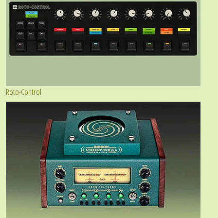
Roto-Control