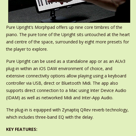
Pure Upright’s Morphpad offers up nine core timbres of the
piano. The pure tone of the Upright sits untouched at the heart
and centre of the space, surrounded by eight more presets for
the player to explore.
Pure Upright can be used as a standalone app or as an AUv3
plug-in within an iOS DAW environment of choice, and
extensive connectivity options allow playing using a keyboard
controller via USB, direct or Bluetooth Midi. The app also
supports direct connection to a Mac using Inter Device Audio
(IDAM) as well as networked Midi and Inter-App Audio.
The plug-in is equipped with Zynaptiq QRev reverb technology,
which includes three-band EQ with the delay.
KEY FEATURES: