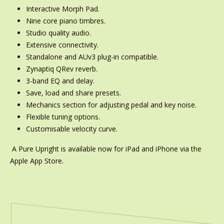
Interactive Morph Pad.
Nine core piano timbres.
Studio quality audio.
Extensive connectivity.
Standalone and AUv3 plug-in compatible.
Zynaptiq QRev reverb.
3-band EQ and delay.
Save, load and share presets.
Mechanics section for adjusting pedal and key noise.
Flexible tuning options.
Customisable velocity curve.
A Pure Upright is available now for iPad and iPhone via the
Apple App Store.