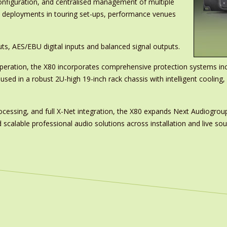
onfiguration, and centralised management of multiple
e deployments in touring set-ups, performance venues
ts, AES/EBU digital inputs and balanced signal outputs.
peration, the X80 incorporates comprehensive protection systems inclu
used in a robust 2U-high 19-inch rack chassis with intelligent cooling
cessing, and full X-Net integration, the X80 expands Next Audiogroup
 scalable professional audio solutions across installation and live sou