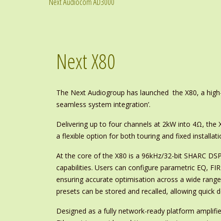
Next Audiocom AD3000
Next X80
The Next Audiogroup has launched the X80, a high-p
seamless system integration’.
Delivering up to four channels at 2kW into 4Ω, the 
a flexible option for both touring and fixed installati
At the core of the X80 is a 96kHz/32-bit SHARC DSP
capabilities. Users can configure parametric EQ, FIR f
ensuring accurate optimisation across a wide rang
presets can be stored and recalled, allowing quick d
Designed as a fully network-ready platform amplifier