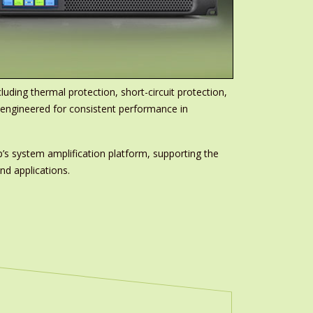
ding thermal protection, short-circuit protection,
, engineered for consistent performance in
’s system amplification platform, supporting the
nd applications.