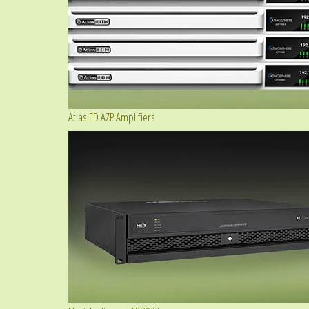
AtlasIED AZP Amplifiers