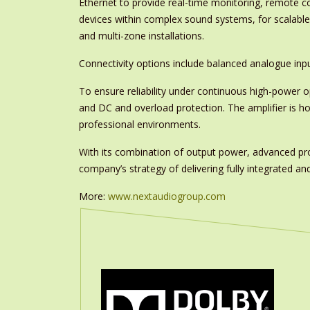
Ethernet to provide real-time monitoring, remote c
devices within complex sound systems, for scalabl
and multi-zone installations.
Connectivity options include balanced analogue inpu
To ensure reliability under continuous high-power o
and DC and overload protection. The amplifier is ho
professional environments.
With its combination of output power, advanced pro
company’s strategy of delivering fully integrated and
More:
www.nextaudiogroup.com