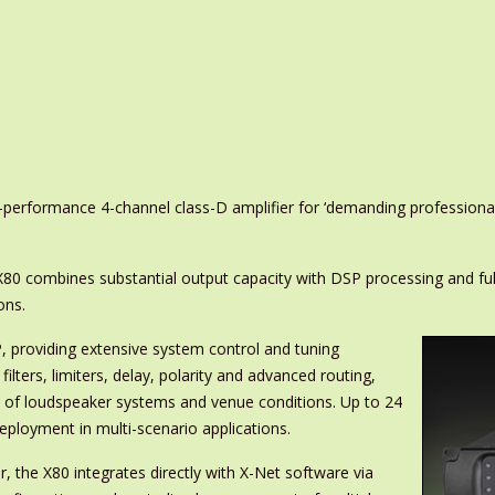
erformance 4-channel class-D amplifier for ‘demanding professional 
X80 combines substantial output capacity with DSP processing and ful
ons.
, providing extensive system control and tuning
ilters, limiters, delay, polarity and advanced routing,
e of loudspeaker systems and venue conditions. Up to 24
eployment in multi-scenario applications.
, the X80 integrates directly with X-Net software via