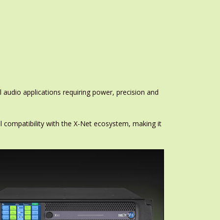
audio applications requiring power, precision and
l compatibility with the X-Net ecosystem, making it