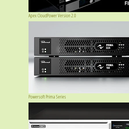
Apex CloudPower Version 2.0
Powersoft Prima Series