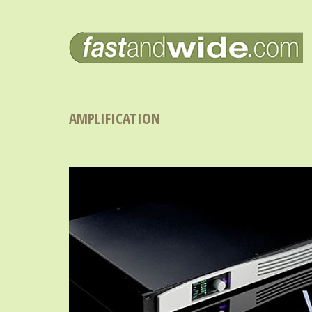
AMPLIFICATION