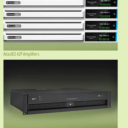
AtlasIED AZP Amplifiers