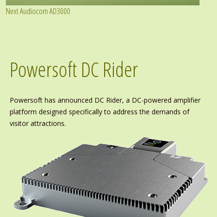
Next Audiocom AD3000
Powersoft DC Rider
Powersoft has announced DC Rider, a DC-powered amplifier
platform designed specifically to address the demands of
visitor attractions.