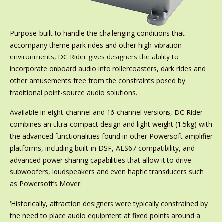
Purpose-built to handle the challenging conditions that
accompany theme park rides and other high-vibration
environments, DC Rider gives designers the ability to
incorporate onboard audio into rollercoasters, dark rides and
other amusements free from the constraints posed by
traditional point-source audio solutions.
Available in eight-channel and 16-channel versions, DC Rider
combines an ultra-compact design and light weight (1.5kg) with
the advanced functionalities found in other Powersoft amplifier
platforms, including built-in DSP, AES67 compatibility, and
advanced power sharing capabilities that allow it to drive
subwoofers, loudspeakers and even haptic transducers such
as Powersoft’s Mover.
‘Historically, attraction designers were typically constrained by
the need to place audio equipment at fixed points around a