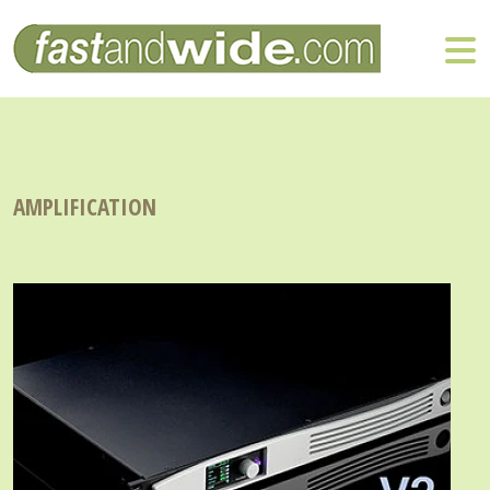
AMPLIFICATION