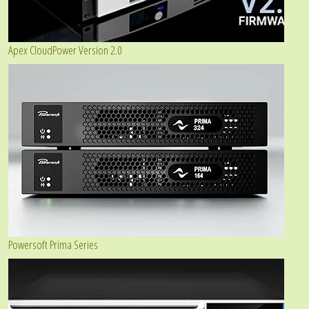
Apex CloudPower Version 2.0
Powersoft Prima Series