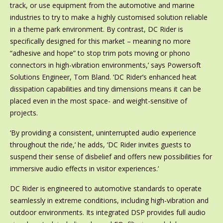
track, or use equipment from the automotive and marine
industries to try to make a highly customised solution reliable
in a theme park environment. By contrast, DC Rider is
specifically designed for this market – meaning no more
“adhesive and hope” to stop trim pots moving or phono
connectors in high-vibration environments,’ says Powersoft
Solutions Engineer, Tom Bland. ‘DC Rider’s enhanced heat
dissipation capabilities and tiny dimensions means it can be
placed even in the most space- and weight-sensitive of
projects.
‘By providing a consistent, uninterrupted audio experience
throughout the ride,’ he adds, ‘DC Rider invites guests to
suspend their sense of disbelief and offers new possibilities for
immersive audio effects in visitor experiences.’
DC Rider is engineered to automotive standards to operate
seamlessly in extreme conditions, including high-vibration and
outdoor environments. Its integrated DSP provides full audio