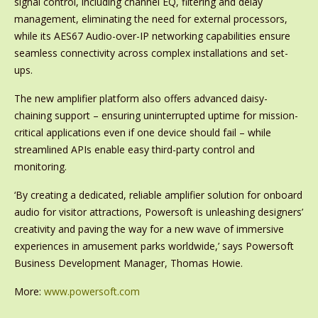
signal control, including channel EQ, filtering and delay
management, eliminating the need for external processors,
while its AES67 Audio-over-IP networking capabilities ensure
seamless connectivity across complex installations and set-
ups.
The new amplifier platform also offers advanced daisy-
chaining support – ensuring uninterrupted uptime for mission-
critical applications even if one device should fail – while
streamlined APIs enable easy third-party control and
monitoring.
‘By creating a dedicated, reliable amplifier solution for onboard
audio for visitor attractions, Powersoft is unleashing designers’
creativity and paving the way for a new wave of immersive
experiences in amusement parks worldwide,’ says Powersoft
Business Development Manager, Thomas Howie.
More:
www.powersoft.com