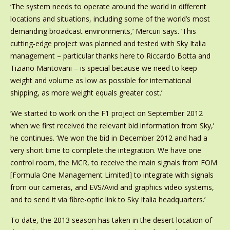
‘The system needs to operate around the world in different
locations and situations, including some of the world’s most
demanding broadcast environments,’ Mercuri says. ‘This
cutting-edge project was planned and tested with Sky Italia
management – particular thanks here to Riccardo Botta and
Tiziano Mantovani – is special because we need to keep
weight and volume as low as possible for international
shipping, as more weight equals greater cost.’
‘We started to work on the F1 project on September 2012
when we first received the relevant bid information from Sky,’
he continues. ‘We won the bid in December 2012 and had a
very short time to complete the integration. We have one
control room, the MCR, to receive the main signals from FOM
[Formula One Management Limited] to integrate with signals
from our cameras, and EVS/Avid and graphics video systems,
and to send it via fibre-optic link to Sky Italia headquarters.’
To date, the 2013 season has taken in the desert location of