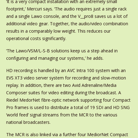
‘It is a very compact installation with an extremely small
footprint,’ Mercuri says. ‘The audio requires just a single rack
and a single Lawo console, and the V__pro8 saves us a lot of
additional video gear. Together, the audio/video combination
results in a comparably low weight. This reduces our
operational costs significantly.
‘The Lawo/VSM/L-S-B solutions keep us a step ahead in
configuring and managing our systems,’ he adds.
HD recording is handled by an AVC Intra 100 system with an
EVS XT3 video server system for recording and slow-motion
replay. In addition, there are two Avid Adrenaline/Media
Composer suites for video editing during the broadcast. A
Riedel MedorNet fibre-optic network supporting four Compact
Pro frames is used to distribute a total of 19 SDI and HD SNG
‘world feed’ signal streams from the MCR to the various
national broadcasters.
The MCR is also linked via a further four MediorNet Compact