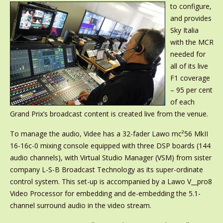
to configure,
and provides
Sky Italia
with the MCR
needed for
all of its live
F1 coverage
– 95 per cent
of each
Grand Prix’s broadcast content is created live from the venue.
To manage the audio, Videe has a 32-fader Lawo mc²56 MkII
16-16c-0 mixing console equipped with three DSP boards (144
audio channels), with Virtual Studio Manager (VSM) from sister
company L-S-B Broadcast Technology as its super-ordinate
control system. This set-up is accompanied by a Lawo V__pro8
Video Processor for embedding and de-embedding the 5.1-
channel surround audio in the video stream.