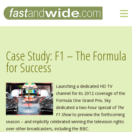
Case Study: F1 – The Formula
for Success
Launching a dedicated HD TV
channel for its 2012 coverage of the
Formula One Grand Prix, Sky
dedicated a two-hour special of
The
F1 Show
to preview the forthcoming
season – and implicitly celebrated winning the television rights
over other broadcasters, including the BBC.