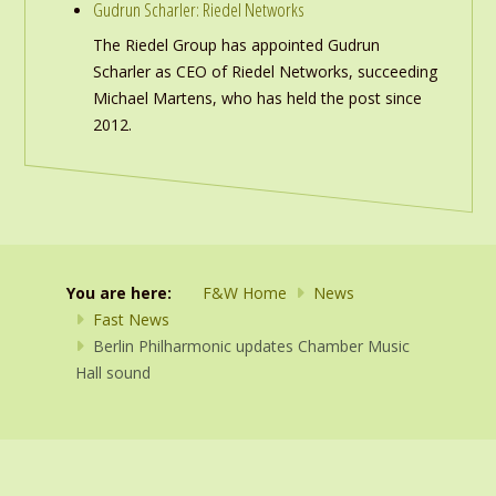
Gudrun Scharler: Riedel Networks
The Riedel Group has appointed Gudrun
Scharler as CEO of Riedel Networks, succeeding
Michael Martens, who has held the post since
2012.
You are here:
F&W Home
News
Fast News
Berlin Philharmonic updates Chamber Music
Hall sound