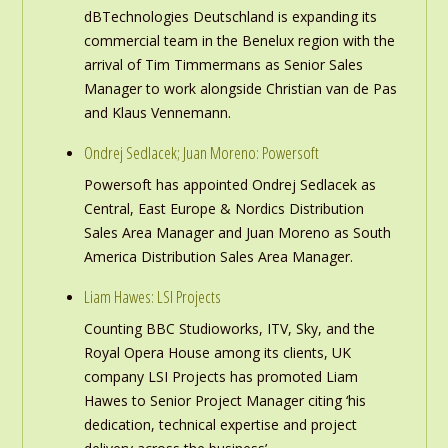
dBTechnologies Deutschland is expanding its
commercial team in the Benelux region with the
arrival of Tim Timmermans as Senior Sales
Manager to work alongside Christian van de Pas
and Klaus Vennemann.
Ondrej Sedlacek; Juan Moreno: Powersoft
Powersoft has appointed Ondrej Sedlacek as
Central, East Europe & Nordics Distribution
Sales Area Manager and Juan Moreno as South
America Distribution Sales Area Manager.
Liam Hawes: LSI Projects
Counting BBC Studioworks, ITV, Sky, and the
Royal Opera House among its clients, UK
company LSI Projects has promoted Liam
Hawes to Senior Project Manager citing ‘his
dedication, technical expertise and project