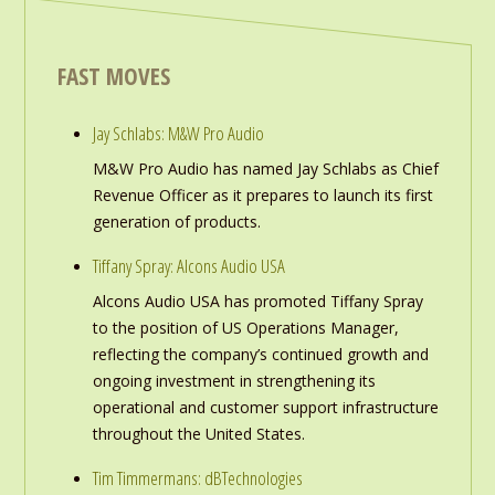
FAST MOVES
Jay Schlabs: M&W Pro Audio
M&W Pro Audio has named Jay Schlabs as Chief
Revenue Officer as it prepares to launch its first
generation of products.
Tiffany Spray: Alcons Audio USA
Alcons Audio USA has promoted Tiffany Spray
to the position of US Operations Manager,
reflecting the company’s continued growth and
ongoing investment in strengthening its
operational and customer support infrastructure
throughout the United States.
Tim Timmermans: dBTechnologies