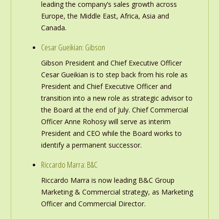
leading the company’s sales growth across
Europe, the Middle East, Africa, Asia and
Canada.
Cesar Gueikian: Gibson
Gibson President and Chief Executive Officer
Cesar Gueikian is to step back from his role as
President and Chief Executive Officer and
transition into a new role as strategic advisor to
the Board at the end of July. Chief Commercial
Officer Anne Rohosy will serve as interim
President and CEO while the Board works to
identify a permanent successor.
Riccardo Marra: B&C
Riccardo Marra is now leading B&C Group
Marketing & Commercial strategy, as Marketing
Officer and Commercial Director.