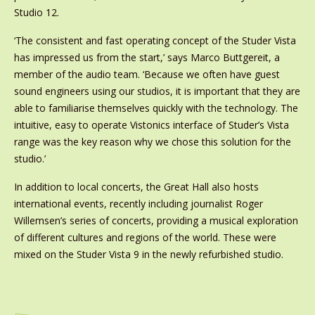
Studio 12.
‘The consistent and fast operating concept of the Studer Vista
has impressed us from the start,’ says Marco Buttgereit, a
member of the audio team. ‘Because we often have guest
sound engineers using our studios, it is important that they are
able to familiarise themselves quickly with the technology. The
intuitive, easy to operate Vistonics interface of Studer’s Vista
range was the key reason why we chose this solution for the
studio.’
In addition to local concerts, the Great Hall also hosts
international events, recently including journalist Roger
Willemsen’s series of concerts, providing a musical exploration
of different cultures and regions of the world. These were
mixed on the Studer Vista 9 in the newly refurbished studio.