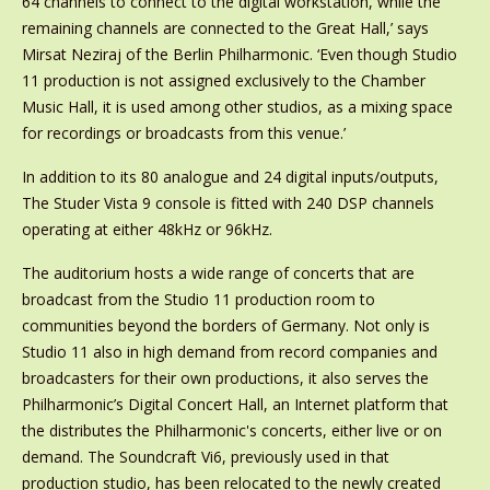
64 channels to connect to the digital workstation, while the
remaining channels are connected to the Great Hall,’ says
Mirsat Neziraj of the Berlin Philharmonic. ‘Even though Studio
11 production is not assigned exclusively to the Chamber
Music Hall, it is used among other studios, as a mixing space
for recordings or broadcasts from this venue.’
In addition to its 80 analogue and 24 digital inputs/outputs,
The Studer Vista 9 console is fitted with 240 DSP channels
operating at either 48kHz or 96kHz.
The auditorium hosts a wide range of concerts that are
broadcast from the Studio 11 production room to
communities beyond the borders of Germany. Not only is
Studio 11 also in high demand from record companies and
broadcasters for their own productions, it also serves the
Philharmonic’s Digital Concert Hall, an Internet platform that
the distributes the Philharmonic's concerts, either live or on
demand. The Soundcraft Vi6, previously used in that
production studio, has been relocated to the newly created