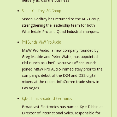
delivery across the business’.
Simon Godfrey: IAG Group
Simon Godfrey has returned to the IAG Group,
strengthening the leadership team for both
Wharfedale Pro and Quad Industrial marques.
Phil Bunch: M&W Pro Audio
M&W Pro Audio, a new company founded by
Greg Mackie and Peter Watts, has appointed
Phil Bunch as Chief Executive Officer. Bunch
joined M&W Pro Audio immediately prior to the
company’s debut of the D24 and D32 digital
mixers at the recent InfoComm trade show in
Las Vegas.
Kyle Dibbin: Broadcast Electronics
Broadcast Electronics has named Kyle Dibbin as
Director of International Sales, responsible for