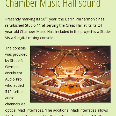
Chamber Music Hall sound
th
Presently marking its 50
year, the Berlin Philharmonic has
refurbished Studio 11 at serving the Great Hall at its its 24-
year-old Chamber Music Hall. Included in the project is a Studer
Vista 9 digital mixing console.
The console
was provided
by Studer’s
German
distributor
Audio Pro,
who added
512 further
audio
channels via
optical Madi interfaces. ‘The additional Madi interfaces allows