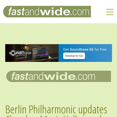
Berlin Philharmonic updates