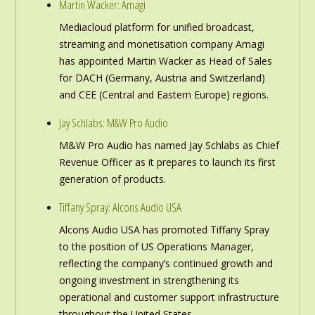
Martin Wacker: Amagi
Mediacloud platform for unified broadcast,
streaming and monetisation company Amagi
has appointed Martin Wacker as Head of Sales
for DACH (Germany, Austria and Switzerland)
and CEE (Central and Eastern Europe) regions.
Jay Schlabs: M&W Pro Audio
M&W Pro Audio has named Jay Schlabs as Chief
Revenue Officer as it prepares to launch its first
generation of products.
Tiffany Spray: Alcons Audio USA
Alcons Audio USA has promoted Tiffany Spray
to the position of US Operations Manager,
reflecting the company’s continued growth and
ongoing investment in strengthening its
operational and customer support infrastructure
throughout the United States.