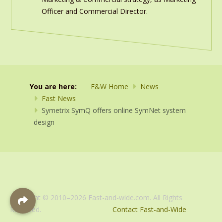
Officer and Commercial Director.
You are here:
F&W Home
News
Fast News
Symetrix SymQ offers online SymNet system
design
Copyright © 2010–2026 Fast-and-wide.com. All Rights
Reserved.
Contact Fast-and-Wide