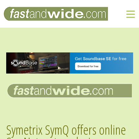
Symetrix SymQ offers online