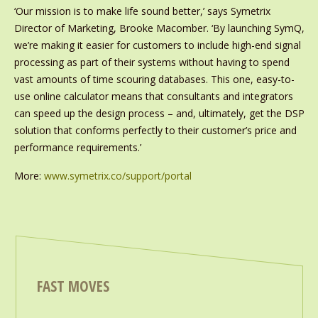
‘Our mission is to make life sound better,’ says Symetrix
Director of Marketing, Brooke Macomber. ‘By launching SymQ,
we’re making it easier for customers to include high-end signal
processing as part of their systems without having to spend
vast amounts of time scouring databases. This one, easy-to-
use online calculator means that consultants and integrators
can speed up the design process – and, ultimately, get the DSP
solution that conforms perfectly to their customer’s price and
performance requirements.’
More:
www.symetrix.co/support/portal
FAST MOVES