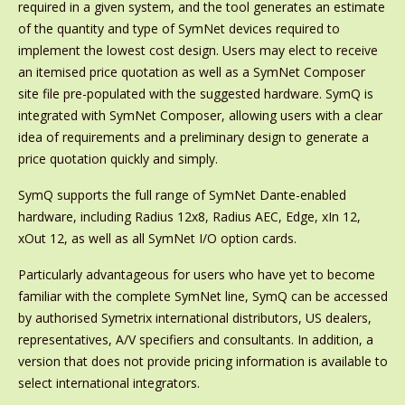
required in a given system, and the tool generates an estimate
of the quantity and type of SymNet devices required to
implement the lowest cost design. Users may elect to receive
an itemised price quotation as well as a SymNet Composer
site file pre-populated with the suggested hardware. SymQ is
integrated with SymNet Composer, allowing users with a clear
idea of requirements and a preliminary design to generate a
price quotation quickly and simply.
SymQ supports the full range of SymNet Dante-enabled
hardware, including Radius 12x8, Radius AEC, Edge, xIn 12,
xOut 12, as well as all SymNet I/O option cards.
Particularly advantageous for users who have yet to become
familiar with the complete SymNet line, SymQ can be accessed
by authorised Symetrix international distributors, US dealers,
representatives, A/V specifiers and consultants. In addition, a
version that does not provide pricing information is available to
select international integrators.