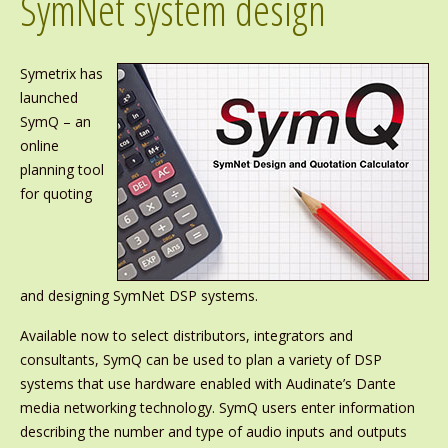
SymNet system design
Symetrix has
launched
SymQ – an
online
planning tool
for quoting
and designing SymNet DSP systems.
Available now to select distributors, integrators and
consultants, SymQ can be used to plan a variety of DSP
systems that use hardware enabled with Audinate’s Dante
media networking technology. SymQ users enter information
describing the number and type of audio inputs and outputs