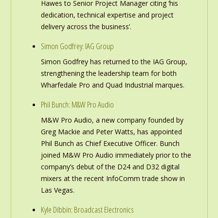
Hawes to Senior Project Manager citing ‘his
dedication, technical expertise and project
delivery across the business’.
Simon Godfrey: IAG Group
Simon Godfrey has returned to the IAG Group,
strengthening the leadership team for both
Wharfedale Pro and Quad Industrial marques.
Phil Bunch: M&W Pro Audio
M&W Pro Audio, a new company founded by
Greg Mackie and Peter Watts, has appointed
Phil Bunch as Chief Executive Officer. Bunch
joined M&W Pro Audio immediately prior to the
company’s debut of the D24 and D32 digital
mixers at the recent InfoComm trade show in
Las Vegas.
Kyle Dibbin: Broadcast Electronics