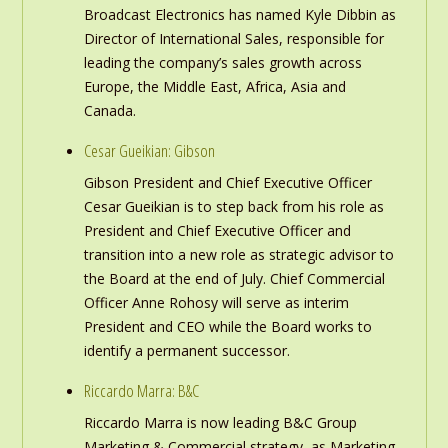
Broadcast Electronics has named Kyle Dibbin as
Director of International Sales, responsible for
leading the company’s sales growth across
Europe, the Middle East, Africa, Asia and
Canada.
Cesar Gueikian: Gibson
Gibson President and Chief Executive Officer
Cesar Gueikian is to step back from his role as
President and Chief Executive Officer and
transition into a new role as strategic advisor to
the Board at the end of July. Chief Commercial
Officer Anne Rohosy will serve as interim
President and CEO while the Board works to
identify a permanent successor.
Riccardo Marra: B&C
Riccardo Marra is now leading B&C Group
Marketing & Commercial strategy, as Marketing