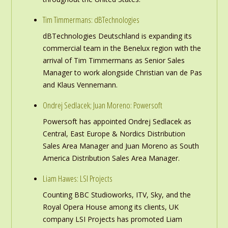
Tim Timmermans: dBTechnologies
dBTechnologies Deutschland is expanding its
commercial team in the Benelux region with the
arrival of Tim Timmermans as Senior Sales
Manager to work alongside Christian van de Pas
and Klaus Vennemann.
Ondrej Sedlacek; Juan Moreno: Powersoft
Powersoft has appointed Ondrej Sedlacek as
Central, East Europe & Nordics Distribution
Sales Area Manager and Juan Moreno as South
America Distribution Sales Area Manager.
Liam Hawes: LSI Projects
Counting BBC Studioworks, ITV, Sky, and the
Royal Opera House among its clients, UK
company LSI Projects has promoted Liam