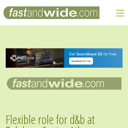
Flexible role for d&b at