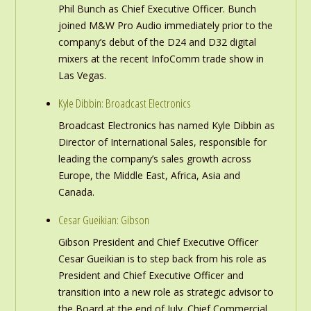
Phil Bunch as Chief Executive Officer. Bunch
joined M&W Pro Audio immediately prior to the
company’s debut of the D24 and D32 digital
mixers at the recent InfoComm trade show in
Las Vegas.
Kyle Dibbin: Broadcast Electronics
Broadcast Electronics has named Kyle Dibbin as
Director of International Sales, responsible for
leading the company’s sales growth across
Europe, the Middle East, Africa, Asia and
Canada.
Cesar Gueikian: Gibson
Gibson President and Chief Executive Officer
Cesar Gueikian is to step back from his role as
President and Chief Executive Officer and
transition into a new role as strategic advisor to
the Board at the end of July. Chief Commercial