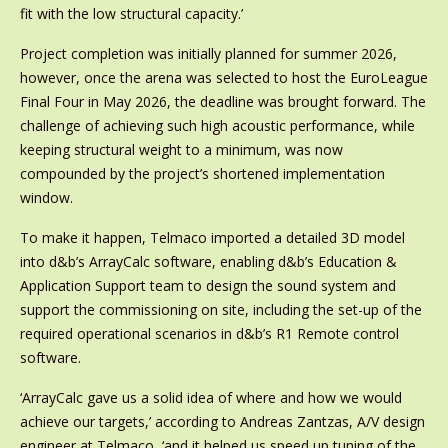
fit with the low structural capacity.’
Project completion was initially planned for summer 2026,
however, once the arena was selected to host the EuroLeague
Final Four in May 2026, the deadline was brought forward. The
challenge of achieving such high acoustic performance, while
keeping structural weight to a minimum, was now
compounded by the project’s shortened implementation
window.
To make it happen, Telmaco imported a detailed 3D model
into d&b’s ArrayCalc software, enabling d&b’s Education &
Application Support team to design the sound system and
support the commissioning on site, including the set-up of the
required operational scenarios in d&b’s R1 Remote control
software.
‘ArrayCalc gave us a solid idea of where and how we would
achieve our targets,’ according to Andreas Zantzas, A/V design
engineer at Telmaco, ‘and it helped us speed up tuning of the