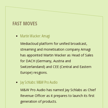
FAST MOVES
Martin Wacker: Amagi
Mediacloud platform for unified broadcast,
streaming and monetisation company Amagi
has appointed Martin Wacker as Head of Sales
for DACH (Germany, Austria and
Switzerlandand) and CEE (Central and Eastern
Europe) resgions.
Jay Schlabs: M&W Pro Audio
M&W Pro Audio has named Jay Schlabs as Chief
Revenue Officer as it prepares to launch its first
generation of products.