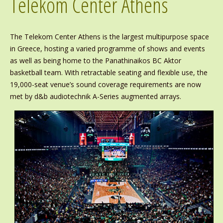
Telekom Center Athens
The Telekom Center Athens is the largest multipurpose space
in Greece, hosting a varied programme of shows and events
as well as being home to the Panathinaikos BC Aktor
basketball team. With retractable seating and flexible use, the
19,000-seat venue’s sound coverage requirements are now
met by d&b audiotechnik A-Series augmented arrays.