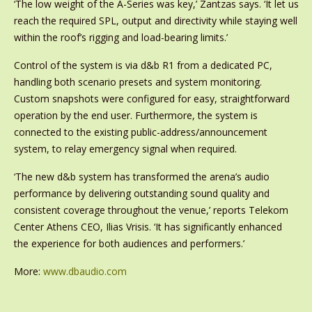
‘The low weight of the A-Series was key,’ Zantzas says. ‘It let us
reach the required SPL, output and directivity while staying well
within the roof’s rigging and load-bearing limits.’
Control of the system is via d&b R1 from a dedicated PC,
handling both scenario presets and system monitoring.
Custom snapshots were configured for easy, straightforward
operation by the end user. Furthermore, the system is
connected to the existing public-address/announcement
system, to relay emergency signal when required.
‘The new d&b system has transformed the arena’s audio
performance by delivering outstanding sound quality and
consistent coverage throughout the venue,’ reports Telekom
Center Athens CEO, Ilias Vrisis. ‘It has significantly enhanced
the experience for both audiences and performers.’
More:
www.dbaudio.com