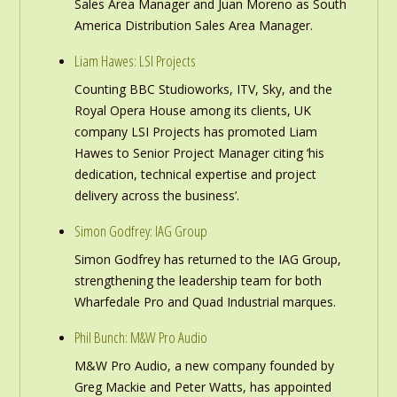
Sales Area Manager and Juan Moreno as South
America Distribution Sales Area Manager.
Liam Hawes: LSI Projects
Counting BBC Studioworks, ITV, Sky, and the
Royal Opera House among its clients, UK
company LSI Projects has promoted Liam
Hawes to Senior Project Manager citing ‘his
dedication, technical expertise and project
delivery across the business’.
Simon Godfrey: IAG Group
Simon Godfrey has returned to the IAG Group,
strengthening the leadership team for both
Wharfedale Pro and Quad Industrial marques.
Phil Bunch: M&W Pro Audio
M&W Pro Audio, a new company founded by
Greg Mackie and Peter Watts, has appointed