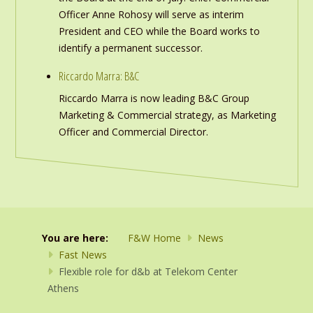
Officer Anne Rohosy will serve as interim
President and CEO while the Board works to
identify a permanent successor.
Riccardo Marra: B&C
Riccardo Marra is now leading B&C Group
Marketing & Commercial strategy, as Marketing
Officer and Commercial Director.
You are here:
F&W Home
News
Fast News
Flexible role for d&b at Telekom Center
Athens