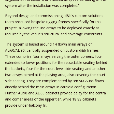
system after the installation was completed.’
Beyond design and commissioning, d&b’s custom solutions
team produced bespoke rigging frames specifically for this
project, allowing the line arrays to be deployed exactly as
required by the venue’s structural and coverage constraints.
The system is based around 14 flown main arrays of
ALi60/ALi90, centrally suspended on custom d&b frames.
These comprise four arrays serving the outer corners, four
extended to lower positions for the retractable seating behind
the baskets, four for the court-level side seating and another
two arrays aimed at the playing area, also covering the court-
side seating. They are complemented by ten Vi-GSubs flown
directly behind the main arrays in cardioid configuration.
Further ALi90 and ALi60 cabinets provide delay for the central
and corner areas of the upper tier, while 18 8S cabinets
provide under-balcony fill.