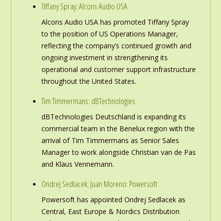
Tiffany Spray: Alcons Audio USA
Alcons Audio USA has promoted Tiffany Spray
to the position of US Operations Manager,
reflecting the company’s continued growth and
ongoing investment in strengthening its
operational and customer support infrastructure
throughout the United States.
Tim Timmermans: dBTechnologies
dBTechnologies Deutschland is expanding its
commercial team in the Benelux region with the
arrival of Tim Timmermans as Senior Sales
Manager to work alongside Christian van de Pas
and Klaus Vennemann.
Ondrej Sedlacek; Juan Moreno: Powersoft
Powersoft has appointed Ondrej Sedlacek as
Central, East Europe & Nordics Distribution