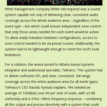
What management company White Veil required was a sound
system capable not only of delivering clear, consistent audio
coverage across the whole audience area – regardless of the
event type – but which could ensure independent zone control
that only those areas needed for each event would be active.
To allow ready transition between configurations, access to
zone control needed to be via preset scenes. Additioanlly, the
system had to be lightweight enough to meet the roof’s load
limitations.
For a solution, the arena turned to Athens-based systems
integrator and audiovisual specialist, Telmaco. ‘The system had
to deliver sufficient SPL and clear, consistent, full-range
coverage across the entire audience area for all event types,’
Telmaco’s CEO Vassilis Kyriazis explains. ‘We needed an
average of 100dB(A) over 90 per cent of seats, with ±3 dB
uniformity and a 37Hz–18kHz frequency response – combining
all this output and precise directivity with a system that could