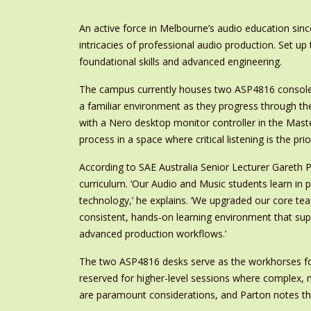
An active force in Melbourne’s audio education si
intricacies of professional audio production. Set up
foundational skills and advanced engineering.
The campus currently houses two ASP4816 consoles
a familiar environment as they progress through th
with a Nero desktop monitor controller in the Maste
process in a space where critical listening is the prior
According to SAE Australia Senior Lecturer Gareth Pa
curriculum. ‘Our Audio and Music students learn in 
technology,’ he explains. ‘We upgraded our core te
consistent, hands-on learning environment that sup
advanced production workflows.’
The two ASP4816 desks serve as the workhorses for 
reserved for higher-level sessions where complex, mu
are paramount considerations, and Parton notes that