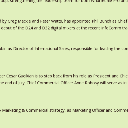
oup, strengthening the leadership team for both Wharfedale Pro and
y Greg Mackie and Peter Watts, has appointed Phil Bunch as Chief 
 debut of the D24 and D32 digital mixers at the recent InfoComm tr
in as Director of International Sales, responsible for leading the c
er Cesar Gueikian is to step back from his role as President and Chief
 the end of July. Chief Commercial Officer Anne Rohosy will serve as 
 Marketing & Commercial strategy, as Marketing Officer and Commerc