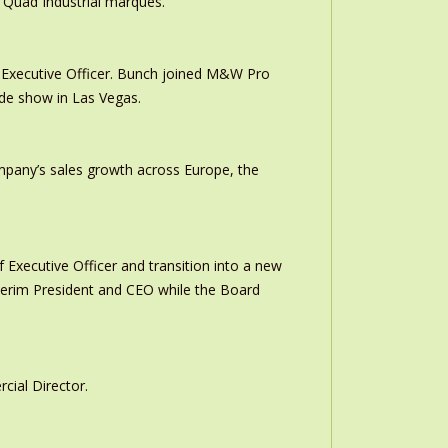
 Quad Industrial marques.
Executive Officer. Bunch joined M&W Pro
ade show in Las Vegas.
ompany’s sales growth across Europe, the
 Executive Officer and transition into a new
interim President and CEO while the Board
ial Director.