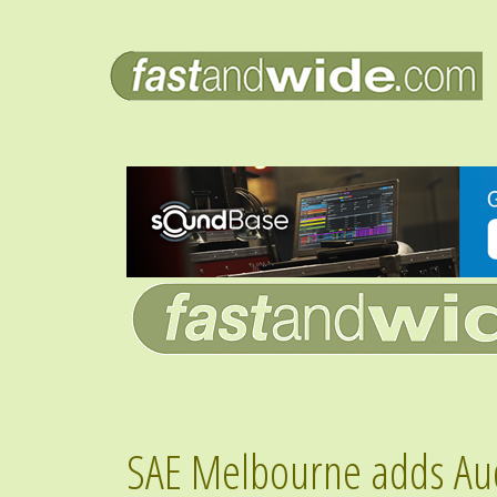
SAE Melbourne adds Audi