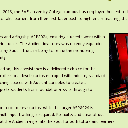
nce 2013, the SAE University College campus has employed Audient te
 to take learners from their first fader push to high-end mastering, 
 and a flagship ASP8024, ensuring students work within
eir studies. The Audient inventory was recently expanded
ring Suite – the aim being to refine the monitoring
ity.
rton, this consistency is a deliberate choice for the
professional-level studios equipped with industry-standard
aching spaces with Audient consoles to create a
ports students from foundational skills through to
introductory studios, while the larger ASP8024 is
lti-input tracking is required. Reliability and ease-of-use
 the Audient range hits the spot for both tutors and learners.