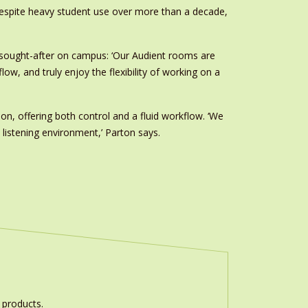
 despite heavy student use over more than a decade,
st sought-after on campus: ‘Our Audient rooms are
w, and truly enjoy the flexibility of working on a
ion, offering both control and a fluid workflow. ‘We
 listening environment,’ Parton says.
 products.