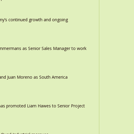
any’s continued growth and ongoing
 Timmermans as Senior Sales Manager to work
r and Juan Moreno as South America
 has promoted Liam Hawes to Senior Project