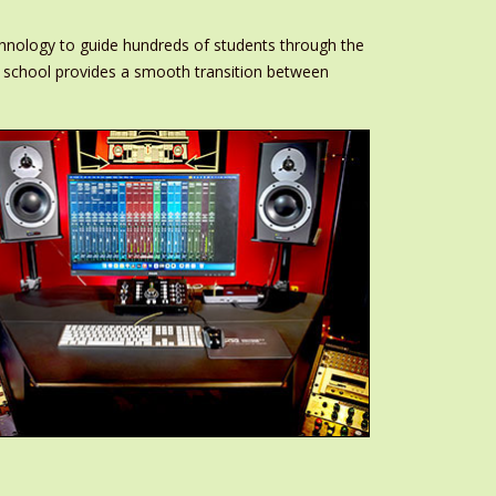
chnology to guide hundreds of students through the
the school provides a smooth transition between