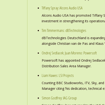
Tiffany Spray: Alcons Audio USA
Alcons Audio USA has promoted Tiffany S
investment in strengthening its operation
Tim Timmermans: dBTechnologies
dBTechnologies Deutschland is expanding
alongside Christian van de Pas and Klau
Ondrej Sedlacek; Juan Moreno: Powersoft
Powersoft has appointed Ondrej Sedlacek
Distribution Sales Area Manager.
Liam Hawes: LSI Projects
Counting BBC Studioworks, ITV, Sky, and
Manager citing ‘his dedication, technical e
Simon Godfrey: IAG Group