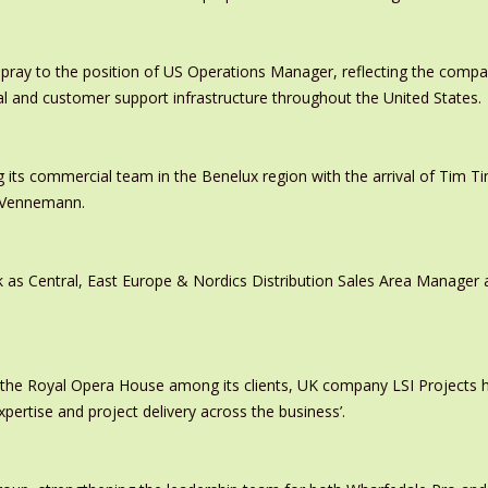
pray to the position of US Operations Manager, reflecting the comp
al and customer support infrastructure throughout the United States.
 its commercial team in the Benelux region with the arrival of Tim
s Vennemann.
 as Central, East Europe & Nordics Distribution Sales Area Manage
 the Royal Opera House among its clients, UK company LSI Projects
xpertise and project delivery across the business’.