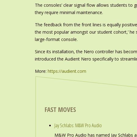
The consoles’ clear signal flow allows students to 
they require minimal maintenance.
The feedback from the front lines is equally positi
the most popular amongst our student cohort,’ he say
large-format console.
Since its installation, the Nero controller has beco
introduced the Audient Nero specifically to streamli
More:
https://audient.com
FAST MOVES
Jay Schlabs: M&W Pro Audio
M&W Pro Audio has named Jay Schlabs as Ch