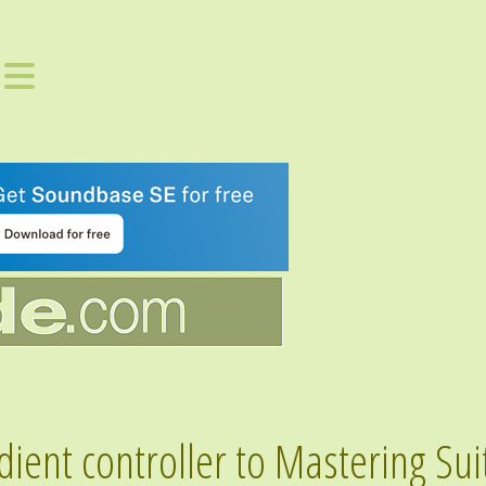
ent controller to Mastering Sui