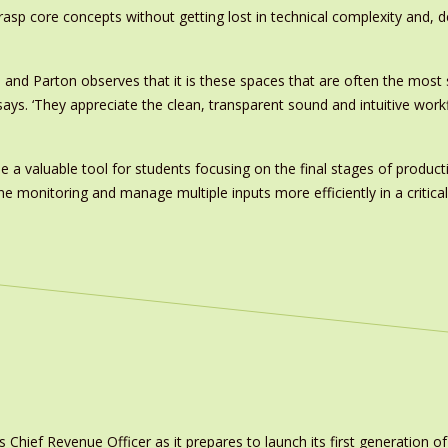
grasp core concepts without getting lost in technical complexity and,
ve and Parton observes that it is these spaces that are often the mo
s. ‘They appreciate the clean, transparent sound and intuitive workflo
me a valuable tool for students focusing on the final stages of product
ne monitoring and manage multiple inputs more efficiently in a critical
ief Revenue Officer as it prepares to launch its first generation of