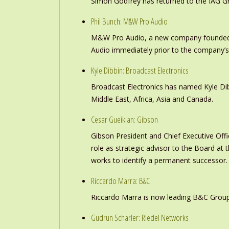
Simon Godfrey has returned to the IAG Gr
Phil Bunch: M&W Pro Audio
M&W Pro Audio, a new company founded b
Audio immediately prior to the company’s
Kyle Dibbin: Broadcast Electronics
Broadcast Electronics has named Kyle Dibb
Middle East, Africa, Asia and Canada.
Cesar Gueikian: Gibson
Gibson President and Chief Executive Offic
role as strategic advisor to the Board at
works to identify a permanent successor.
Riccardo Marra: B&C
Riccardo Marra is now leading B&C Group
Gudrun Scharler: Riedel Networks