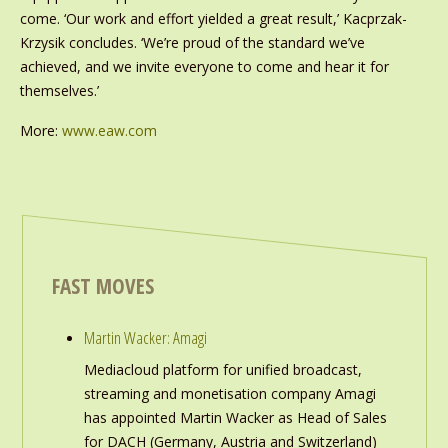
come. ‘Our work and effort yielded a great result,’ Kacprzak-
Krzysik concludes. ‘We’re proud of the standard we’ve
achieved, and we invite everyone to come and hear it for
themselves.’
More:
www.eaw.com
FAST MOVES
Martin Wacker: Amagi
Mediacloud platform for unified broadcast,
streaming and monetisation company Amagi
has appointed Martin Wacker as Head of Sales
for DACH (Germany, Austria and Switzerland)