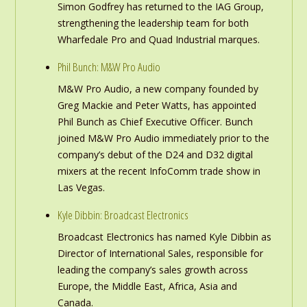
Simon Godfrey has returned to the IAG Group,
strengthening the leadership team for both
Wharfedale Pro and Quad Industrial marques.
Phil Bunch: M&W Pro Audio
M&W Pro Audio, a new company founded by
Greg Mackie and Peter Watts, has appointed
Phil Bunch as Chief Executive Officer. Bunch
joined M&W Pro Audio immediately prior to the
company’s debut of the D24 and D32 digital
mixers at the recent InfoComm trade show in
Las Vegas.
Kyle Dibbin: Broadcast Electronics
Broadcast Electronics has named Kyle Dibbin as
Director of International Sales, responsible for
leading the company’s sales growth across
Europe, the Middle East, Africa, Asia and
Canada.