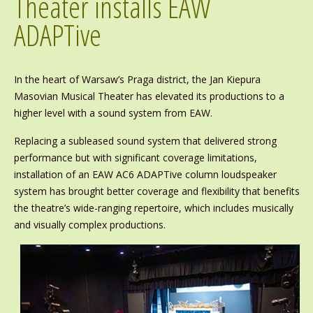
Theater installs EAW
ADAPTive
In the heart of Warsaw’s Praga district, the Jan Kiepura
Masovian Musical Theater has elevated its productions to a
higher level with a sound system from EAW.
Replacing a subleased sound system that delivered strong
performance but with significant coverage limitations,
installation of an EAW AC6 ADAPTive column loudspeaker
system has brought better coverage and flexibility that benefits
the theatre’s wide-ranging repertoire, which includes musically
and visually complex productions.