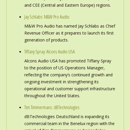
and CEE (Central and Eastern Europe) regions.
Jay Schlabs: M&W Pro Audio
M&W Pro Audio has named Jay Schlabs as Chief
Revenue Officer as it prepares to launch its first
generation of products.
Tiffany Spray: Alcons Audio USA
Alcons Audio USA has promoted Tiffany Spray
to the position of US Operations Manager,
reflecting the company’s continued growth and
ongoing investment in strengthening its
operational and customer support infrastructure
throughout the United States.
Tim Timmermans: dBTechnologies
dBTechnologies Deutschland is expanding its
commercial team in the Benelux region with the