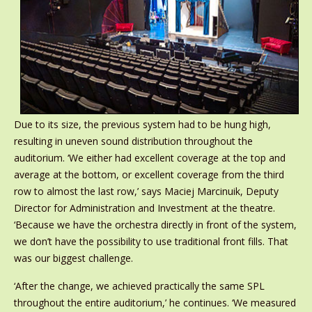
Due to its size, the previous system had to be hung high,
resulting in uneven sound distribution throughout the
auditorium. ‘We either had excellent coverage at the top and
average at the bottom, or excellent coverage from the third
row to almost the last row,’ says Maciej Marcinuik, Deputy
Director for Administration and Investment at the theatre.
‘Because we have the orchestra directly in front of the system,
we don’t have the possibility to use traditional front fills. That
was our biggest challenge.
‘After the change, we achieved practically the same SPL
throughout the entire auditorium,’ he continues. ‘We measured