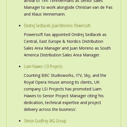
arrival of Tim Timmermans as Senior Sales
Manager to work alongside Christian van de Pas
and Klaus Vennemann.
Ondrej Sedlacek; Juan Moreno: Powersoft
Powersoft has appointed Ondrej Sedlacek as
Central, East Europe & Nordics Distribution
Sales Area Manager and Juan Moreno as South
America Distribution Sales Area Manager.
Liam Hawes: LSI Projects
Counting BBC Studioworks, ITV, Sky, and the
Royal Opera House among its clients, UK
company LSI Projects has promoted Liam
Hawes to Senior Project Manager citing ‘his
dedication, technical expertise and project
delivery across the business’.
Simon Godfrey: IAG Group