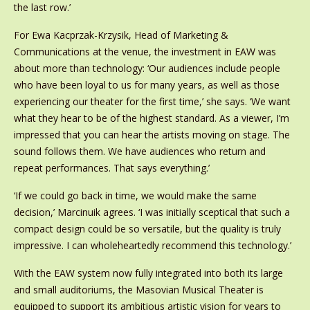
the last row.’
For Ewa Kacprzak-Krzysik, Head of Marketing &
Communications at the venue, the investment in EAW was
about more than technology: ‘Our audiences include people
who have been loyal to us for many years, as well as those
experiencing our theater for the first time,’ she says. ‘We want
what they hear to be of the highest standard. As a viewer, I’m
impressed that you can hear the artists moving on stage. The
sound follows them. We have audiences who return and
repeat performances. That says everything.’
‘If we could go back in time, we would make the same
decision,’ Marcinuik agrees. ‘I was initially sceptical that such a
compact design could be so versatile, but the quality is truly
impressive. I can wholeheartedly recommend this technology.’
With the EAW system now fully integrated into both its large
and small auditoriums, the Masovian Musical Theater is
equipped to support its ambitious artistic vision for years to