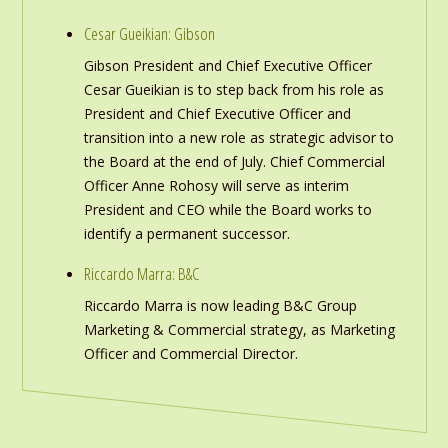
Cesar Gueikian: Gibson
Gibson President and Chief Executive Officer
Cesar Gueikian is to step back from his role as
President and Chief Executive Officer and
transition into a new role as strategic advisor to
the Board at the end of July. Chief Commercial
Officer Anne Rohosy will serve as interim
President and CEO while the Board works to
identify a permanent successor.
Riccardo Marra: B&C
Riccardo Marra is now leading B&C Group
Marketing & Commercial strategy, as Marketing
Officer and Commercial Director.