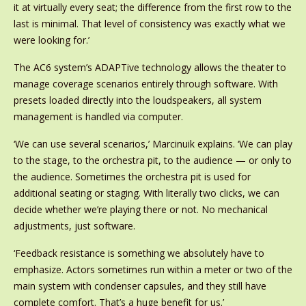
it at virtually every seat; the difference from the first row to the
last is minimal. That level of consistency was exactly what we
were looking for.’
The AC6 system’s ADAPTive technology allows the theater to
manage coverage scenarios entirely through software. With
presets loaded directly into the loudspeakers, all system
management is handled via computer.
‘We can use several scenarios,’ Marcinuik explains. ‘We can play
to the stage, to the orchestra pit, to the audience — or only to
the audience. Sometimes the orchestra pit is used for
additional seating or staging. With literally two clicks, we can
decide whether we’re playing there or not. No mechanical
adjustments, just software.
‘Feedback resistance is something we absolutely have to
emphasize. Actors sometimes run within a meter or two of the
main system with condenser capsules, and they still have
complete comfort. That’s a huge benefit for us.’