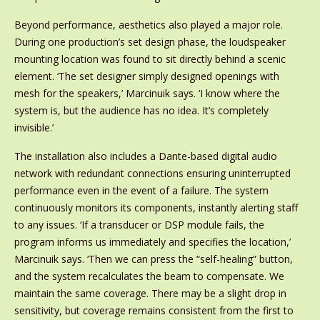
Beyond performance, aesthetics also played a major role.
During one production’s set design phase, the loudspeaker
mounting location was found to sit directly behind a scenic
element. ‘The set designer simply designed openings with
mesh for the speakers,’ Marcinuik says. ‘I know where the
system is, but the audience has no idea. It’s completely
invisible.’
The installation also includes a Dante-based digital audio
network with redundant connections ensuring uninterrupted
performance even in the event of a failure. The system
continuously monitors its components, instantly alerting staff
to any issues. ‘If a transducer or DSP module fails, the
program informs us immediately and specifies the location,’
Marcinuik says. ‘Then we can press the “self-healing” button,
and the system recalculates the beam to compensate. We
maintain the same coverage. There may be a slight drop in
sensitivity, but coverage remains consistent from the first to