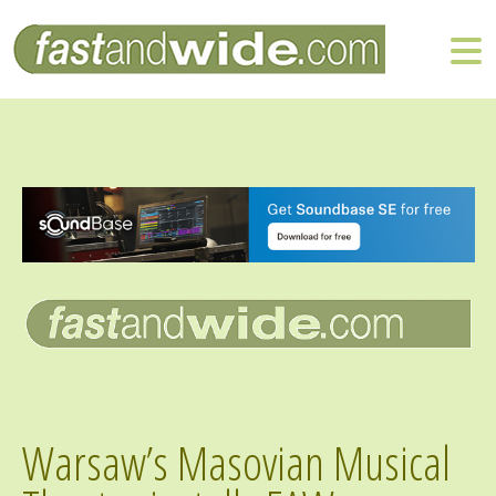
Warsaw’s Masovian Musical