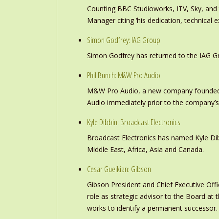
Counting BBC Studioworks, ITV, Sky, and
Manager citing ‘his dedication, technical e
Simon Godfrey: IAG Group
Simon Godfrey has returned to the IAG Gr
Phil Bunch: M&W Pro Audio
M&W Pro Audio, a new company founded b
Audio immediately prior to the company’s
Kyle Dibbin: Broadcast Electronics
Broadcast Electronics has named Kyle Dibb
Middle East, Africa, Asia and Canada.
Cesar Gueikian: Gibson
Gibson President and Chief Executive Offic
role as strategic advisor to the Board at
works to identify a permanent successor.