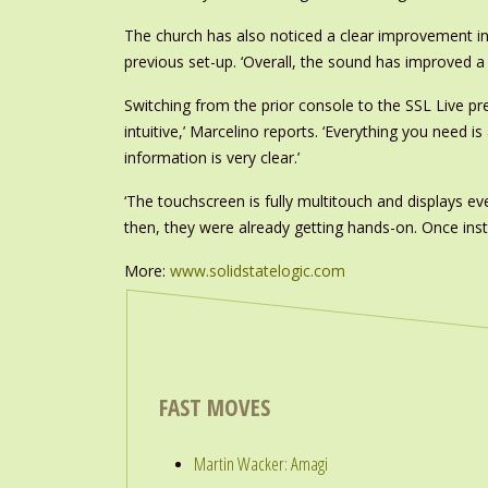
The church has also noticed a clear improvement in so
previous set-up. ‘Overall, the sound has improved a 
Switching from the prior console to the SSL Live pr
intuitive,’ Marcelino reports. ‘Everything you need i
information is very clear.’
‘The touchscreen is fully multitouch and displays ev
then, they were already getting hands-on. Once instal
More:
www.solidstatelogic.com
FAST MOVES
Martin Wacker: Amagi