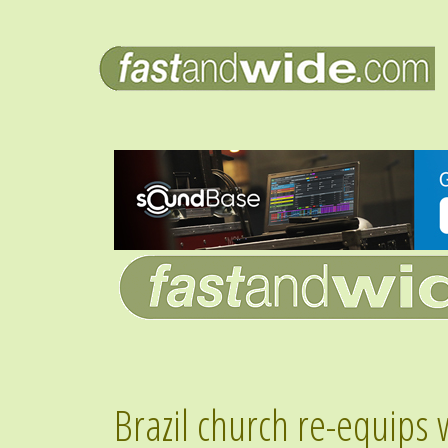
Brazil church re-equips 