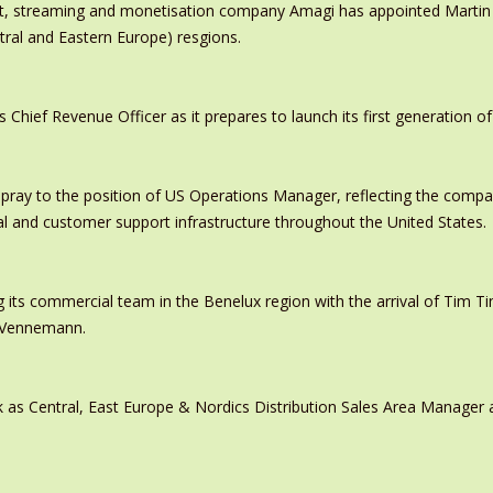
ast, streaming and monetisation company Amagi has appointed Marti
tral and Eastern Europe) resgions.
ief Revenue Officer as it prepares to launch its first generation of
pray to the position of US Operations Manager, reflecting the comp
al and customer support infrastructure throughout the United States.
 its commercial team in the Benelux region with the arrival of Tim
s Vennemann.
 as Central, East Europe & Nordics Distribution Sales Area Manage