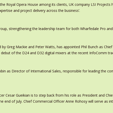
 the Royal Opera House among its clients, UK company LSI Projects
xpertise and project delivery across the business’.
oup, strengthening the leadership team for both Wharfedale Pro and
y Greg Mackie and Peter Watts, has appointed Phil Bunch as Chief 
 debut of the D24 and D32 digital mixers at the recent InfoComm tr
in as Director of International Sales, responsible for leading the c
er Cesar Gueikian is to step back from his role as President and Chief
 the end of July. Chief Commercial Officer Anne Rohosy will serve as 