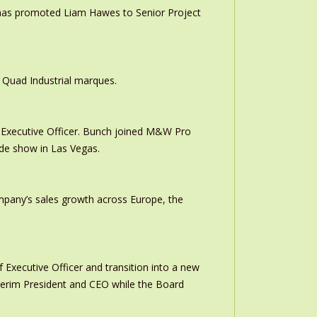
 has promoted Liam Hawes to Senior Project
 Quad Industrial marques.
Executive Officer. Bunch joined M&W Pro
ade show in Las Vegas.
ompany’s sales growth across Europe, the
 Executive Officer and transition into a new
interim President and CEO while the Board