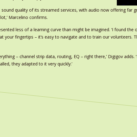
und quality of its streamed services, with audio now offering far great
lot,’ Marcelino confirms.
esented less of a learning curve than might be imagined. ‘I found the
s at your fingertips – it’s easy to navigate and to train our volunteers.
erything – channel strip data, routing, EQ – right there,’ Digigov adds
led, they adapted to it very quickly.’