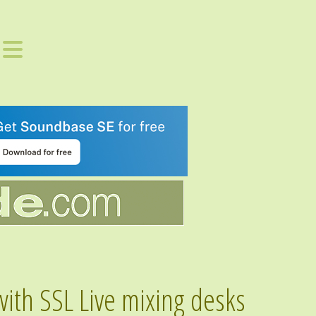
with SSL Live mixing desks