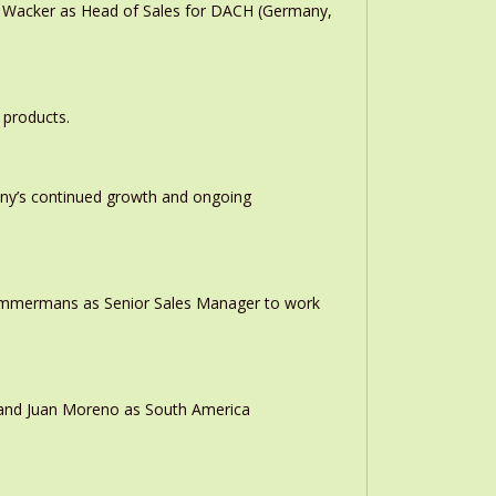
n Wacker as Head of Sales for DACH (Germany,
 products.
any’s continued growth and ongoing
 Timmermans as Senior Sales Manager to work
r and Juan Moreno as South America