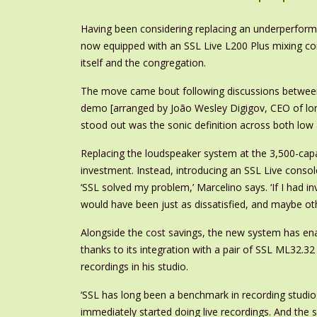
Having been considering replacing an underperformi
now equipped with an SSL Live L200 Plus mixing cons
itself and the congregation.
The move came bout following discussions between So
demo [arranged by João Wesley Digigov, CEO of lon
stood out was the sonic definition across both low 
Replacing the loudspeaker system at the 3,500-capa
investment. Instead, introducing an SSL Live conso
‘SSL solved my problem,’ Marcelino says. ‘If I had 
would have been just as dissatisfied, and maybe ot
Alongside the cost savings, the new system has enab
thanks to its integration with a pair of SSL ML32.3
recordings in his studio.
‘SSL has long been a benchmark in recording studios
immediately started doing live recordings. And the s