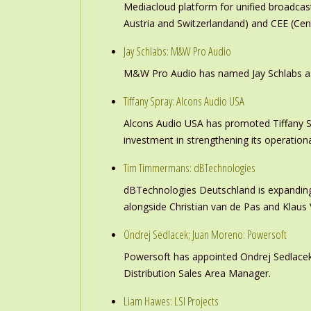
Mediacloud platform for unified broadc
Austria and Switzerlandand) and CEE (Cen
Jay Schlabs: M&W Pro Audio
M&W Pro Audio has named Jay Schlabs as Ch
Tiffany Spray: Alcons Audio USA
Alcons Audio USA has promoted Tiffany S
investment in strengthening its operation
Tim Timmermans: dBTechnologies
dBTechnologies Deutschland is expanding
alongside Christian van de Pas and Klau
Ondrej Sedlacek; Juan Moreno: Powersoft
Powersoft has appointed Ondrej Sedlacek
Distribution Sales Area Manager.
Liam Hawes: LSI Projects