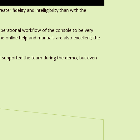
er fidelity and intelligibility than with the
 operational workflow of the console to be very
 The online help and manuals are also excellent; the
. ‘I supported the team during the demo, but even