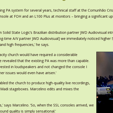
ng PA system for several years, technical staff at the Comunhão Cris
ole at FOH and an L100 Plus at monitors – bringing a significant uplif
lid State Logic’s Brazilian distribution partner JWD Audiovisual int
g-time A/V partner JWD Audiovisual] we immediately noticed higher 
and high frequencies,’ he says.
city church would have required a considerable
le revealed that the existing PA was more than capable.
invested in loudspeakers and not changed the console I
her issues would even have arisen.’
led the church to produce high-quality live recordings,
2 Madi stageboxes. Marcelino edits and mixes the
,’ says Marcelino. ‘So, when the SSL consoles arrived, we
ound quality is simply sensational.’