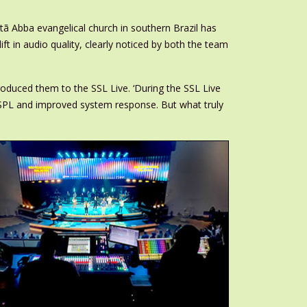
tã Abba evangelical church in southern Brazil has
t in audio quality, clearly noticed by both the team
roduced them to the SSL Live. ‘During the SSL Live
SPL and improved system response. But what truly