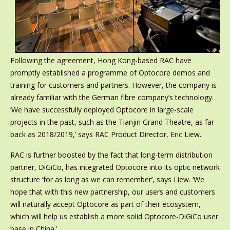
Following the agreement, Hong Kong-based RAC have
promptly established a programme of Optocore demos and
training for customers and partners. However, the company is
already familiar with the German fibre company’s technology.
‘We have successfully deployed Optocore in large-scale
projects in the past, such as the Tianjin Grand Theatre, as far
back as 2018/2019,’ says RAC Product Director, Eric Liew.
RAC is further boosted by the fact that long-term distribution
partner, DiGiCo, has integrated Optocore into its optic network
structure ‘for as long as we can remember’, says Liew. ‘We
hope that with this new partnership, our users and customers
will naturally accept Optocore as part of their ecosystem,
which will help us establish a more solid Optocore-DiGiCo user
base in China.’