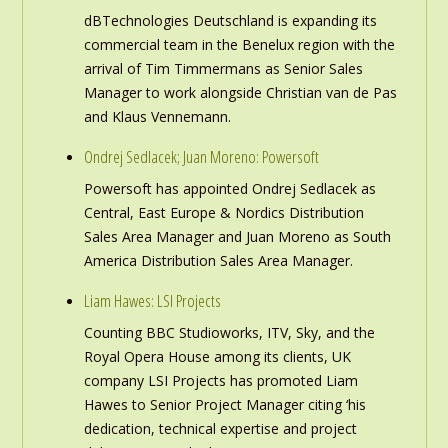
dBTechnologies Deutschland is expanding its
commercial team in the Benelux region with the
arrival of Tim Timmermans as Senior Sales
Manager to work alongside Christian van de Pas
and Klaus Vennemann.
Ondrej Sedlacek; Juan Moreno: Powersoft
Powersoft has appointed Ondrej Sedlacek as
Central, East Europe & Nordics Distribution
Sales Area Manager and Juan Moreno as South
America Distribution Sales Area Manager.
Liam Hawes: LSI Projects
Counting BBC Studioworks, ITV, Sky, and the
Royal Opera House among its clients, UK
company LSI Projects has promoted Liam
Hawes to Senior Project Manager citing ‘his
dedication, technical expertise and project