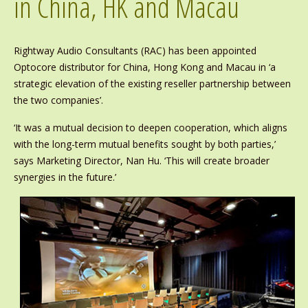
in China, HK and Macau
Rightway Audio Consultants (RAC) has been appointed
Optocore distributor for China, Hong Kong and Macau in ‘a
strategic elevation of the existing reseller partnership between
the two companies’.
‘It was a mutual decision to deepen cooperation, which aligns
with the long-term mutual benefits sought by both parties,’
says Marketing Director, Nan Hu. ‘This will create broader
synergies in the future.’