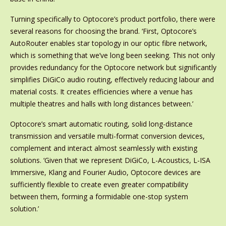
Turning specifically to Optocore’s product portfolio, there were
several reasons for choosing the brand. ‘First, Optocore’s
AutoRouter enables star topology in our optic fibre network,
which is something that we’ve long been seeking. This not only
provides redundancy for the Optocore network but significantly
simplifies DiGiCo audio routing, effectively reducing labour and
material costs. It creates efficiencies where a venue has
multiple theatres and halls with long distances between.’
Optocore’s smart automatic routing, solid long-distance
transmission and versatile multi-format conversion devices,
complement and interact almost seamlessly with existing
solutions. ‘Given that we represent DiGiCo, L-Acoustics, L-ISA
Immersive, Klang and Fourier Audio, Optocore devices are
sufficiently flexible to create even greater compatibility
between them, forming a formidable one-stop system
solution.’