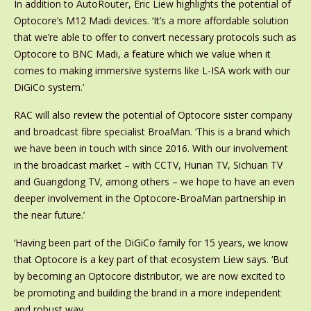
In addition to AutoRouter, Eric Liew highlights the potential of
Optocore’s M12 Madi devices. ‘It’s a more affordable solution
that we’re able to offer to convert necessary protocols such as
Optocore to BNC Madi, a feature which we value when it
comes to making immersive systems like L-ISA work with our
DiGiCo system.’
RAC will also review the potential of Optocore sister company
and broadcast fibre specialist BroaMan. ‘This is a brand which
we have been in touch with since 2016. With our involvement
in the broadcast market – with CCTV, Hunan TV, Sichuan TV
and Guangdong TV, among others – we hope to have an even
deeper involvement in the Optocore-BroaMan partnership in
the near future.’
‘Having been part of the DiGiCo family for 15 years, we know
that Optocore is a key part of that ecosystem Liew says. ‘But
by becoming an Optocore distributor, we are now excited to
be promoting and building the brand in a more independent
and robust way.