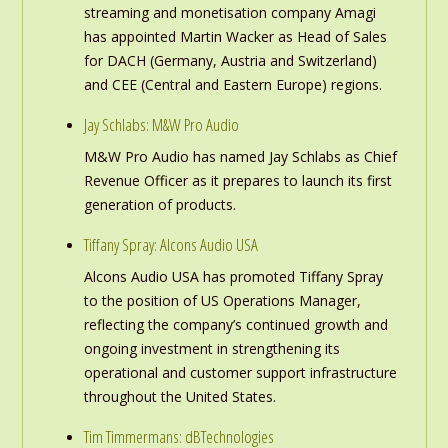
streaming and monetisation company Amagi
has appointed Martin Wacker as Head of Sales
for DACH (Germany, Austria and Switzerland)
and CEE (Central and Eastern Europe) regions.
Jay Schlabs: M&W Pro Audio
M&W Pro Audio has named Jay Schlabs as Chief
Revenue Officer as it prepares to launch its first
generation of products.
Tiffany Spray: Alcons Audio USA
Alcons Audio USA has promoted Tiffany Spray
to the position of US Operations Manager,
reflecting the company’s continued growth and
ongoing investment in strengthening its
operational and customer support infrastructure
throughout the United States.
Tim Timmermans: dBTechnologies