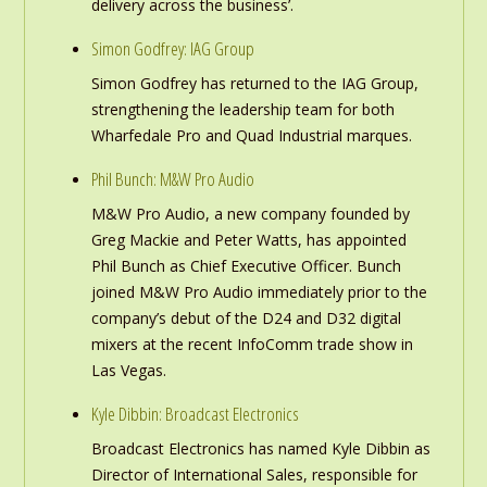
delivery across the business’.
Simon Godfrey: IAG Group
Simon Godfrey has returned to the IAG Group,
strengthening the leadership team for both
Wharfedale Pro and Quad Industrial marques.
Phil Bunch: M&W Pro Audio
M&W Pro Audio, a new company founded by
Greg Mackie and Peter Watts, has appointed
Phil Bunch as Chief Executive Officer. Bunch
joined M&W Pro Audio immediately prior to the
company’s debut of the D24 and D32 digital
mixers at the recent InfoComm trade show in
Las Vegas.
Kyle Dibbin: Broadcast Electronics
Broadcast Electronics has named Kyle Dibbin as
Director of International Sales, responsible for