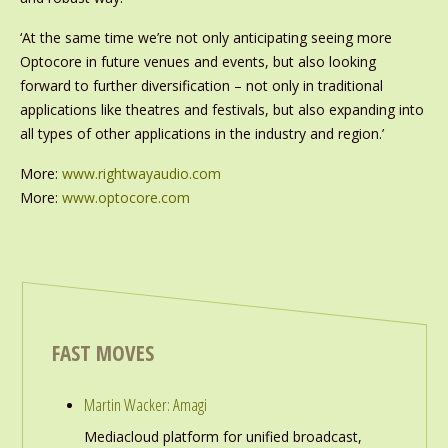
‘At the same time we’re not only anticipating seeing more
Optocore in future venues and events, but also looking
forward to further diversification – not only in traditional
applications like theatres and festivals, but also expanding into
all types of other applications in the industry and region.’
More:
www.rightwayaudio.com
More:
www.optocore.com
FAST MOVES
Martin Wacker: Amagi
Mediacloud platform for unified broadcast,