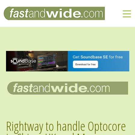
Rightway to handle Optocore