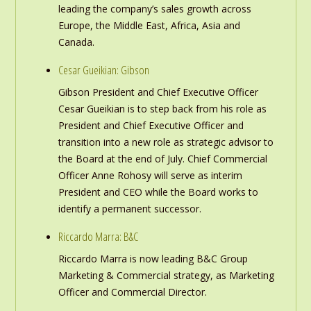
leading the company’s sales growth across
Europe, the Middle East, Africa, Asia and
Canada.
Cesar Gueikian: Gibson
Gibson President and Chief Executive Officer
Cesar Gueikian is to step back from his role as
President and Chief Executive Officer and
transition into a new role as strategic advisor to
the Board at the end of July. Chief Commercial
Officer Anne Rohosy will serve as interim
President and CEO while the Board works to
identify a permanent successor.
Riccardo Marra: B&C
Riccardo Marra is now leading B&C Group
Marketing & Commercial strategy, as Marketing
Officer and Commercial Director.