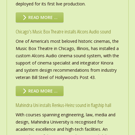
deployed for its first live production.
READ MORE …
Chicago’s Music Box Theatre installs Alcons Audio sound
One of America’s most beloved historic cinemas, the
Music Box Theatre in Chicago, Illinois, has installed a
custom Alcons Audio cinema sound system, with the
support of cinema specialist and integrator Kinora
and system design recommendations from industry
veteran Bill Steel of Hollywood’s Post 43.
READ MORE …
Mahindra Uni installs Renkus-Heinz sound in flagship hall
With courses spanning engineering, law, media and
design, Mahindra University is recognised for
academic excellence and high-tech facilities. An