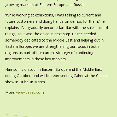
growing markets of Eastern Europe and Russia.
'While working at exhibitions, I was talking to current and
future customers and doing hands-on demos for them,’ he
explains. ‘I’ve gradually become familiar with the sales side of
things, so it was the obvious next step. Calrec needed
somebody dedicated to the Middle East and helping out in
Eastern Europe; we are strengthening our focus in both
regions as part of our current strategy of continuing
improvements in these key markets.’
Harrison is on tour in Eastern Europe and the Middle East
during October, and will be representing Calrec at the Cabsat
show in Dubai in March.
More:
www.calrec.com