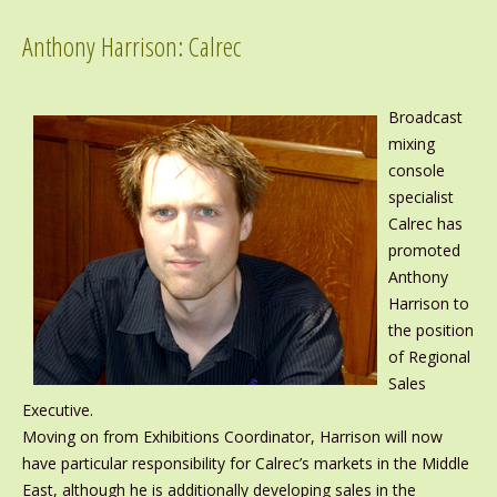
Anthony Harrison: Calrec
Broadcast
mixing
console
specialist
Calrec has
promoted
Anthony
Harrison to
the position
of Regional
Sales
Executive.
Moving on from Exhibitions Coordinator, Harrison will now
have particular responsibility for Calrec’s markets in the Middle
East, although he is additionally developing sales in the