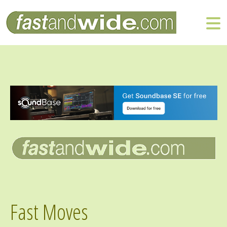
Fast Moves