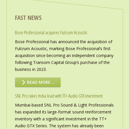
FAST NEWS
Bose Professional acquires Fulcrum Acoustic
Bose Professional has announced the acquisition of
Fulcrum Acoustic, marking Bose Professional’s first
acquisition since becoming an independent company
following Transom Capital Group’s purchase of the
business in 2023.
READ MORE …
SNL Pro takes India lead with TT+ Audio GTX investment
Mumbai-based SNL Pro Sound & Light Professionals
has expanded its large-format sound reinforcement
inventory with a significant investment in the TT+
Audio GTX Series. The system has already been