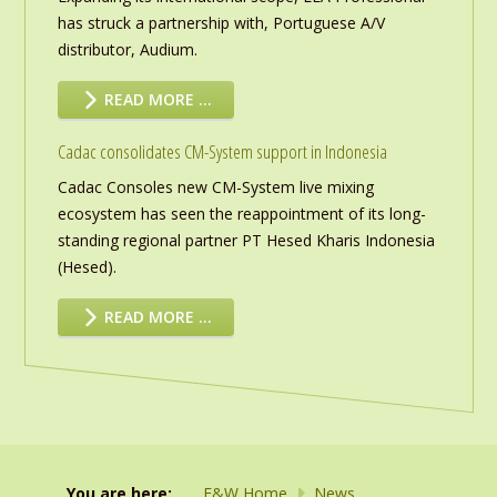
has struck a partnership with, Portuguese A/V
distributor, Audium.
READ MORE …
Cadac consolidates CM-System support in Indonesia
Cadac Consoles new CM-System live mixing
ecosystem has seen the reappointment of its long-
standing regional partner PT Hesed Kharis Indonesia
(Hesed).
READ MORE …
You are here:
F&W Home
News