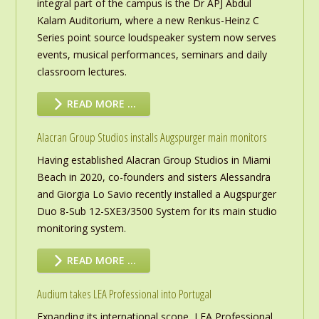
integral part of the campus is the Dr APJ Abdul
Kalam Auditorium, where a new Renkus-Heinz C
Series point source loudspeaker system now serves
events, musical performances, seminars and daily
classroom lectures.
READ MORE …
Alacran Group Studios installs Augspurger main monitors
Having established Alacran Group Studios in Miami
Beach in 2020, co-founders and sisters Alessandra
and Giorgia Lo Savio recently installed a Augspurger
Duo 8-Sub 12-SXE3/3500 System for its main studio
monitoring system.
READ MORE …
Audium takes LEA Professional into Portugal
Expanding its international scope, LEA Professional