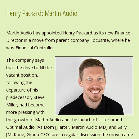
Henry Packard: Martin Audio
Martin Audio has appointed Henry Packard as its new Finance
Director in a move from parent company Focusrite, where he
was Financial Controller.
The company says
that the drive to fill the
vacant position,
following the
departure of his
predecessor, Steve
Miller, had become
more pressing with
the growth of Martin Audio and the launch of sister brand
Optimal Audio. ‘As Dom [Harter, Martin Audio MD] and Sally
[McKone, Group CFO] are in regular discussion the move came