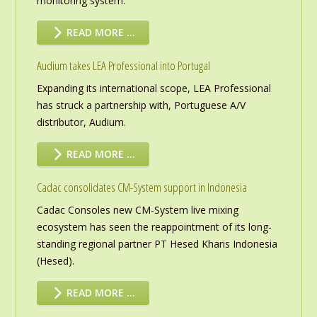
monitoring system.
READ MORE …
Audium takes LEA Professional into Portugal
Expanding its international scope, LEA Professional
has struck a partnership with, Portuguese A/V
distributor, Audium.
READ MORE …
Cadac consolidates CM-System support in Indonesia
Cadac Consoles new CM-System live mixing
ecosystem has seen the reappointment of its long-
standing regional partner PT Hesed Kharis Indonesia
(Hesed).
READ MORE …