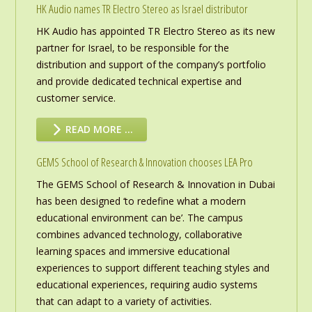
HK Audio names TR Electro Stereo as Israel distributor
HK Audio has appointed TR Electro Stereo as its new
partner for Israel, to be responsible for the
distribution and support of the company’s portfolio
and provide dedicated technical expertise and
customer service.
READ MORE …
GEMS School of Research & Innovation chooses LEA Pro
The GEMS School of Research & Innovation in Dubai
has been designed ‘to redefine what a modern
educational environment can be’. The campus
combines advanced technology, collaborative
learning spaces and immersive educational
experiences to support different teaching styles and
educational experiences, requiring audio systems
that can adapt to a variety of activities.