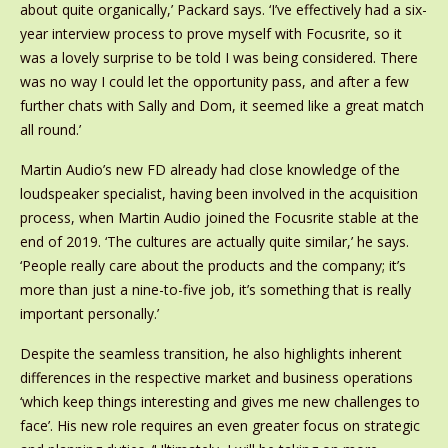
about quite organically,’ Packard says. ‘I’ve effectively had a six-
year interview process to prove myself with Focusrite, so it
was a lovely surprise to be told I was being considered. There
was no way I could let the opportunity pass, and after a few
further chats with Sally and Dom, it seemed like a great match
all round.’
Martin Audio’s new FD already had close knowledge of the
loudspeaker specialist, having been involved in the acquisition
process, when Martin Audio joined the Focusrite stable at the
end of 2019. ‘The cultures are actually quite similar,’ he says.
‘People really care about the products and the company; it’s
more than just a nine-to-five job, it’s something that is really
important personally.’
Despite the seamless transition, he also highlights inherent
differences in the respective market and business operations
‘which keep things interesting and gives me new challenges to
face’. His new role requires an even greater focus on strategic