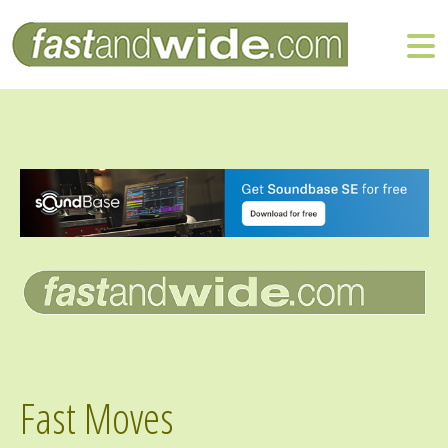
Fast Moves