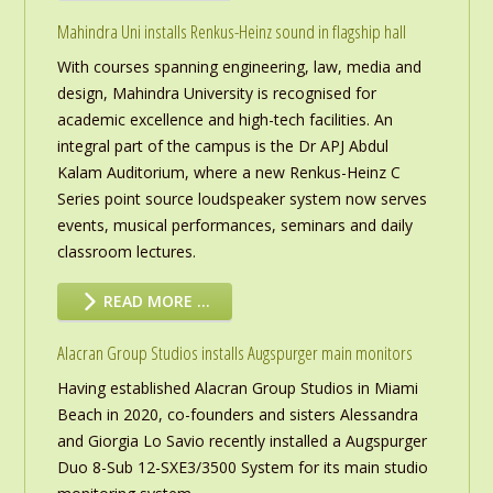
Mahindra Uni installs Renkus-Heinz sound in flagship hall
With courses spanning engineering, law, media and
design, Mahindra University is recognised for
academic excellence and high-tech facilities. An
integral part of the campus is the Dr APJ Abdul
Kalam Auditorium, where a new Renkus-Heinz C
Series point source loudspeaker system now serves
events, musical performances, seminars and daily
classroom lectures.
READ MORE …
Alacran Group Studios installs Augspurger main monitors
Having established Alacran Group Studios in Miami
Beach in 2020, co-founders and sisters Alessandra
and Giorgia Lo Savio recently installed a Augspurger
Duo 8-Sub 12-SXE3/3500 System for its main studio