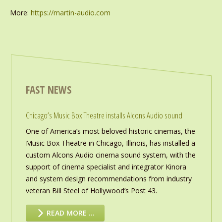
More:
https://martin-audio.com
FAST NEWS
Chicago’s Music Box Theatre installs Alcons Audio sound
One of America’s most beloved historic cinemas, the
Music Box Theatre in Chicago, Illinois, has installed a
custom Alcons Audio cinema sound system, with the
support of cinema specialist and integrator Kinora
and system design recommendations from industry
veteran Bill Steel of Hollywood’s Post 43.
READ MORE …