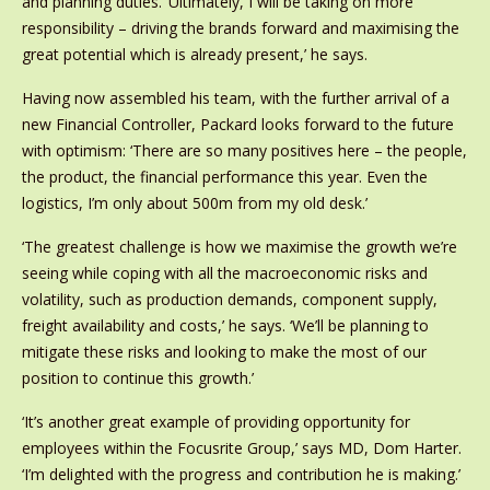
and planning duties. ‘Ultimately, I will be taking on more
responsibility – driving the brands forward and maximising the
great potential which is already present,’ he says.
Having now assembled his team, with the further arrival of a
new Financial Controller, Packard looks forward to the future
with optimism: ‘There are so many positives here – the people,
the product, the financial performance this year. Even the
logistics, I’m only about 500m from my old desk.’
‘The greatest challenge is how we maximise the growth we’re
seeing while coping with all the macroeconomic risks and
volatility, such as production demands, component supply,
freight availability and costs,’ he says. ‘We’ll be planning to
mitigate these risks and looking to make the most of our
position to continue this growth.’
‘It’s another great example of providing opportunity for
employees within the Focusrite Group,’ says MD, Dom Harter.
‘I’m delighted with the progress and contribution he is making.’