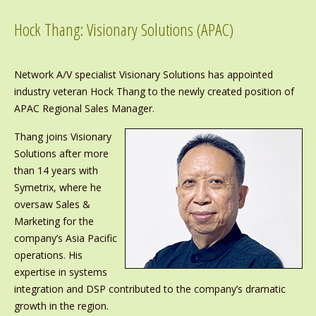
Hock Thang: Visionary Solutions (APAC)
Network A/V specialist Visionary Solutions has appointed
industry veteran Hock Thang to the newly created position of
APAC Regional Sales Manager.
Thang joins Visionary
Solutions after more
than 14 years with
Symetrix, where he
oversaw Sales &
Marketing for the
company’s Asia Pacific
operations. His
expertise in systems
integration and DSP contributed to the company’s dramatic
growth in the region.