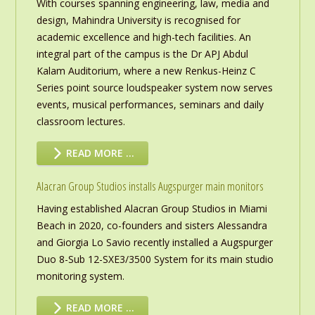
With courses spanning engineering, law, media and
design, Mahindra University is recognised for
academic excellence and high-tech facilities. An
integral part of the campus is the Dr APJ Abdul
Kalam Auditorium, where a new Renkus-Heinz C
Series point source loudspeaker system now serves
events, musical performances, seminars and daily
classroom lectures.
READ MORE …
Alacran Group Studios installs Augspurger main monitors
Having established Alacran Group Studios in Miami
Beach in 2020, co-founders and sisters Alessandra
and Giorgia Lo Savio recently installed a Augspurger
Duo 8-Sub 12-SXE3/3500 System for its main studio
monitoring system.
READ MORE …