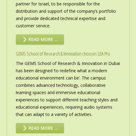
partner for Israel, to be responsible for the
distribution and support of the company’s portfolio
and provide dedicated technical expertise and
customer service.
READ MORE …
GEMS School of Research & Innovation chooses LEA Pro
The GEMS School of Research & Innovation in Dubai
has been designed ‘to redefine what a modern
educational environment can be’. The campus
combines advanced technology, collaborative
learning spaces and immersive educational
experiences to support different teaching styles and
educational experiences, requiring audio systems
that can adapt to a variety of activities.
READ MORE …