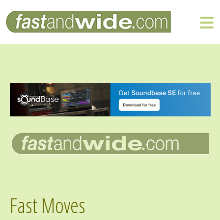
Fast Moves