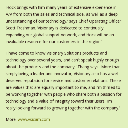
‘Hock brings with him many years of extensive experience in
A/V from both the sales and technical side, as well as a deep
understanding of our technology,’ says Chief Operating Officer
Scott Freshman. ‘Visionary is dedicated to continually
expanding our global support network, and Hock will be an
invaluable resource for our customers in the region.’
‘I have come to know Visionary Solutions products and
technology over several years, and can’t speak highly enough
about the products and the company,’ Thang says. ‘More than
simply being a leader and innovator, Visionary also has a well-
deserved reputation for service and customer relations. These
are values that are equally important to me, and I’m thrilled to
be working together with people who share both a passion for
technology and a value of integrity toward their users. I’m
really looking forward to growing together with the company.’
More:
www.vsicam.com