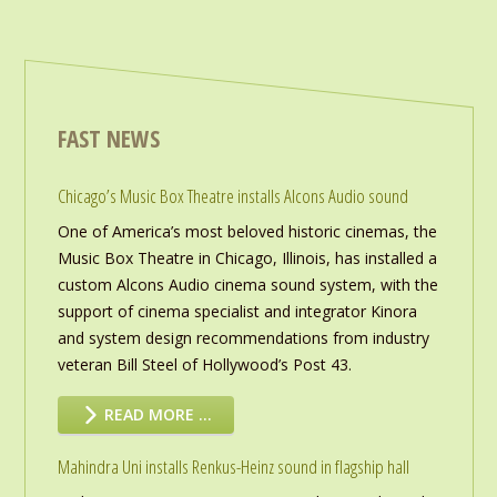
FAST NEWS
Chicago’s Music Box Theatre installs Alcons Audio sound
One of America’s most beloved historic cinemas, the
Music Box Theatre in Chicago, Illinois, has installed a
custom Alcons Audio cinema sound system, with the
support of cinema specialist and integrator Kinora
and system design recommendations from industry
veteran Bill Steel of Hollywood’s Post 43.
READ MORE …
Mahindra Uni installs Renkus-Heinz sound in flagship hall