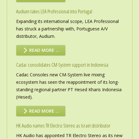
Audium takes LEA Professional into Portugal
Expanding its international scope, LEA Professional
has struck a partnership with, Portuguese A/V
distributor, Audium.
READ MORE …
Cadac consolidates CM-System support in Indonesia
Cadac Consoles new CM-System live mixing
ecosystem has seen the reappointment of its long-
standing regional partner PT Hesed Kharis Indonesia
(Hesed).
READ MORE …
HK Audio names TR Electro Stereo as Israel distributor
HK Audio has appointed TR Electro Stereo as its new