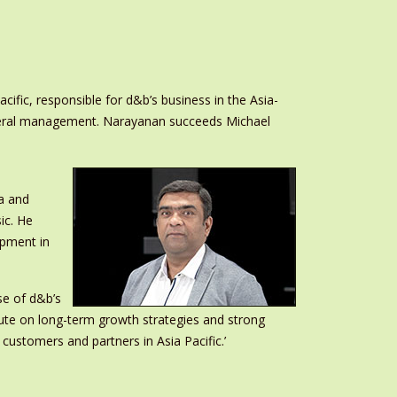
ic, responsible for d&b’s business in the Asia-
general management. Narayanan succeeds Michael
a and
ic. He
opment in
se of d&b’s
ute on long-term growth strategies and strong
 customers and partners in Asia Pacific.’