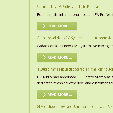
Audium takes LEA Professional into Portugal
Expanding its international scope, LEA Profess
READ MORE …
Cadac consolidates CM-System support in Indonesia
Cadac Consoles new CM-System live mixing eco
READ MORE …
HK Audio names TR Electro Stereo as Israel distributo
HK Audio has appointed TR Electro Stereo as it
dedicated technical expertise and customer ser
READ MORE …
GEMS School of Research & Innovation chooses LEA P