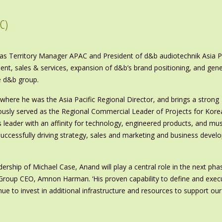
C)
 Territory Manager APAC and President of d&b audiotechnik Asia Pacif
pment, sales & services, expansion of d&b’s brand positioning, and 
he d&b group.
ere he was the Asia Pacific Regional Director, and brings a strong
ously served as the Regional Commercial Leader of Projects for Kore
s leader with an affinity for technology, engineered products, and mus
uccessfully driving strategy, sales and marketing and business devel
ership of Michael Case, Anand will play a central role in the next pha
 Group CEO, Amnon Harman. ‘His proven capability to define and exec
nue to invest in additional infrastructure and resources to support our