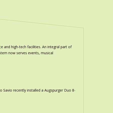
and high-tech facilities. An integral part of
stem now serves events, musical
o Savio recently installed a Augspurger Duo 8-