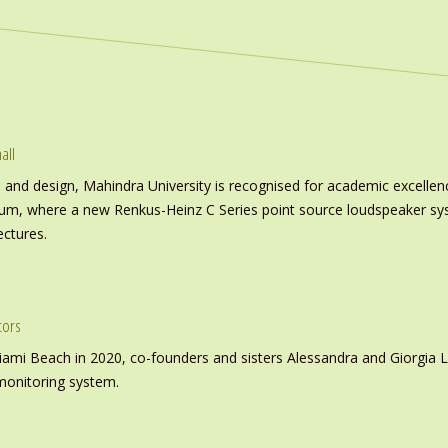
all
nd design, Mahindra University is recognised for academic excellence 
ium, where a new Renkus-Heinz C Series point source loudspeaker sy
ectures.
tors
iami Beach in 2020, co-founders and sisters Alessandra and Giorgia L
monitoring system.