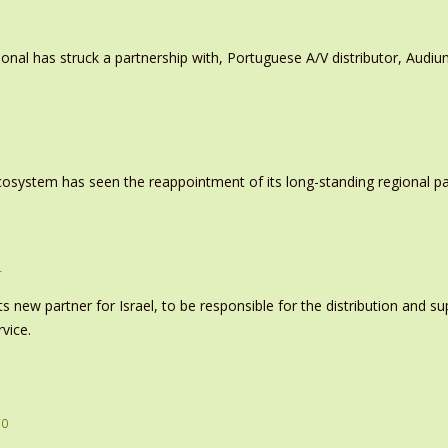
ional has struck a partnership with, Portuguese A/V distributor, Audiu
system has seen the reappointment of its long-standing regional pa
r
s new partner for Israel, to be responsible for the distribution and s
vice.
ro