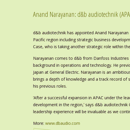
Anand Narayanan: d&b audiotechnik (APA
d&b audiotechnik has appointed Anand Narayanan as
Pacific region including strategic business develo
Case, who is taking another strategic role within t
Narayanan comes to d&b from Danfoss Industries wh
background in operations and technology. He previ
Japan at General Electric. Narayanan is an ambitiou
brings a depth of knowledge and a track record of s
his previous roles.
‘After a successful expansion in APAC under the lead
development in the region,’ says d&b audiotechnik
leadership experience will be invaluable as we conti
More:
www.dbaudio.com