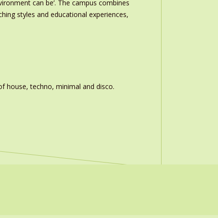
nvironment can be’. The campus combines
ching styles and educational experiences,
of house, techno, minimal and disco.