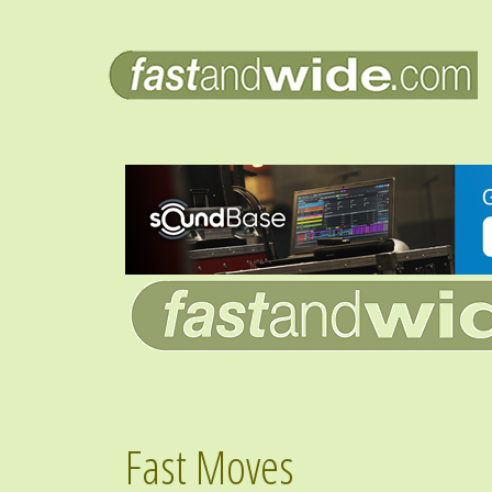
Fast Moves