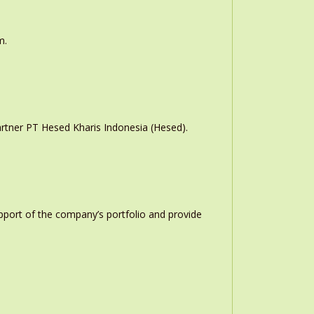
m.
rtner PT Hesed Kharis Indonesia (Hesed).
upport of the company’s portfolio and provide