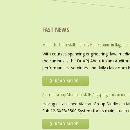
FAST NEWS
Mahindra Uni installs Renkus-Heinz sound in flagship h
With courses spanning engineering, law, media a
the campus is the Dr APJ Abdul Kalam Auditor
performances, seminars and daily classroom l
READ MORE …
Alacran Group Studios installs Augspurger main moni
Having established Alacran Group Studios in M
Sub 12-SXE3/3500 System for its main studio 
READ MORE …