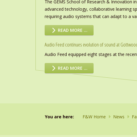
The GEMS School of Research & Innovation in
advanced technology, collaborative learning s
requiring audio systems that can adapt to a vari
READ MORE …
Audio Feed continues evolution of sound at Gottwoo
Audio Feed equipped eight stages at the recen
READ MORE …
You are here:
F&W Home
News
Fa