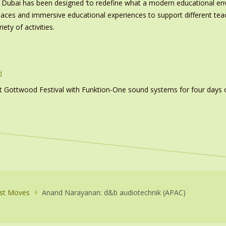
 Dubai has been designed ‘to redefine what a modern educational e
paces and immersive educational experiences to support different tea
ety of activities.
d
t Gottwood Festival with Funktion-One sound systems for four days 
st Moves
Anand Narayanan: d&b audiotechnik (APAC)