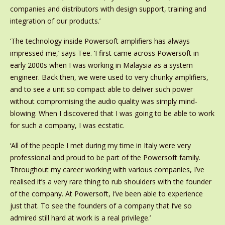
companies and distributors with design support, training and
integration of our products.’
‘The technology inside Powersoft amplifiers has always
impressed me,’ says Tee. ‘I first came across Powersoft in
early 2000s when I was working in Malaysia as a system
engineer. Back then, we were used to very chunky amplifiers,
and to see a unit so compact able to deliver such power
without compromising the audio quality was simply mind-
blowing. When I discovered that I was going to be able to work
for such a company, I was ecstatic.
‘All of the people I met during my time in Italy were very
professional and proud to be part of the Powersoft family.
Throughout my career working with various companies, I’ve
realised it’s a very rare thing to rub shoulders with the founder
of the company. At Powersoft, I’ve been able to experience
just that. To see the founders of a company that I’ve so
admired still hard at work is a real privilege.’