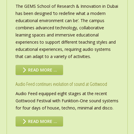
The GEMS School of Research & Innovation in Dubai
has been designed ‘to redefine what a modern
educational environment can be’. The campus
combines advanced technology, collaborative
learning spaces and immersive educational
experiences to support different teaching styles and
educational experiences, requiring audio systems
that can adapt to a variety of activities.
READ MORE …
Audio Feed continues evolution of sound at Gottwood
Audio Feed equipped eight stages at the recent
Gottwood Festival with Funktion-One sound systems
for four days of house, techno, minimal and disco.
READ MORE …