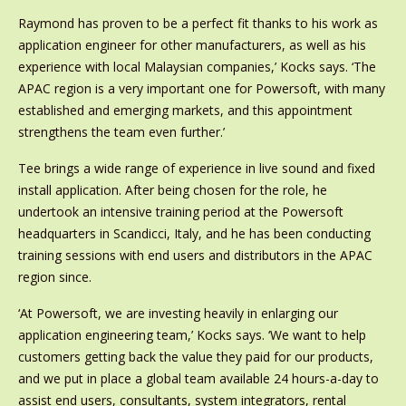
Raymond has proven to be a perfect fit thanks to his work as
application engineer for other manufacturers, as well as his
experience with local Malaysian companies,’ Kocks says. ‘The
APAC region is a very important one for Powersoft, with many
established and emerging markets, and this appointment
strengthens the team even further.’
Tee brings a wide range of experience in live sound and fixed
install application. After being chosen for the role, he
undertook an intensive training period at the Powersoft
headquarters in Scandicci, Italy, and he has been conducting
training sessions with end users and distributors in the APAC
region since.
‘At Powersoft, we are investing heavily in enlarging our
application engineering team,’ Kocks says. ‘We want to help
customers getting back the value they paid for our products,
and we put in place a global team available 24 hours-a-day to
assist end users, consultants, system integrators, rental