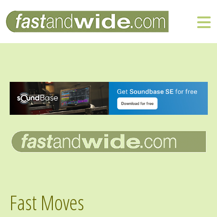
Fast Moves