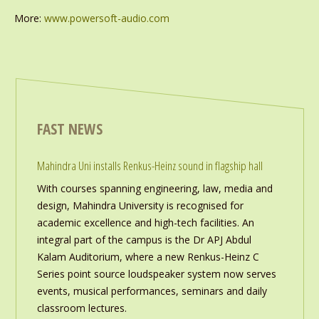
More:
www.powersoft-audio.com
FAST NEWS
Mahindra Uni installs Renkus-Heinz sound in flagship hall
With courses spanning engineering, law, media and
design, Mahindra University is recognised for
academic excellence and high-tech facilities. An
integral part of the campus is the Dr APJ Abdul
Kalam Auditorium, where a new Renkus-Heinz C
Series point source loudspeaker system now serves
events, musical performances, seminars and daily
classroom lectures.