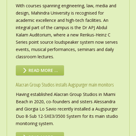
With courses spanning engineering, law, media and
design, Mahindra University is recognised for
academic excellence and high-tech facilities. An
integral part of the campus is the Dr APJ Abdul
Kalam Auditorium, where a new Renkus-Heinz C
Series point source loudspeaker system now serves
events, musical performances, seminars and daily
classroom lectures.
READ MORE …
Alacran Group Studios installs Augspurger main monitors
Having established Alacran Group Studios in Miami
Beach in 2020, co-founders and sisters Alessandra
and Giorgia Lo Savio recently installed a Augspurger
Duo 8-Sub 12-SXE3/3500 System for its main studio
monitoring system.