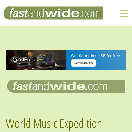
World Music Expedition