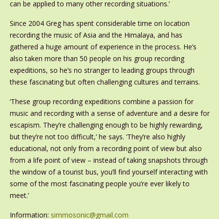
can be applied to many other recording situations.’
Since 2004 Greg has spent considerable time on location
recording the music of Asia and the Himalaya, and has
gathered a huge amount of experience in the process. He’s
also taken more than 50 people on his group recording
expeditions, so he’s no stranger to leading groups through
these fascinating but often challenging cultures and terrains.
‘These group recording expeditions combine a passion for
music and recording with a sense of adventure and a desire for
escapism. They’re challenging enough to be highly rewarding,
but they’re not too difficult,’ he says. ‘They’re also highly
educational, not only from a recording point of view but also
from a life point of view – instead of taking snapshots through
the window of a tourist bus, you’ll find yourself interacting with
some of the most fascinating people you’re ever likely to
meet.’
Information:
simmosonic@gmail.com