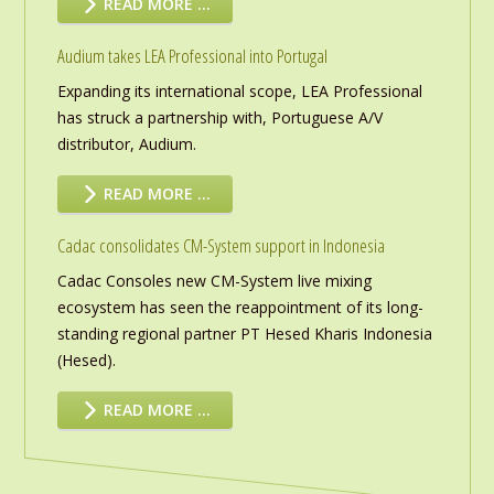
READ MORE …
Audium takes LEA Professional into Portugal
Expanding its international scope, LEA Professional
has struck a partnership with, Portuguese A/V
distributor, Audium.
READ MORE …
Cadac consolidates CM-System support in Indonesia
Cadac Consoles new CM-System live mixing
ecosystem has seen the reappointment of its long-
standing regional partner PT Hesed Kharis Indonesia
(Hesed).
READ MORE …