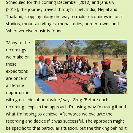
Scheduled for this coming December (2012) and January
(2013), the journey travels through Tibet, India, Nepal and
Thailand, stopping along the way to make recordings in local
studios, mountain villages, monasteries, border towns and
'wherever else music is found'.
‘Many of the
recordings
we make on
these
expeditions
are once-in-
a-lifetime
opportunities
with great educational value,’ says Greg. ‘Before each
recording I explain the approach I’m using, why I’m using it and
what I’m hoping to achieve. Afterwards we evaluate the
recording and decide if it was successful. The approach might
be specific to that particular situation, but the thinking behind it