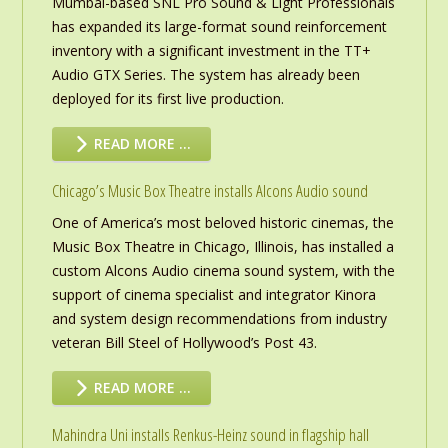
Mumbai-based SNL Pro Sound & Light Professionals
has expanded its large-format sound reinforcement
inventory with a significant investment in the TT+
Audio GTX Series. The system has already been
deployed for its first live production.
READ MORE …
Chicago’s Music Box Theatre installs Alcons Audio sound
One of America’s most beloved historic cinemas, the
Music Box Theatre in Chicago, Illinois, has installed a
custom Alcons Audio cinema sound system, with the
support of cinema specialist and integrator Kinora
and system design recommendations from industry
veteran Bill Steel of Hollywood’s Post 43.
READ MORE …
Mahindra Uni installs Renkus-Heinz sound in flagship hall