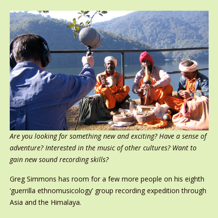
Are you looking for something new and exciting? Have a sense of
adventure? Interested in the music of other cultures? Want to
gain new sound recording skills?
Greg Simmons has room for a few more people on his eighth
‘guerrilla ethnomusicology’ group recording expedition through
Asia and the Himalaya.