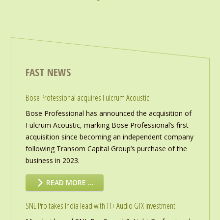
FAST NEWS
Bose Professional acquires Fulcrum Acoustic
Bose Professional has announced the acquisition of
Fulcrum Acoustic, marking Bose Professional’s first
acquisition since becoming an independent company
following Transom Capital Group’s purchase of the
business in 2023.
READ MORE …
SNL Pro takes India lead with TT+ Audio GTX investment