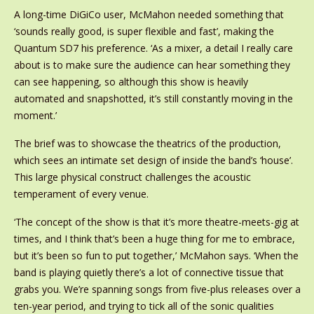
A long-time DiGiCo user, McMahon needed something that
‘sounds really good, is super flexible and fast’, making the
Quantum SD7 his preference. ‘As a mixer, a detail I really care
about is to make sure the audience can hear something they
can see happening, so although this show is heavily
automated and snapshotted, it’s still constantly moving in the
moment.’
The brief was to showcase the theatrics of the production,
which sees an intimate set design of inside the band’s ‘house’.
This large physical construct challenges the acoustic
temperament of every venue.
‘The concept of the show is that it’s more theatre-meets-gig at
times, and I think that’s been a huge thing for me to embrace,
but it’s been so fun to put together,’ McMahon says. ‘When the
band is playing quietly there’s a lot of connective tissue that
grabs you. We’re spanning songs from five-plus releases over a
ten-year period, and trying to tick all of the sonic qualities