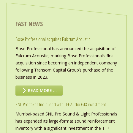
FAST NEWS
Bose Professional acquires Fulcrum Acoustic
Bose Professional has announced the acquisition of
Fulcrum Acoustic, marking Bose Professional’s first
acquisition since becoming an independent company
following Transom Capital Group’s purchase of the
business in 2023.
READ MORE …
SNL Pro takes India lead with TT+ Audio GTX investment
Mumbai-based SNL Pro Sound & Light Professionals
has expanded its large-format sound reinforcement
inventory with a significant investment in the TT+