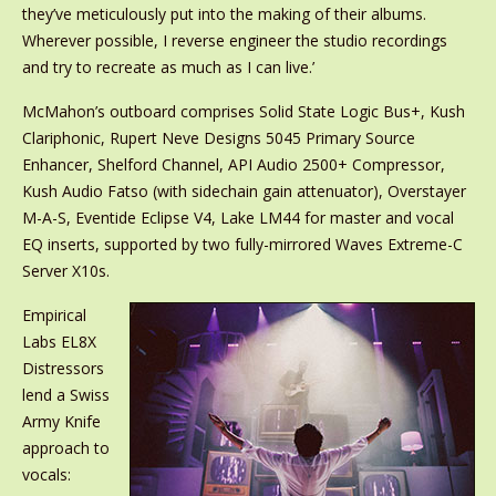
they’ve meticulously put into the making of their albums.
Wherever possible, I reverse engineer the studio recordings
and try to recreate as much as I can live.’
McMahon’s outboard comprises Solid State Logic Bus+, Kush
Clariphonic, Rupert Neve Designs 5045 Primary Source
Enhancer, Shelford Channel, API Audio 2500+ Compressor,
Kush Audio Fatso (with sidechain gain attenuator), Overstayer
M-A-S, Eventide Eclipse V4, Lake LM44 for master and vocal
EQ inserts, supported by two fully-mirrored Waves Extreme-C
Server X10s.
Empirical
Labs EL8X
Distressors
lend a Swiss
Army Knife
approach to
vocals: