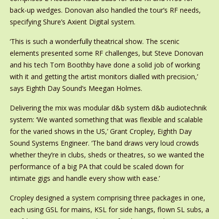
back-up wedges. Donovan also handled the tour’s RF needs,
specifying Shure’s Axient Digital system.
‘This is such a wonderfully theatrical show. The scenic
elements presented some RF challenges, but Steve Donovan
and his tech Tom Boothby have done a solid job of working
with it and getting the artist monitors dialled with precision,’
says Eighth Day Sound’s Meegan Holmes.
Delivering the mix was modular d&b system d&b audiotechnik
system: ‘We wanted something that was flexible and scalable
for the varied shows in the US,’ Grant Cropley, Eighth Day
Sound Systems Engineer. ‘The band draws very loud crowds
whether they’re in clubs, sheds or theatres, so we wanted the
performance of a big PA that could be scaled down for
intimate gigs and handle every show with ease.’
Cropley designed a system comprising three packages in one,
each using GSL for mains, KSL for side hangs, flown SL subs, a