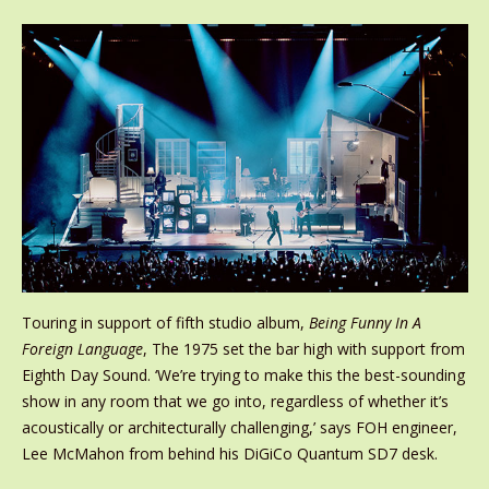
Touring in support of fifth studio album,
Being Funny In A
Foreign Language
, The 1975 set the bar high with support from
Eighth Day Sound. ‘We’re trying to make this the best-sounding
show in any room that we go into, regardless of whether it’s
acoustically or architecturally challenging,’ says FOH engineer,
Lee McMahon from behind his DiGiCo Quantum SD7 desk.