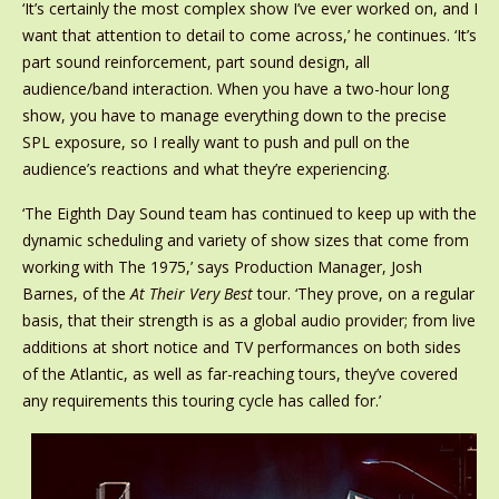
‘It’s certainly the most complex show I’ve ever worked on, and I
want that attention to detail to come across,’ he continues. ‘It’s
part sound reinforcement, part sound design, all
audience/band interaction. When you have a two-hour long
show, you have to manage everything down to the precise
SPL exposure, so I really want to push and pull on the
audience’s reactions and what they’re experiencing.
‘The Eighth Day Sound team has continued to keep up with the
dynamic scheduling and variety of show sizes that come from
working with The 1975,’ says Production Manager, Josh
Barnes, of the
At Their Very Best
tour. ‘They prove, on a regular
basis, that their strength is as a global audio provider; from live
additions at short notice and TV performances on both sides
of the Atlantic, as well as far-reaching tours, they’ve covered
any requirements this touring cycle has called for.’