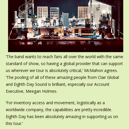
‘The band wants to reach fans all over the world with the same
standard of show, so having a global provider that can support
us wherever we tour is absolutely critical,’ McMahon agrees.
‘The pooling of all of these amazing people from Clair Global
and Eighth Day Sound is brilliant, especially our Account
Executive, Meegan Holmes.
‘For inventory access and movement, logistically as a
worldwide company, the capabilities are pretty incredible.
Eighth Day has been absolutely amazing in supporting us on
this tour.’