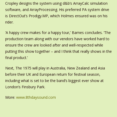
Cropley designs the system using d&b’s ArrayCalc simulation
software, and ArrayProcessing. His preferred PA system drive
is DirectOut’s Prodigy.MP, which Holmes ensured was on his
rider.
‘A happy crew makes for a happy tour,’ Barnes concludes. ‘The
production team along with our vendors have worked hard to
ensure the crew are looked after and well-respected while
putting this show together – and I think that really shows in the
final product.’
Next, The 1975 will play in Australia, New Zealand and Asia
before their UK and European return for festival season,
including what is set to be the band’s biggest ever show at
London’s Finsbury Park.
More:
www.8thdaysound.com