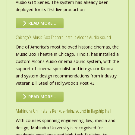
Audio GTX Series. The system has already been
deployed for its first live production.
READ MORE …
Chicago’s Music Box Theatre installs Alcons Audio sound
One of America’s most beloved historic cinemas, the
Music Box Theatre in Chicago, Illinois, has installed a
custom Alcons Audio cinema sound system, with the
support of cinema specialist and integrator Kinora
and system design recommendations from industry
veteran Bill Steel of Hollywood’s Post 43.
READ MORE …
Mahindra Uni installs Renkus-Heinz sound in flagship hall
With courses spanning engineering, law, media and
design, Mahindra University is recognised for
academic excellence and high-tech facilities. An