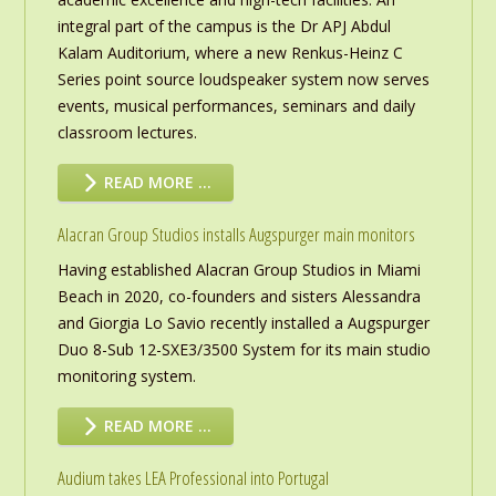
integral part of the campus is the Dr APJ Abdul
Kalam Auditorium, where a new Renkus-Heinz C
Series point source loudspeaker system now serves
events, musical performances, seminars and daily
classroom lectures.
READ MORE …
Alacran Group Studios installs Augspurger main monitors
Having established Alacran Group Studios in Miami
Beach in 2020, co-founders and sisters Alessandra
and Giorgia Lo Savio recently installed a Augspurger
Duo 8-Sub 12-SXE3/3500 System for its main studio
monitoring system.
READ MORE …
Audium takes LEA Professional into Portugal