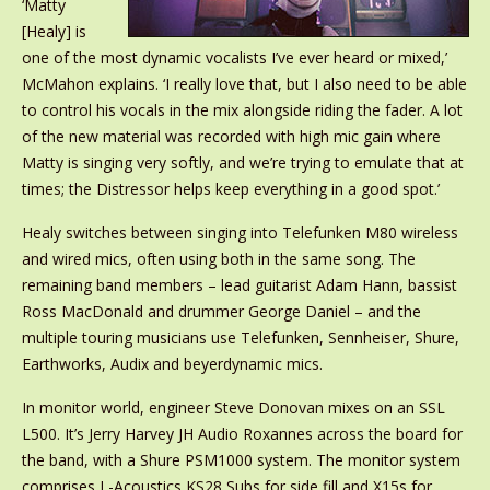
‘Matty
[Healy] is
one of the most dynamic vocalists I’ve ever heard or mixed,’
McMahon explains. ‘I really love that, but I also need to be able
to control his vocals in the mix alongside riding the fader. A lot
of the new material was recorded with high mic gain where
Matty is singing very softly, and we’re trying to emulate that at
times; the Distressor helps keep everything in a good spot.’
Healy switches between singing into Telefunken M80 wireless
and wired mics, often using both in the same song. The
remaining band members – lead guitarist Adam Hann, bassist
Ross MacDonald and drummer George Daniel – and the
multiple touring musicians use Telefunken, Sennheiser, Shure,
Earthworks, Audix and beyerdynamic mics.
In monitor world, engineer Steve Donovan mixes on an SSL
L500. It’s Jerry Harvey JH Audio Roxannes across the board for
the band, with a Shure PSM1000 system. The monitor system
comprises L-Acoustics KS28 Subs for side fill and X15s for