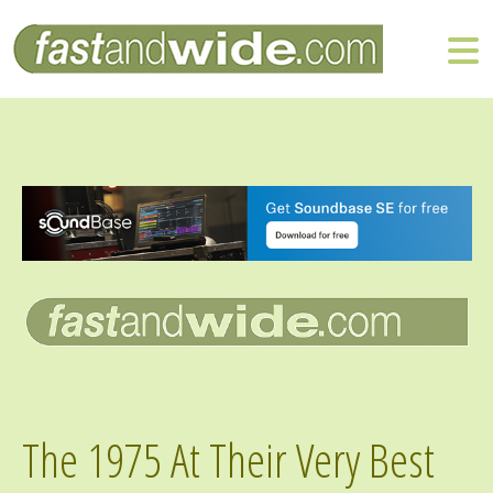
The 1975 At Their Very Best