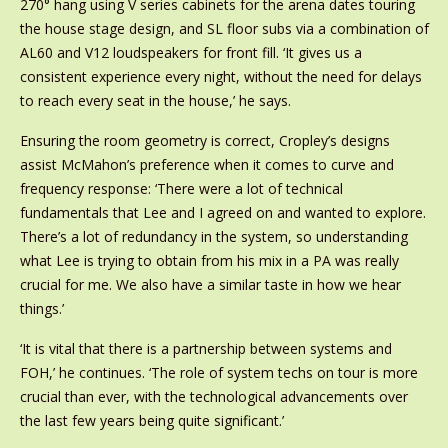
270° hang using V series cabinets for the arena dates touring
the house stage design, and SL floor subs via a combination of
AL60 and V12 loudspeakers for front fill. ‘It gives us a
consistent experience every night, without the need for delays
to reach every seat in the house,’ he says.
Ensuring the room geometry is correct, Cropley’s designs
assist McMahon’s preference when it comes to curve and
frequency response: ‘There were a lot of technical
fundamentals that Lee and I agreed on and wanted to explore.
There’s a lot of redundancy in the system, so understanding
what Lee is trying to obtain from his mix in a PA was really
crucial for me. We also have a similar taste in how we hear
things.’
‘It is vital that there is a partnership between systems and
FOH,’ he continues. ‘The role of system techs on tour is more
crucial than ever, with the technological advancements over
the last few years being quite significant.’