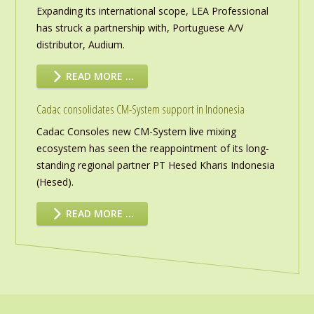
Expanding its international scope, LEA Professional
has struck a partnership with, Portuguese A/V
distributor, Audium.
READ MORE …
Cadac consolidates CM-System support in Indonesia
Cadac Consoles new CM-System live mixing
ecosystem has seen the reappointment of its long-
standing regional partner PT Hesed Kharis Indonesia
(Hesed).
READ MORE …