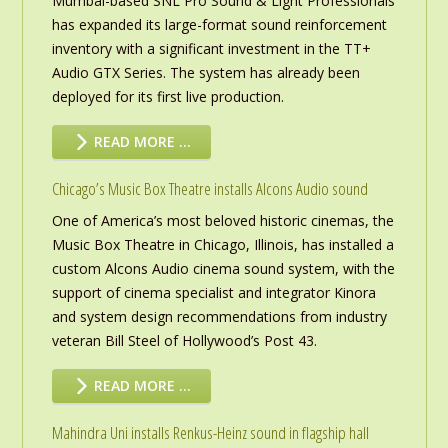
Mumbai-based SNL Pro Sound & Light Professionals
has expanded its large-format sound reinforcement
inventory with a significant investment in the TT+
Audio GTX Series. The system has already been
deployed for its first live production.
READ MORE …
Chicago’s Music Box Theatre installs Alcons Audio sound
One of America’s most beloved historic cinemas, the
Music Box Theatre in Chicago, Illinois, has installed a
custom Alcons Audio cinema sound system, with the
support of cinema specialist and integrator Kinora
and system design recommendations from industry
veteran Bill Steel of Hollywood’s Post 43.
READ MORE …
Mahindra Uni installs Renkus-Heinz sound in flagship hall