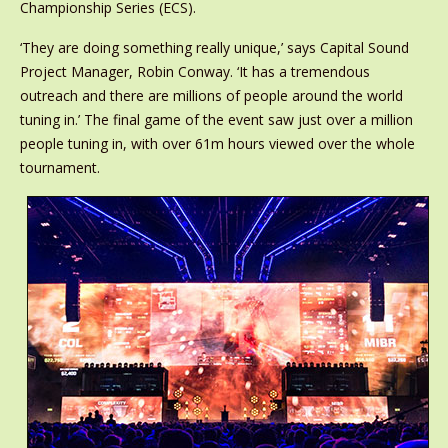
Championship Series (ECS).
‘They are doing something really unique,’ says Capital Sound
Project Manager, Robin Conway. ‘It has a tremendous
outreach and there are millions of people around the world
tuning in.’ The final game of the event saw just over a million
people tuning in, with over 61m hours viewed over the whole
tournament.