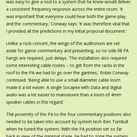
was easy to give a nod to a system that he knew would deliver
a consistent frequency response across the entire room. ‘It
was important that everyone could hear both the game-play
and the commentary,’ Conway says. ‘It was therefore vital that
I provided all the predictions in my initial proposal document.’
Unlike a rock concert, the wings of the auditorium are set
aside for game commentary and presenting, so no side-fill PA
hangs are required, just delays. ‘The installation also required
some interesting cable routes – to get from the racks in the
roof to the PA we had to go over the gantries,’ Robin Conway
continued. ‘Being able to use a small diameter cable loom
made it a lot easier. A single Socapex with Data and digital
audio was a lot easier to manoeuvre than a loom of 4mm
speaker cables in this regard.’
The proximity of the PA to the four commentary positions also
needed to be taken into account by system tech Ben Turnbull
when he tuned the system. ‘With the PA position set so far
back in view of the minimal stage, he had to zone the system