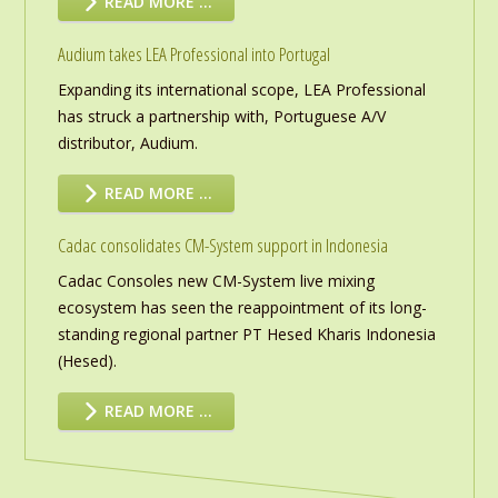
READ MORE …
Audium takes LEA Professional into Portugal
Expanding its international scope, LEA Professional
has struck a partnership with, Portuguese A/V
distributor, Audium.
READ MORE …
Cadac consolidates CM-System support in Indonesia
Cadac Consoles new CM-System live mixing
ecosystem has seen the reappointment of its long-
standing regional partner PT Hesed Kharis Indonesia
(Hesed).
READ MORE …