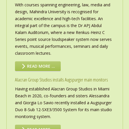
With courses spanning engineering, law, media and
design, Mahindra University is recognised for
academic excellence and high-tech facilities. An
integral part of the campus is the Dr APJ Abdul
Kalam Auditorium, where a new Renkus-Heinz C
Series point source loudspeaker system now serves
events, musical performances, seminars and daily
classroom lectures.
READ MORE …
Alacran Group Studios installs Augspurger main monitors
Having established Alacran Group Studios in Miami
Beach in 2020, co-founders and sisters Alessandra
and Giorgia Lo Savio recently installed a Augspurger
Duo 8-Sub 12-SXE3/3500 System for its main studio
monitoring system.