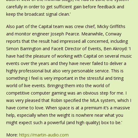
carefully in order to get sufficient gain before feedback and
keep the broadcast signal clean.’
Also part of the Capital team was crew chief, Micky Griffiths
and monitor engineer Joseph Pearce. Meanwhile, Conway
reports that the result had impressed all concerned, including
Simon Barrington and FaceIt Director of Events, Ben Akroyd: ‘I
have had the pleasure of working with Capital on several music
events over the years and they have never failed to deliver a
highly professional but also very personable service. This is
something I feel is very important in the stressful and tiring
world of live events. Bringing them into the world of
competitive computer gaming was an obvious step for me. I
was very pleased that Robin specified the MLA system, which I
have come to love. When space is at a premium it’s a massive
help, especially when the weight is nowhere near what you
might expect such a powerful (and high quality) box to be.’
More:
https://martin-audio.com