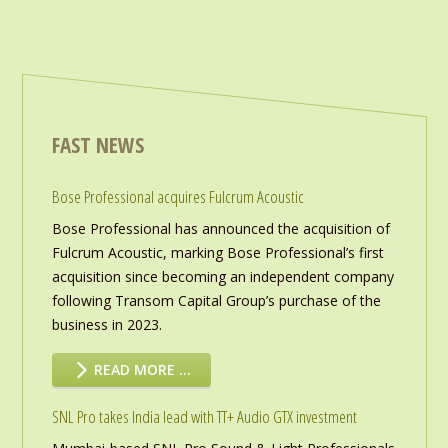
FAST NEWS
Bose Professional acquires Fulcrum Acoustic
Bose Professional has announced the acquisition of
Fulcrum Acoustic, marking Bose Professional’s first
acquisition since becoming an independent company
following Transom Capital Group’s purchase of the
business in 2023.
READ MORE …
SNL Pro takes India lead with TT+ Audio GTX investment