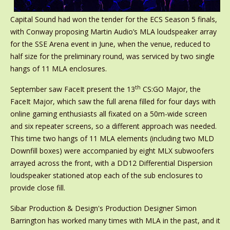
Capital Sound had won the tender for the ECS Season 5 finals,
with Conway proposing Martin Audio’s MLA loudspeaker array
for the SSE Arena event in June, when the venue, reduced to
half size for the preliminary round, was serviced by two single
hangs of 11 MLA enclosures.
th
September saw FaceIt present the 13
CS:GO Major, the
FaceIt Major, which saw the full arena filled for four days with
online gaming enthusiasts all fixated on a 50m-wide screen
and six repeater screens, so a different approach was needed.
This time two hangs of 11 MLA elements (including two MLD
Downfill boxes) were accompanied by eight MLX subwoofers
arrayed across the front, with a DD12 Differential Dispersion
loudspeaker stationed atop each of the sub enclosures to
provide close fill.
Sibar Production & Design's Production Designer Simon
Barrington has worked many times with MLA in the past, and it