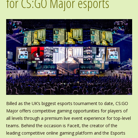
for CS:GO Major esports
Billed as the UK’s biggest esports tournament to date, CS:GO
Major offers competitive gaming opportunities for players of
all levels through a premium live event experience for top-level
teams. Behind the occasion is FaceIt, the creator of the
leading competitive online gaming platform and the Esports