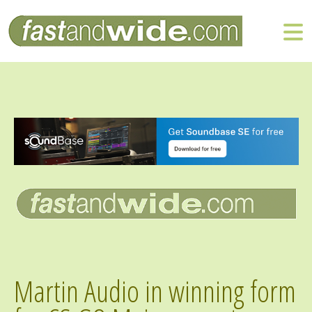
Martin Audio in winning form