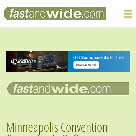
Minneapolis Convention