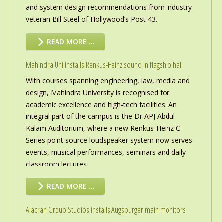
and system design recommendations from industry
veteran Bill Steel of Hollywood’s Post 43.
READ MORE …
Mahindra Uni installs Renkus-Heinz sound in flagship hall
With courses spanning engineering, law, media and
design, Mahindra University is recognised for
academic excellence and high-tech facilities. An
integral part of the campus is the Dr APJ Abdul
Kalam Auditorium, where a new Renkus-Heinz C
Series point source loudspeaker system now serves
events, musical performances, seminars and daily
classroom lectures.
READ MORE …
Alacran Group Studios installs Augspurger main monitors