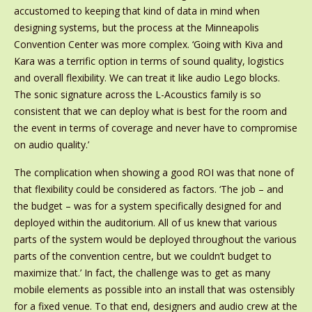
accustomed to keeping that kind of data in mind when
designing systems, but the process at the Minneapolis
Convention Center was more complex. ‘Going with Kiva and
Kara was a terrific option in terms of sound quality, logistics
and overall flexibility. We can treat it like audio Lego blocks.
The sonic signature across the L-Acoustics family is so
consistent that we can deploy what is best for the room and
the event in terms of coverage and never have to compromise
on audio quality.’
The complication when showing a good ROI was that none of
that flexibility could be considered as factors. ‘The job – and
the budget – was for a system specifically designed for and
deployed within the auditorium. All of us knew that various
parts of the system would be deployed throughout the various
parts of the convention centre, but we couldn’t budget to
maximize that.’ In fact, the challenge was to get as many
mobile elements as possible into an install that was ostensibly
for a fixed venue. To that end, designers and audio crew at the