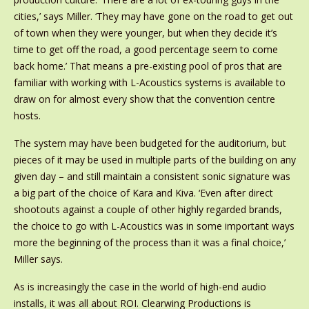
cities,’ says Miller. ‘They may have gone on the road to get out
of town when they were younger, but when they decide it’s
time to get off the road, a good percentage seem to come
back home.’ That means a pre-existing pool of pros that are
familiar with working with L-Acoustics systems is available to
draw on for almost every show that the convention centre
hosts.
The system may have been budgeted for the auditorium, but
pieces of it may be used in multiple parts of the building on any
given day – and still maintain a consistent sonic signature was
a big part of the choice of Kara and Kiva. ‘Even after direct
shootouts against a couple of other highly regarded brands,
the choice to go with L-Acoustics was in some important ways
more the beginning of the process than it was a final choice,’
Miller says.
As is increasingly the case in the world of high-end audio
installs, it was all about ROI. Clearwing Productions is