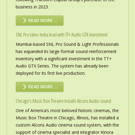
business in 2023.
READ MORE …
SNL Pro takes India lead with TT+ Audio GTX investment
Mumbai-based SNL Pro Sound & Light Professionals
has expanded its large-format sound reinforcement
inventory with a significant investment in the TT+
Audio GTX Series. The system has already been
deployed for its first live production.
READ MORE …
Chicago’s Music Box Theatre installs Alcons Audio sound
One of America’s most beloved historic cinemas, the
Music Box Theatre in Chicago, Illinois, has installed a
custom Alcons Audio cinema sound system, with the
support of cinema specialist and integrator Kinora