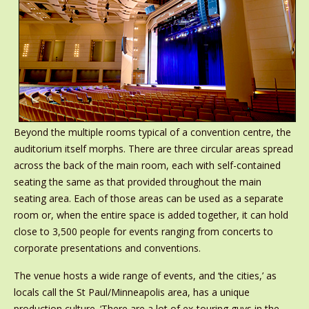
Beyond the multiple rooms typical of a convention centre, the
auditorium itself morphs. There are three circular areas spread
across the back of the main room, each with self-contained
seating the same as that provided throughout the main
seating area. Each of those areas can be used as a separate
room or, when the entire space is added together, it can hold
close to 3,500 people for events ranging from concerts to
corporate presentations and conventions.
The venue hosts a wide range of events, and ‘the cities,’ as
locals call the St Paul/Minneapolis area, has a unique
production culture. ‘There are a lot of ex-touring guys in the