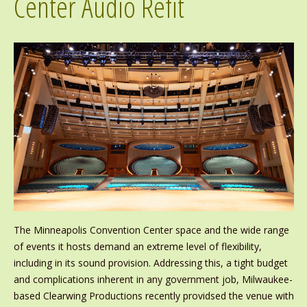
Center Audio Refit
The Minneapolis Convention Center space and the wide range
of events it hosts demand an extreme level of flexibility,
including in its sound provision. Addressing this, a tight budget
and complications inherent in any government job, Milwaukee-
based Clearwing Productions recently providsed the venue with