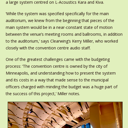
a large system centred on L-Acoustics Kara and Kiva.
‘While the system was specified specifically for the main
auditorium, we knew from the beginning that pieces of the
main system would be in a near-constant state of motion
between the venue’s meeting rooms and ballrooms, in addition
to the auditorium,’ says Clearwing’s Kerry Miller, who worked
closely with the convention centre audio staff.
One of the greatest challenges came with the budgeting
process: ‘The convention centre is owned by the city of
Minneapolis, and understanding how to present the system
and its costs in a way that made sense to the municipal
officers charged with minding the budget was a huge part of
the success of this project,’ Miller notes.