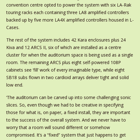
convention centre opted to power the system with six LA-Rak
touring racks each containing three LA8 amplified controllers
backed up by five more LA4X amplified controllers housed in L-
Cases.
The rest of the system includes 42 Kara enclosures plus 24
Kiva and 12 ARCS II, six of which are installed as a centre
cluster for when the auditorium space is being used as a single
room. The remaining ARCS plus eight self-powered 108P
cabinets see ‘fill’ work of every imaginable type, while eight
SB18 subs flown in two cardioid arrays deliver tight and solid
low end.
‘The auditorium can be carved up into some challenging sonic
slices. So, even though we had to be creative in specifying
those for what is, on paper, a fixed install, they are important
to the success of the overall system. And we never have to
worry that a room will sound different or somehow
compromised. It’s a “fixed” system that just happens to get