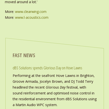
moved around a lot.’
More:
www.clearwing.com
More:
www.l-acoustics.com
FAST NEWS
dBS Solutions spends Glorious Day on Hove Lawns
Performing at the seafront Hove Lawns in Brighton,
Groove Armada, Jocelyn Brown, and DJ Todd Terry
headlined the recent
Glorious Day
festival, with
sound reinforcement and optimised noise control in
the residential environment from dBS Solutions using
a Martin Audio WPC system.