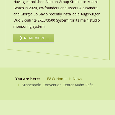
Having established Alacran Group Studios in Miami
Beach in 2020, co-founders and sisters Alessandra
and Giorgia Lo Savio recently installed a Augspurger
Duo 8-Sub 12-SXE3/3500 System for its main studio
monitoring system.
READ MORE …
You are here:
F&W Home
News
Minneapolis Convention Center Audio Refit