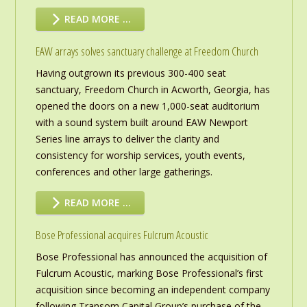
READ MORE …
EAW arrays solves sanctuary challenge at Freedom Church
Having outgrown its previous 300-400 seat
sanctuary, Freedom Church in Acworth, Georgia, has
opened the doors on a new 1,000-seat auditorium
with a sound system built around EAW Newport
Series line arrays to deliver the clarity and
consistency for worship services, youth events,
conferences and other large gatherings.
READ MORE …
Bose Professional acquires Fulcrum Acoustic
Bose Professional has announced the acquisition of
Fulcrum Acoustic, marking Bose Professional’s first
acquisition since becoming an independent company
following Transom Capital Group’s purchase of the