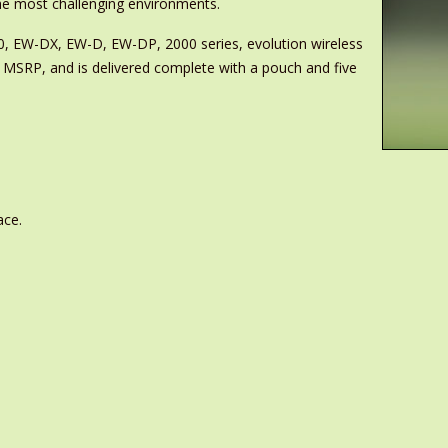
 the most challenging environments.
000, EW-DX, EW-D, EW-DP, 2000 series, evolution wireless
 MSRP, and is delivered complete with a pouch and five
ace.