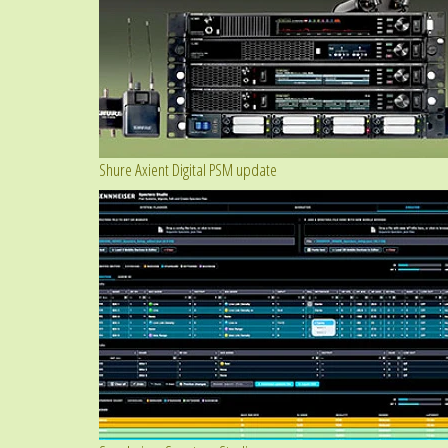
Shure Axient Digital PSM update