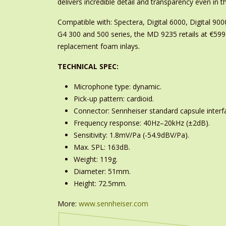
delivers incredible detail and transparency even in
Compatible with: Spectera, Digital 6000, Digital 9
G4 300 and 500 series, the MD 9235 retails at €599
replacement foam inlays.
TECHNICAL SPEC:
Microphone type: dynamic.
Pick-up pattern: cardioid.
Connector: Sennheiser standard capsule interf
Frequency response: 40Hz–20kHz (±2dB).
Sensitivity: 1.8mV/Pa (-54.9dBV/Pa).
Max. SPL: 163dB.
Weight: 119g.
Diameter: 51mm.
Height: 72.5mm.
More:
www.sennheiser.com