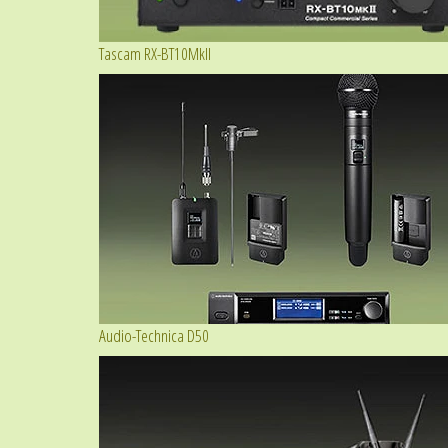
Tascam RX-BT10MkII
Audio-Technica D50