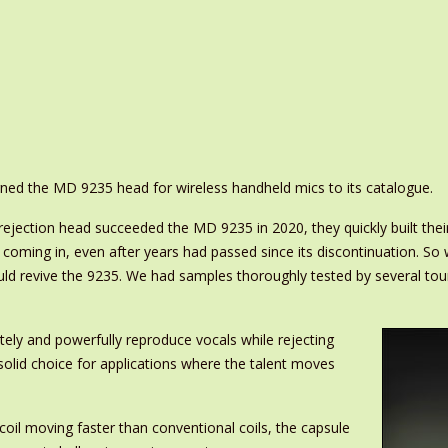
ned the MD 9235 head for wireless handheld mics to its catalogue.
ection head succeeded the MD 9235 in 2020, they quickly built thei
5 coming in, even after years had passed since its discontinuation. S
 revive the 9235. We had samples thoroughly tested by several touri
ely and powerfully reproduce vocals while rejecting
solid choice for applications where the talent moves
oil moving faster than conventional coils, the capsule