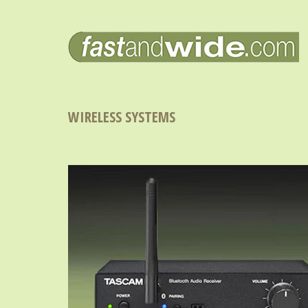
WIRELESS SYSTEMS