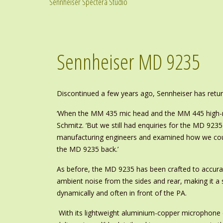
Sennheiser Spectera Studio
Sennheiser MD 9235
Discontinued a few years ago, Sennheiser has retur
‘When the MM 435 mic head and the MM 445 high-rej
Schmitz. ‘But we still had enquiries for the MD 923
manufacturing engineers and examined how we could
the MD 9235 back.’
As before, the MD 9235 has been crafted to accurat
ambient noise from the sides and rear, making it a 
dynamically and often in front of the PA.
With its lightweight aluminium-copper microphone c