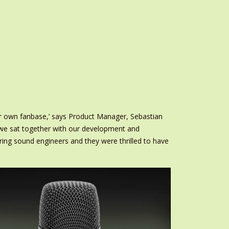
r own fanbase,’ says Product Manager, Sebastian
o we sat together with our development and
ng sound engineers and they were thrilled to have