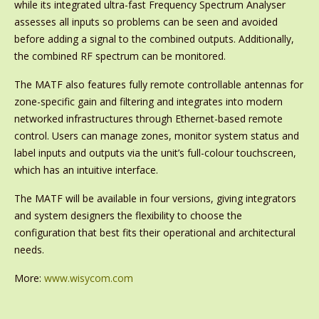
while its integrated ultra-fast Frequency Spectrum Analyser
assesses all inputs so problems can be seen and avoided
before adding a signal to the combined outputs. Additionally,
the combined RF spectrum can be monitored.
The MATF also features fully remote controllable antennas for
zone-specific gain and filtering and integrates into modern
networked infrastructures through Ethernet-based remote
control. Users can manage zones, monitor system status and
label inputs and outputs via the unit’s full-colour touchscreen,
which has an intuitive interface.
The MATF will be available in four versions, giving integrators
and system designers the flexibility to choose the
configuration that best fits their operational and architectural
needs.
More:
www.wisycom.com