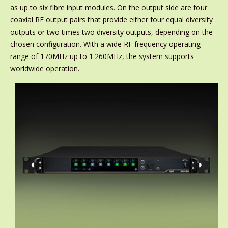
as up to six fibre input modules. On the output side are four
coaxial RF output pairs that provide either four equal diversity
outputs or two times two diversity outputs, depending on the
chosen configuration. With a wide RF frequency operating
range of 170MHz up to 1.260MHz, the system supports
worldwide operation.