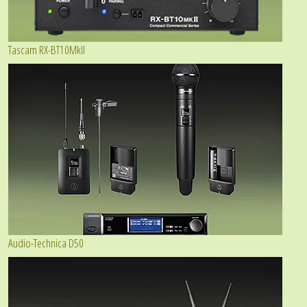
Tascam RX-BT10MkII
Audio-Technica D50