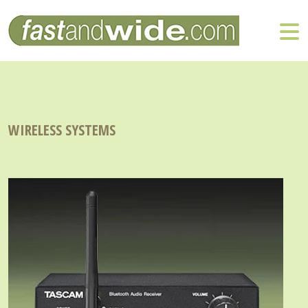
WIRELESS SYSTEMS