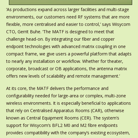
‘As productions expand across larger facilities and multi-stage
environments, our customers need RF systems that are more
flexible, more centralised and easier to control,’ says Wisycom
CTO, Gerrit Buhe. ‘The MATF is designed to meet that
challenge head-on. By integrating our fiber and copper
endpoint technologies with advanced matrix coupling in one
compact frame, we give users a powerful platform that adapts
to nearly any installation or workflow. Whether for theater,
corporate, broadcast or OB applications, the antenna matrix
offers new levels of scalability and remote management.’
At its core, the MATF delivers the performance and
configurability needed for large-area or complex, multi-zone
wireless environments. It is especially beneficial to applications
that rely on Centralised Apparatus Rooms (CAR), otherwise
known as Central Equipment Rooms (CER). The system’s
support for Wisycom’s BFL2 M0 and M2 fibre endpoints
provides compatibility with the company’s existing ecosystem,