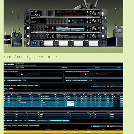
Shure Axient Digital PSM update