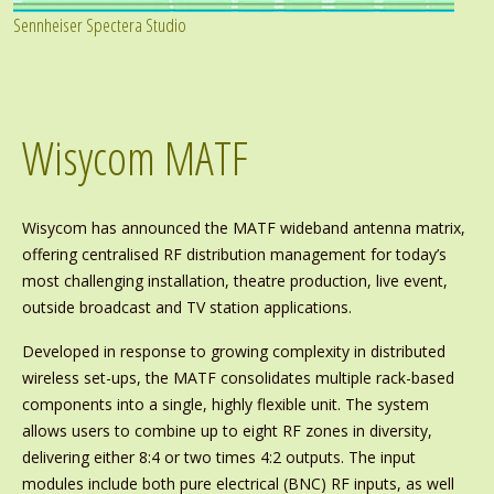
Sennheiser Spectera Studio
Wisycom MATF
Wisycom has announced the MATF wideband antenna matrix,
offering centralised RF distribution management for today’s
most challenging installation, theatre production, live event,
outside broadcast and TV station applications.
Developed in response to growing complexity in distributed
wireless set-ups, the MATF consolidates multiple rack-based
components into a single, highly flexible unit. The system
allows users to combine up to eight RF zones in diversity,
delivering either 8:4 or two times 4:2 outputs. The input
modules include both pure electrical (BNC) RF inputs, as well