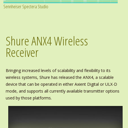
Sennheiser Spectera Studio
Shure ANX4 Wireless
Receiver
Bringing increased levels of scalability and flexibility to its
wireless systems, Shure has released the ANX4, a scalable
device that can be operated in either Axient Digital or ULX-D
mode, and supports all currently available transmitter options
used by those platforms.