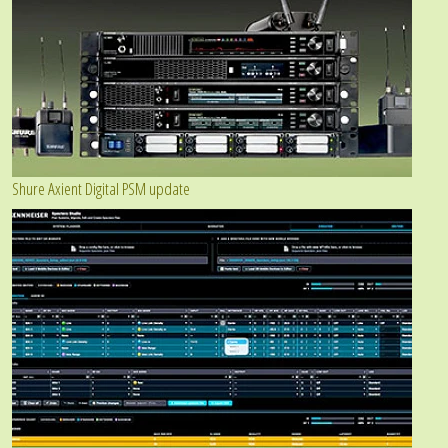
Shure Axient Digital PSM update