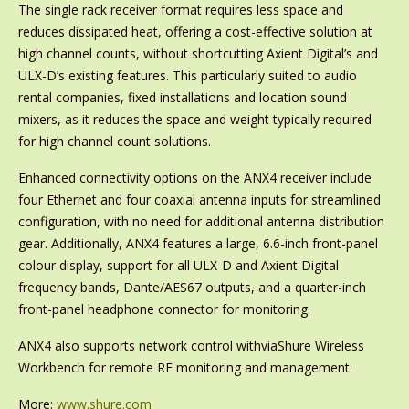
The single rack receiver format requires less space and
reduces dissipated heat, offering a cost-effective solution at
high channel counts, without shortcutting Axient Digital’s and
ULX-D’s existing features. This particularly suited to audio
rental companies, fixed installations and location sound
mixers, as it reduces the space and weight typically required
for high channel count solutions.
Enhanced connectivity options on the ANX4 receiver include
four Ethernet and four coaxial antenna inputs for streamlined
configuration, with no need for additional antenna distribution
gear. Additionally, ANX4 features a large, 6.6-inch front-panel
colour display, support for all ULX-D and Axient Digital
frequency bands, Dante/AES67 outputs, and a quarter-inch
front-panel headphone connector for monitoring.
ANX4 also supports network control withviaShure Wireless
Workbench for remote RF monitoring and management.
More:
www.shure.com