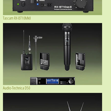
Tascam RX-BT10MkII
Audio-Technica D50