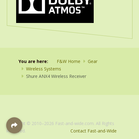
You are here:
F&W Home
Gear
Wireless Systems
Shure ANX4 Wireless Receiver
Copyright © 2010–2026 Fast-and-wide.com. All Rights
Reserved.
Contact Fast-and-Wide