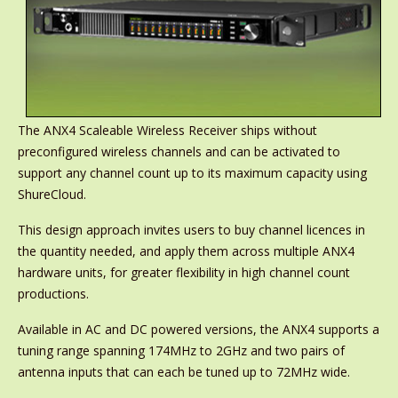
The ANX4 Scaleable Wireless Receiver ships without
preconfigured wireless channels and can be activated to
support any channel count up to its maximum capacity using
ShureCloud.
This design approach invites users to buy channel licences in
the quantity needed, and apply them across multiple ANX4
hardware units, for greater flexibility in high channel count
productions.
Available in AC and DC powered versions, the ANX4 supports a
tuning range spanning 174MHz to 2GHz and two pairs of
antenna inputs that can each be tuned up to 72MHz wide.