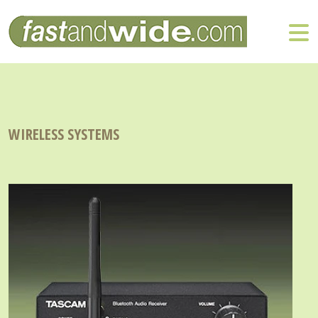
WIRELESS SYSTEMS