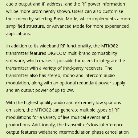
audio output and IP address, and the RF power information
will be more prominently shown. Users can also customise
their menu by selecting Basic Mode, which implements a more
simplified structure, or Advanced Mode for more experienced
applications.
In addition to its wideband RF functionality, the MTK982
transmitter features DIGICOM multi-brand compatibility
software, which makes it possible for users to integrate the
transmitter with a variety of third-party receivers. The
transmitter also has stereo, mono and intercom audio
modulation, along with an optional redundant power supply
and an output power of up to 2W.
With the highest quality audio and extremely low spurious
emission, the MTK982 can generate multiple types of RF
modulations for a variety of live musical events and
productions. Additionally, the transmitter’s low interference
output features wideband intermodulation phase cancellation.