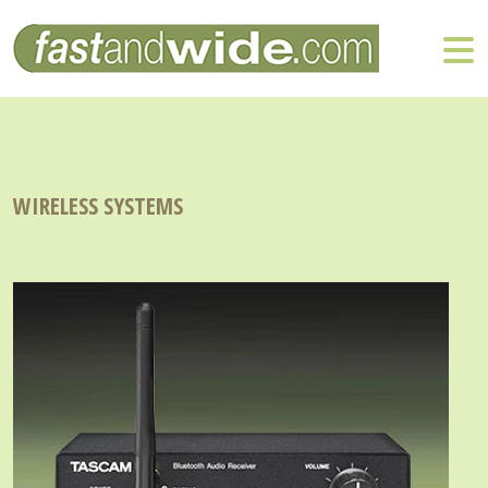
WIRELESS SYSTEMS