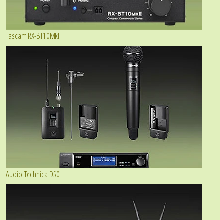
Tascam RX-BT10MkII
Audio-Technica D50