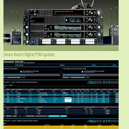
Shure Axient Digital PSM update