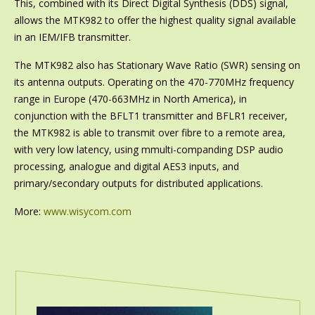
This, combined with its Direct Digital Synthesis (DDS) signal,
allows the MTK982 to offer the highest quality signal available
in an IEM/IFB transmitter.
The MTK982 also has Stationary Wave Ratio (SWR) sensing on
its antenna outputs. Operating on the 470-770MHz frequency
range in Europe (470-663MHz in North America), in
conjunction with the BFLT1 transmitter and BFLR1 receiver,
the MTK982 is able to transmit over fibre to a remote area,
with very low latency, using mmulti-companding DSP audio
processing, analogue and digital AES3 inputs, and
primary/secondary outputs for distributed applications.
More:
www.wisycom.com