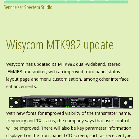
Sennheiser Spectera Studio
Wisycom MTK982 update
Wisycom has updated its MTK982 dual-wideband, stereo
IEM/IFB transmitter, with an improved front panel status
layout page and menu customisation, among other interface
enhancements.
With new fonts for improved visibility of the transmitter name,
frequency and TX status, the company says that user control
will be improved. There will also be key parameter information
displayed on the front panel LCD screen, such as receiver type,