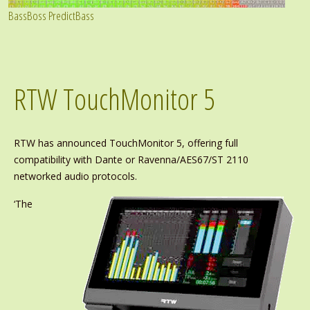
BassBoss PredictBass
RTW TouchMonitor 5
RTW has announced TouchMonitor 5, offering full
compatibility with Dante or Ravenna/AES67/ST 2110
networked audio protocols.
‘The