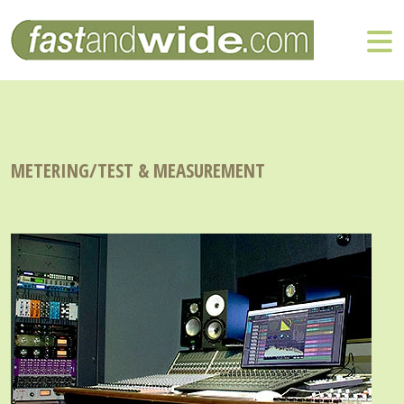
METERING/TEST & MEASUREMENT