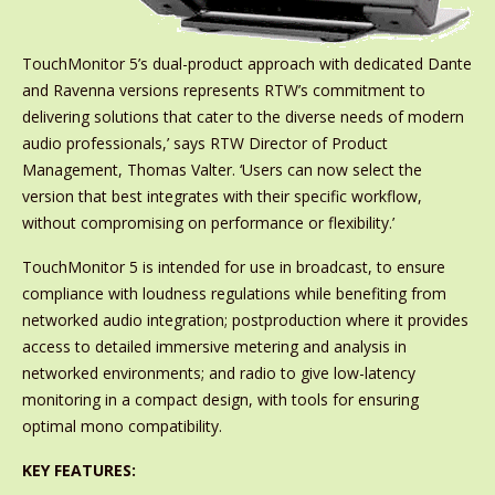
TouchMonitor 5’s dual-product approach with dedicated Dante
and Ravenna versions represents RTW’s commitment to
delivering solutions that cater to the diverse needs of modern
audio professionals,’ says RTW Director of Product
Management, Thomas Valter. ‘Users can now select the
version that best integrates with their specific workflow,
without compromising on performance or flexibility.’
TouchMonitor 5 is intended for use in broadcast, to ensure
compliance with loudness regulations while benefiting from
networked audio integration; postproduction where it provides
access to detailed immersive metering and analysis in
networked environments; and radio to give low-latency
monitoring in a compact design, with tools for ensuring
optimal mono compatibility.
KEY FEATURES: