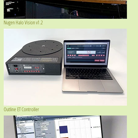
Nugen Halo Vision v1.2
Outline ET Controller