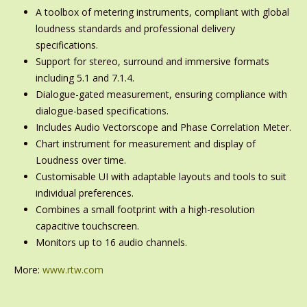
A toolbox of metering instruments, compliant with global
loudness standards and professional delivery
specifications.
Support for stereo, surround and immersive formats
including 5.1 and 7.1.4.
Dialogue-gated measurement, ensuring compliance with
dialogue-based specifications.
Includes Audio Vectorscope and Phase Correlation Meter.
Chart instrument for measurement and display of
Loudness over time.
Customisable UI with adaptable layouts and tools to suit
individual preferences.
Combines a small footprint with a high-resolution
capacitive touchscreen.
Monitors up to 16 audio channels.
More:
www.rtw.com