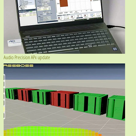
Audio Precision APx update