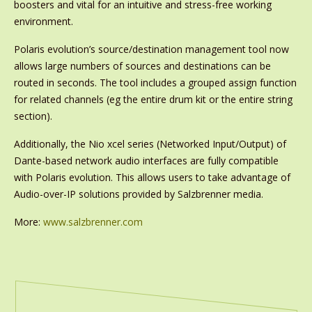
boosters and vital for an intuitive and stress-free working
environment.
Polaris evolution’s source/destination management tool now
allows large numbers of sources and destinations can be
routed in seconds. The tool includes a grouped assign function
for related channels (eg the entire drum kit or the entire string
section).
Additionally, the Nio xcel series (Networked Input/Output) of
Dante-based network audio interfaces are fully compatible
with Polaris evolution. This allows users to take advantage of
Audio-over-IP solutions provided by Salzbrenner media.
More:
www.salzbrenner.com