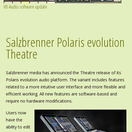
VB Audio software update
Salzbrenner Polaris evolution
Theatre
Salzbrenner media has announced the Theatre release of its
Polaris evolution audio platform. The variant includes features
related to a more intuitive user interface and more flexible and
efficient working. All new features are software-based and
require no hardware modifications.
Users now
have the
ability to edit