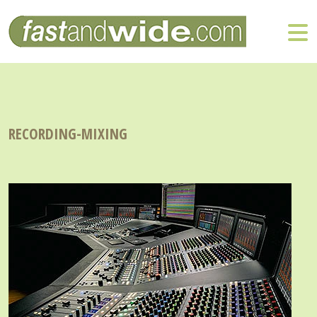
RECORDING-MIXING