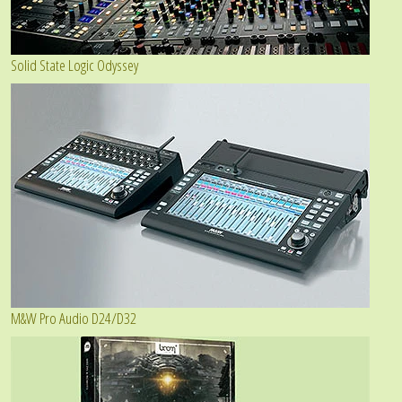
Solid State Logic Odyssey
M&W Pro Audio D24/D32