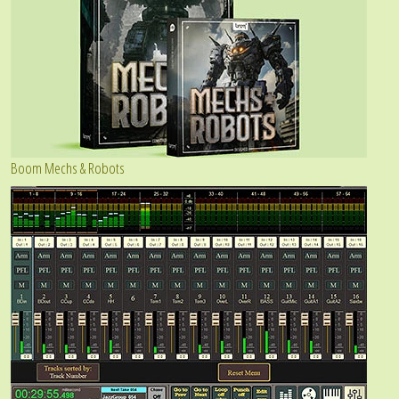
Boom Mechs & Robots