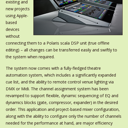
existing and
new projects
using Apple-
based
devices
without
connecting them to a Polaris scala DSP unit (true offline
editing) – all changes can be transferred easily and swiftly to
the system when required.
The system now comes with a fully-fledged theatre
automation system, which includes a significantly expanded
cue list, and the ability to remote control venue lighting via
DMX or Midi. The channel assignment system has been
revamped to support flexible, dynamic sequencing of EQ and
dynamics blocks (gate, compressor, expander) in the desired
order. This application and project-based mixer configuration,
along with the ability to configure only the number of channels
needed for the performance at hand, are major efficiency