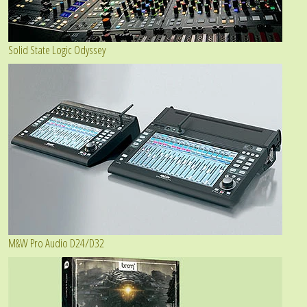
Solid State Logic Odyssey
M&W Pro Audio D24/D32