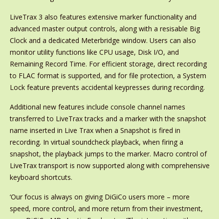
LiveTrax 3 also features extensive marker functionality and
advanced master output controls, along with a resisable Big
Clock and a dedicated Meterbridge window. Users can also
monitor utility functions like CPU usage, Disk I/O, and
Remaining Record Time. For efficient storage, direct recording
to FLAC format is supported, and for file protection, a System
Lock feature prevents accidental keypresses during recording.
Additional new features include console channel names
transferred to LiveTrax tracks and a marker with the snapshot
name inserted in Live Trax when a Snapshot is fired in
recording. In virtual soundcheck playback, when firing a
snapshot, the playback jumps to the marker. Macro control of
LiveTrax transport is now supported along with comprehensive
keyboard shortcuts.
‘Our focus is always on giving DiGiCo users more – more
speed, more control, and more return from their investment,