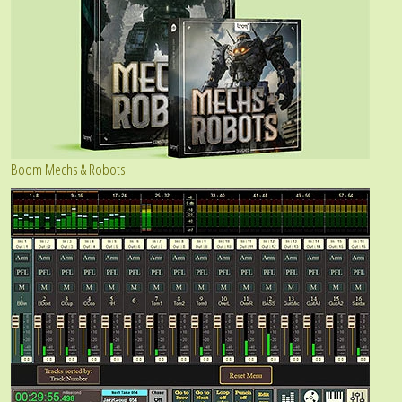
Boom Mechs & Robots