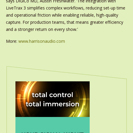
says DiGiCo MD, Austin Freshwater. ‘The integration with
LiveTrax 3 simplifies complex workflows, reducing set-up time
and operational friction while enabling reliable, high-quality
capture. For production teams, that means greater efficiency
and a stronger return on every show.’
More:
www.harrisonaudio.com