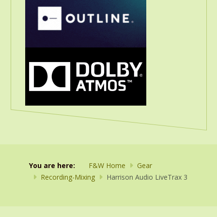
You are here:
F&W Home
Gear
Recording-Mixing
Harrison Audio LiveTrax 3