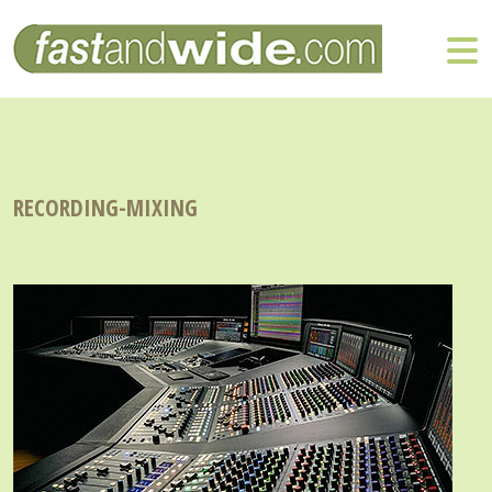
RECORDING-MIXING