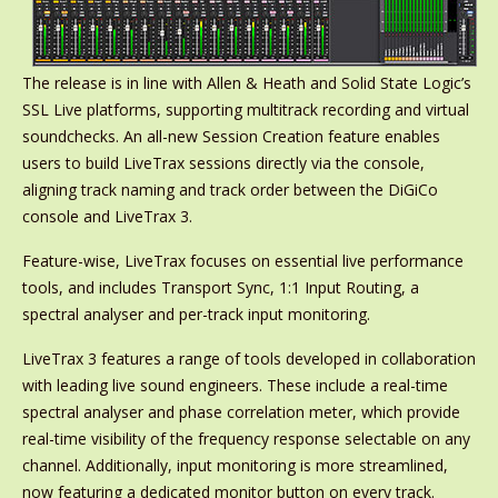
The release is in line with Allen & Heath and Solid State Logic’s
SSL Live platforms, supporting multitrack recording and virtual
soundchecks. An all-new Session Creation feature enables
users to build LiveTrax sessions directly via the console,
aligning track naming and track order between the DiGiCo
console and LiveTrax 3.
Feature-wise, LiveTrax focuses on essential live performance
tools, and includes Transport Sync, 1:1 Input Routing, a
spectral analyser and per-track input monitoring.
LiveTrax 3 features a range of tools developed in collaboration
with leading live sound engineers. These include a real-time
spectral analyser and phase correlation meter, which provide
real-time visibility of the frequency response selectable on any
channel. Additionally, input monitoring is more streamlined,
now featuring a dedicated monitor button on every track.