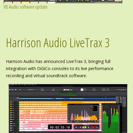
VB Audio software update
Harrison Audio LiveTrax 3
Harrison Audio has announced LiveTrax 3, bringing full
integration with DiGiCo consoles to its live performance
recording and virtual soundtrack software.