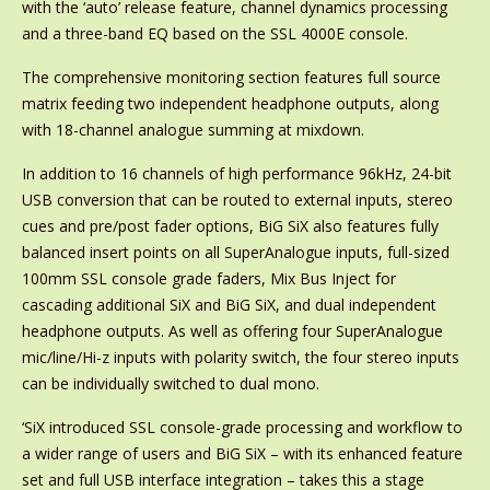
with the ‘auto’ release feature, channel dynamics processing
and a three-band EQ based on the SSL 4000E console.
The comprehensive monitoring section features full source
matrix feeding two independent headphone outputs, along
with 18-channel analogue summing at mixdown.
In addition to 16 channels of high performance 96kHz, 24-bit
USB conversion that can be routed to external inputs, stereo
cues and pre/post fader options, BiG SiX also features fully
balanced insert points on all SuperAnalogue inputs, full-sized
100mm SSL console grade faders, Mix Bus Inject for
cascading additional SiX and BiG SiX, and dual independent
headphone outputs. As well as offering four SuperAnalogue
mic/line/Hi-z inputs with polarity switch, the four stereo inputs
can be individually switched to dual mono.
‘SiX introduced SSL console-grade processing and workflow to
a wider range of users and BiG SiX – with its enhanced feature
set and full USB interface integration – takes this a stage