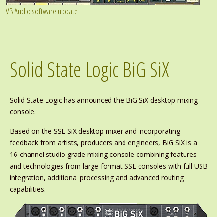
VB Audio software update
Solid State Logic BiG SiX
Solid State Logic has announced the BiG SiX desktop mixing
console.
Based on the SSL SiX desktop mixer and incorporating
feedback from artists, producers and engineers, BiG SiX is a
16-channel studio grade mixing console combining features
and technologies from large-format SSL consoles with full USB
integration, additional processing and advanced routing
capabilities.