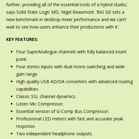
further, providing all of the essential tools of a hybrid studio,’
says Solid State Logic MD, Nigel Beaumont. ‘BiG SiX sets a
new benchmark in desktop mixer performance and we can’t
wait to see how users enhance their productions with it.’
KEY FEATURES:
Four SuperAnalogue channels with fully balanced insert
point.
Four stereo inputs with dual mono switching and wide
gain range.
High quality USB AD/DA converters with advanced routing
capabilities.
Classic SSL channel dynamics.
Listen Mic Compressor.
Essential version of G-Comp Bus Compressor.
Professional LED meters with fast and accurate peak
response.
Two independent headphone outputs.