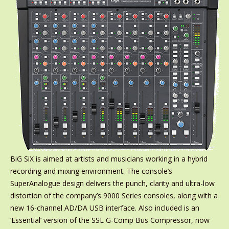
BiG SiX is aimed at artists and musicians working in a hybrid
recording and mixing environment. The console’s
SuperAnalogue design delivers the punch, clarity and ultra-low
distortion of the company’s 9000 Series consoles, along with a
new 16-channel AD/DA USB interface. Also included is an
‘Essential’ version of the SSL G-Comp Bus Compressor, now