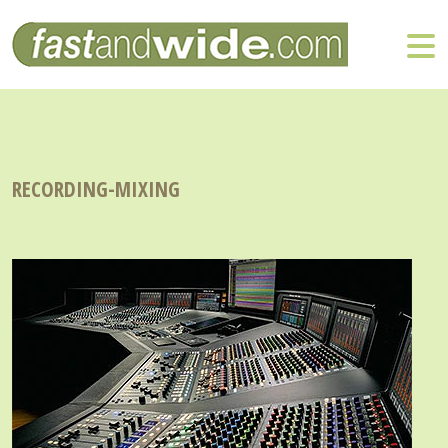
RECORDING-MIXING