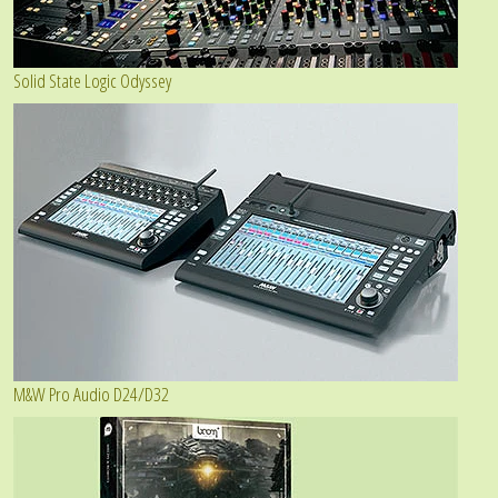
Solid State Logic Odyssey
M&W Pro Audio D24/D32