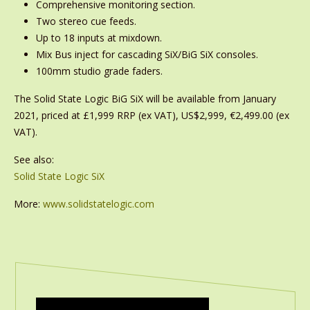
Comprehensive monitoring section.
Two stereo cue feeds.
Up to 18 inputs at mixdown.
Mix Bus inject for cascading SiX/BiG SiX consoles.
100mm studio grade faders.
The Solid State Logic BiG SiX will be available from January
2021, priced at £1,999 RRP (ex VAT), US$2,999, €2,499.00 (ex
VAT).
See also:
Solid State Logic SiX
More:
www.solidstatelogic.com