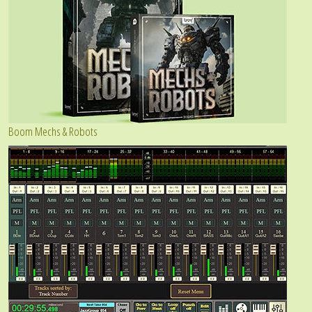
Boom Mechs & Robots