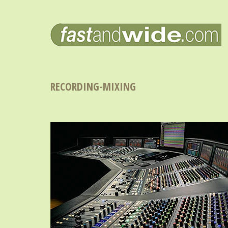
RECORDING-MIXING