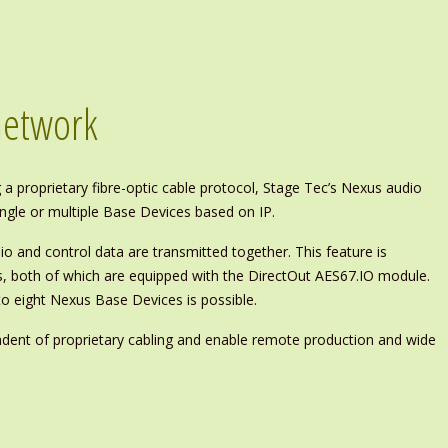
network
 a proprietary fibre-optic cable protocol, Stage Tec’s Nexus audio
gle or multiple Base Devices based on IP.
io and control data are transmitted together. This feature is
s, both of which are equipped with the DirectOut AES67.IO module.
to eight Nexus Base Devices is possible.
ndent of proprietary cabling and enable remote production and wide