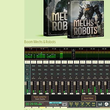
Boom Mechs & Robots