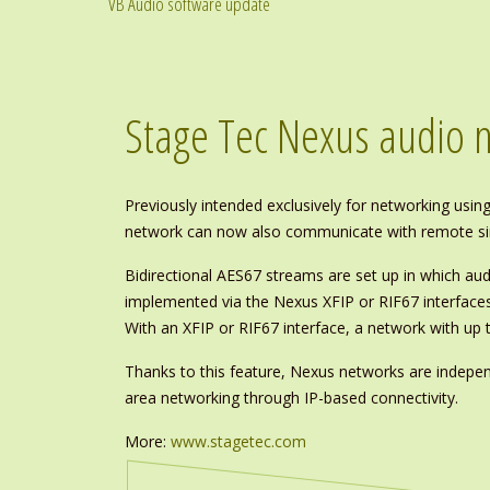
VB Audio software update
Stage Tec Nexus audio 
Previously intended exclusively for networking using
network can now also communicate with remote sin
Bidirectional AES67 streams are set up in which aud
implemented via the Nexus XFIP or RIF67 interface
With an XFIP or RIF67 interface, a network with up 
Thanks to this feature, Nexus networks are indepe
area networking through IP-based connectivity.
More:
www.stagetec.com