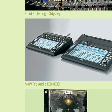
Solid State Logic Odyssey
M&W Pro Audio D24/D32