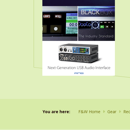
You are here:
F&W Home
Gear
Rec