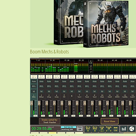
Boom Mechs & Robots