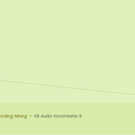
ording-Mixing
VB-Audio Voicemeeter 8