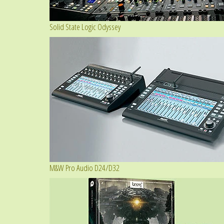
Solid State Logic Odyssey
M&W Pro Audio D24/D32