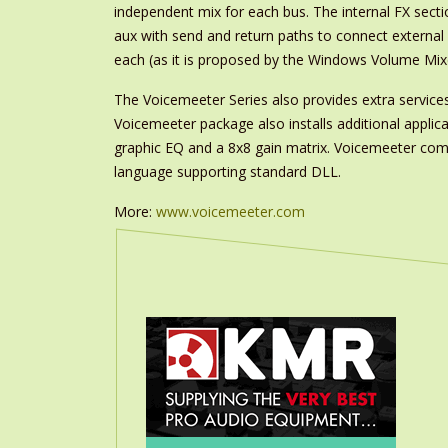
independent mix for each bus. The internal FX secti
aux with send and return paths to connect external 
each (as it is proposed by the Windows Volume Mixe
The Voicemeeter Series also provides extra servic
Voicemeeter package also installs additional appl
graphic EQ and a 8x8 gain matrix. Voicemeeter come
language supporting standard DLL.
More:
www.voicemeeter.com