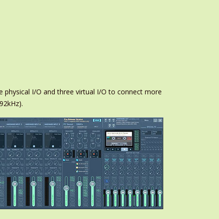
e physical I/O and three virtual I/O to connect more
192kHz).