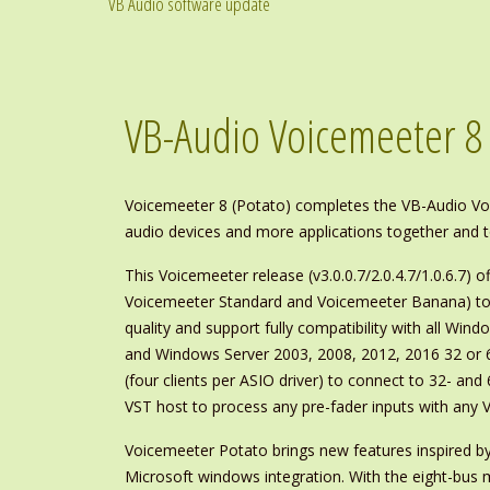
VB Audio software update
VB-Audio Voicemeeter 8
Voicemeeter 8 (Potato) completes the VB-Audio Voice
audio devices and more applications together and 
This Voicemeeter release (v3.0.0.7/2.0.4.7/1.0.6.7) of
Voicemeeter Standard and Voicemeeter Banana) to i
quality and support fully compatibility with all Wind
and Windows Server 2003, 2008, 2012, 2016 32 or 64 
(four clients per ASIO driver) to connect to 32- and
VST host to process any pre-fader inputs with any V
Voicemeeter Potato brings new features inspired by
Microsoft windows integration. With the eight-bus mu