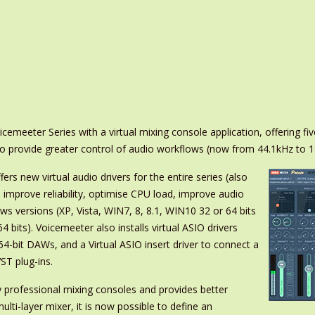
meeter Series with a virtual mixing console application, offering fiv
to provide greater control of audio workflows (now from 44.1kHz to 
fers new virtual audio drivers for the entire series (also
mprove reliability, optimise CPU load, improve audio
ows versions (XP, Vista, WIN7, 8, 8.1, WIN10 32 or 64 bits
bits). Voicemeeter also installs virtual ASIO drivers
 64-bit DAWs, and a Virtual ASIO insert driver to connect a
ST plug-ins.
 professional mixing consoles and provides better
lti-layer mixer, it is now possible to define an