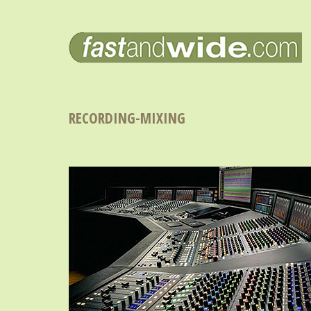
RECORDING-MIXING