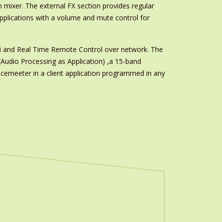
n mixer. The external FX section provides regular
applications with a volume and mute control for
di and Real Time Remote Control over network. The
Audio Processing as Application) ,a 15-band
cemeeter in a client application programmed in any