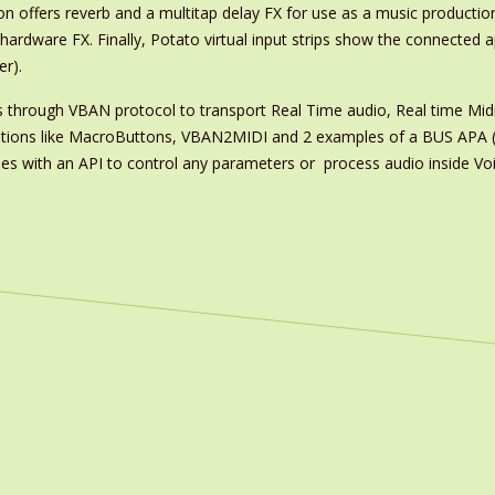
on offers reverb and a multitap delay FX for use as a music productio
hardware FX. Finally, Potato virtual input strips show the connected 
r).
es through VBAN protocol to transport Real Time audio, Real time Mi
ications like MacroButtons, VBAN2MIDI and 2 examples of a BUS APA (
s with an API to control any parameters or process audio inside Voi