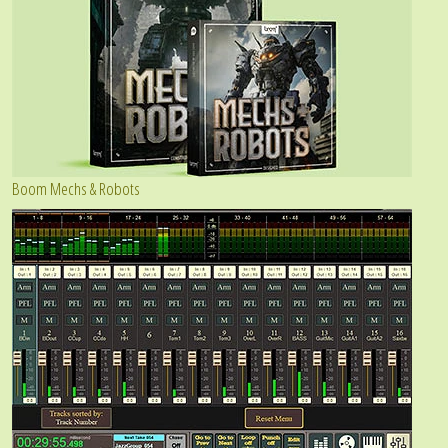
Boom Mechs & Robots