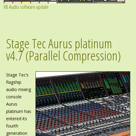
VB Audio software update
Stage Tec Aurus platinum
v4.7 (Parallel Compression)
Stage Tec’s
flagship
audio mixing
console
Aurus
platinum has
entered its
fourth
generation