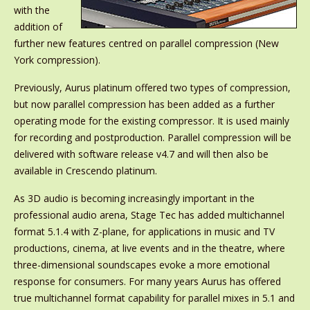
with the
addition of
further new features centred on parallel compression (New
York compression).
Previously, Aurus platinum offered two types of compression,
but now parallel compression has been added as a further
operating mode for the existing compressor. It is used mainly
for recording and postproduction. Parallel compression will be
delivered with software release v4.7 and will then also be
available in Crescendo platinum.
As 3D audio is becoming increasingly important in the
professional audio arena, Stage Tec has added multichannel
format 5.1.4 with Z-plane, for applications in music and TV
productions, cinema, at live events and in the theatre, where
three-dimensional soundscapes evoke a more emotional
response for consumers. For many years Aurus has offered
true multichannel format capability for parallel mixes in 5.1 and