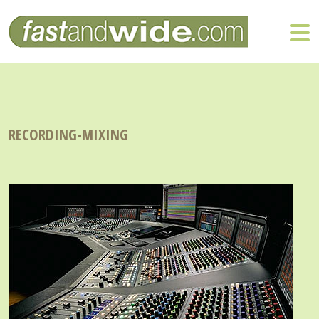
RECORDING-MIXING