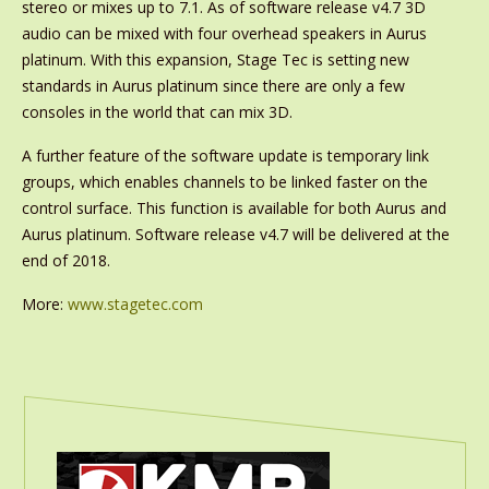
stereo or mixes up to 7.1. As of software release v4.7 3D
audio can be mixed with four overhead speakers in Aurus
platinum. With this expansion, Stage Tec is setting new
standards in Aurus platinum since there are only a few
consoles in the world that can mix 3D.
A further feature of the software update is temporary link
groups, which enables channels to be linked faster on the
control surface. This function is available for both Aurus and
Aurus platinum. Software release v4.7 will be delivered at the
end of 2018.
More:
www.stagetec.com