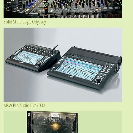
Solid State Logic Odyssey
M&W Pro Audio D24/D32