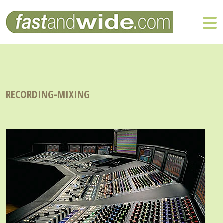
RECORDING-MIXING