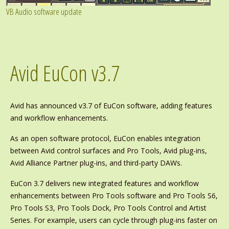
VB Audio software update
Avid EuCon v3.7
Avid has announced v3.7 of EuCon software, adding features
and workflow enhancements.
As an open software protocol, EuCon enables integration
between Avid control surfaces and Pro Tools, Avid plug-ins,
Avid Alliance Partner plug-ins, and third-party DAWs.
EuCon 3.7 delivers new integrated features and workflow
enhancements between Pro Tools software and Pro Tools S6,
Pro Tools S3, Pro Tools Dock, Pro Tools Control and Artist
Series. For example, users can cycle through plug-ins faster on