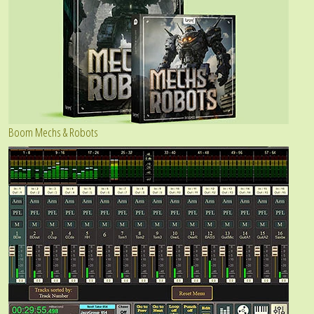
Boom Mechs & Robots