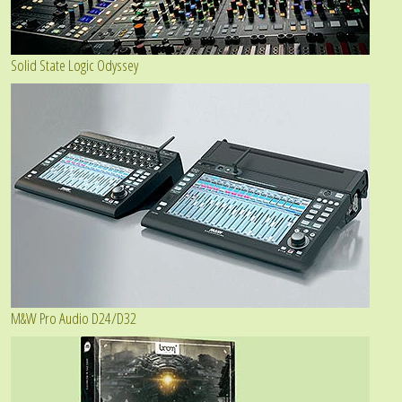
Solid State Logic Odyssey
M&W Pro Audio D24/D32