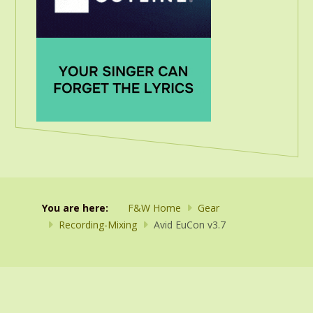
You are here:
F&W Home
Gear
Recording-Mixing
Avid EuCon v3.7