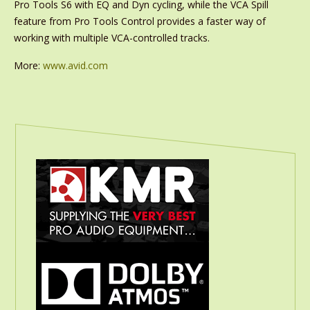
Pro Tools S6 with EQ and Dyn cycling, while the VCA Spill
feature from Pro Tools Control provides a faster way of
working with multiple VCA-controlled tracks.
More:
www.avid.com