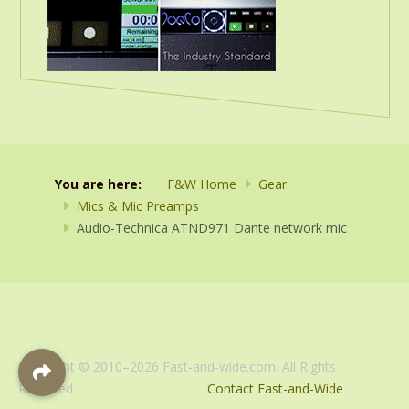
You are here:
F&W Home
Gear
Mics & Mic Preamps
Audio-Technica ATND971 Dante network mic
Copyright © 2010–2026 Fast-and-wide.com. All Rights
Reserved.
Contact Fast-and-Wide