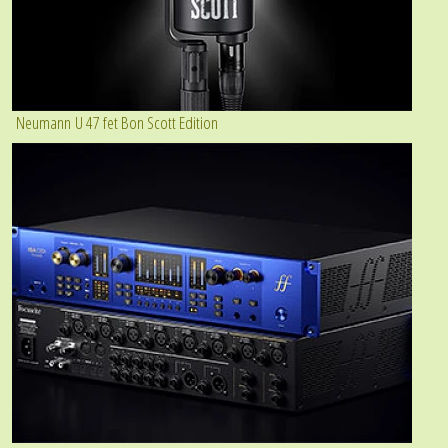
Neumann U 47 fet Bon Scott Edition