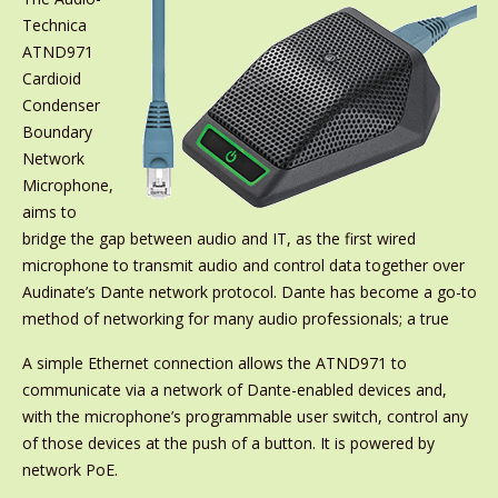
Technica
ATND971
Cardioid
Condenser
Boundary
Network
Microphone,
aims to
bridge the gap between audio and IT, as the first wired
microphone to transmit audio and control data together over
Audinate’s Dante network protocol. Dante has become a go-to
method of networking for many audio professionals; a true
A simple Ethernet connection allows the ATND971 to
communicate via a network of Dante-enabled devices and,
with the microphone’s programmable user switch, control any
of those devices at the push of a button. It is powered by
network PoE.