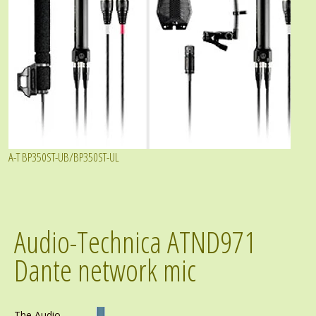
A-T BP350ST-UB/BP350ST-UL
Audio-Technica ATND971
Dante network mic
The Audio-