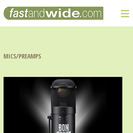
MICS/PREAMPS