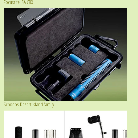
Focusrite ISA C8X
Schoeps Desert Island family