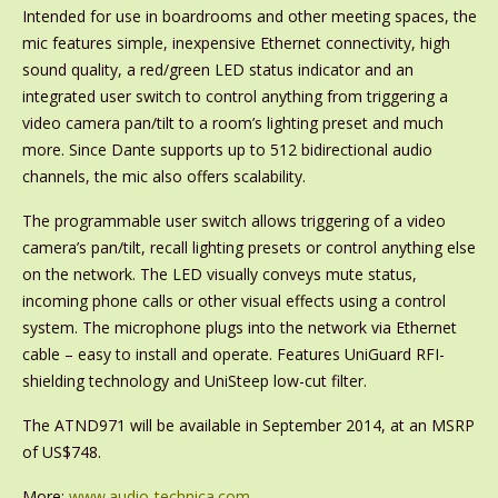
Intended for use in boardrooms and other meeting spaces, the
mic features simple, inexpensive Ethernet connectivity, high
sound quality, a red/green LED status indicator and an
integrated user switch to control anything from triggering a
video camera pan/tilt to a room’s lighting preset and much
more. Since Dante supports up to 512 bidirectional audio
channels, the mic also offers scalability.
The programmable user switch allows triggering of a video
camera’s pan/tilt, recall lighting presets or control anything else
on the network. The LED visually conveys mute status,
incoming phone calls or other visual effects using a control
system. The microphone plugs into the network via Ethernet
cable – easy to install and operate. Features UniGuard RFI-
shielding technology and UniSteep low-cut filter.
The ATND971 will be available in September 2014, at an MSRP
of US$748.
More:
www.audio-technica.com