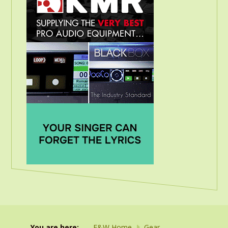
You are here:
F&W Home
Gear