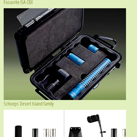
Focusrite ISA C8X
Schoeps Desert Island family