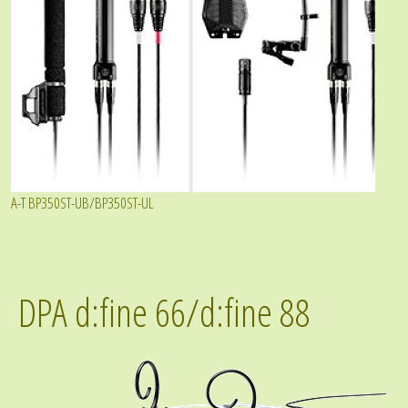
A-T BP350ST-UB/BP350ST-UL
DPA d:fine 66/d:fine 88