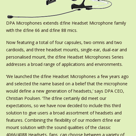
DPA Microphones extends d:fine Headset Microphone family
with the d:fine 66 and d:fine 88 mics.
Now featuring a total of four capsules, two omnis and two
cardioids, and three headset mounts, single-ear, dual-ear and
personalised mount, the d:fine Headset Microphones Series
addresses a broad range of applications and environments.
‘We launched the d:fine Headset Microphones a few years ago
and selected the name based on a belief that the microphone
would define a new generation of headsets,’ says DPA CEO,
Christian Poulsen. ‘The d:fine certainly did meet our
expectations, so we have now decided to include this third
solution to give users a broad assortment of headsets and
features. Combining the flexibility of our modern d:fine ear
mount solution with the sound qualities of the classic
4066/4088 Headsets, fans can choose between a variety of