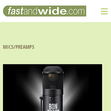
MICS/PREAMPS