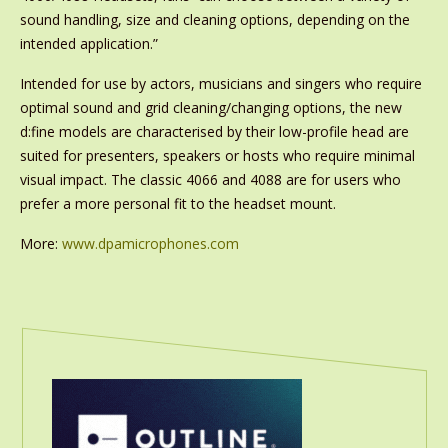
sound handling, size and cleaning options, depending on the
intended application.”
Intended for use by actors, musicians and singers who require
optimal sound and grid cleaning/changing options, the new
d:fine models are characterised by their low-profile head are
suited for presenters, speakers or hosts who require minimal
visual impact. The classic 4066 and 4088 are for users who
prefer a more personal fit to the headset mount.
More:
www.dpamicrophones.com