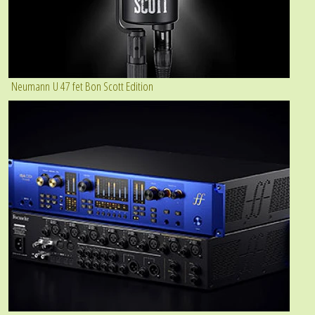
Neumann U 47 fet Bon Scott Edition