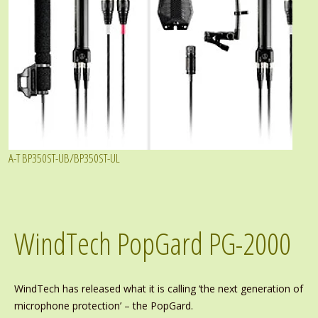
A-T BP350ST-UB/BP350ST-UL
WindTech PopGard PG-2000
WindTech has released what it is calling ‘the next generation of
microphone protection’ – the PopGard.