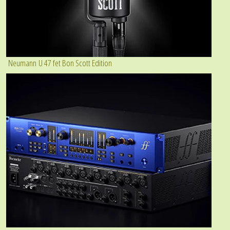
Neumann U 47 fet Bon Scott Edition