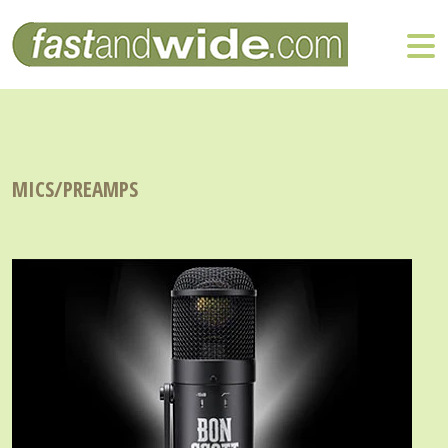
MICS/PREAMPS