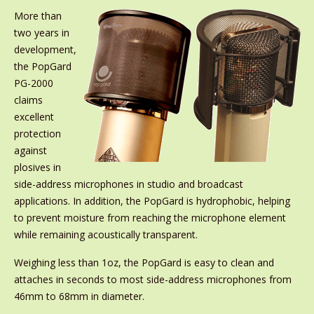
More than
two years in
development,
the PopGard
PG-2000
claims
excellent
protection
against
plosives in
side-address microphones in studio and broadcast
applications. In addition, the PopGard is hydrophobic, helping
to prevent moisture from reaching the microphone element
while remaining acoustically transparent.
Weighing less than 1oz, the PopGard is easy to clean and
attaches in seconds to most side-address microphones from
46mm to 68mm in diameter.