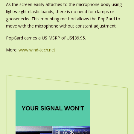
As the screen easily attaches to the microphone body using
lightweight elastic bands, there is no need for clamps or
goosenecks. This mounting method allows the PopGard to
move with the microphone without constant adjustment.
PopGard carries a US MSRP of US$39.95.
More:
www.wind-tech.net