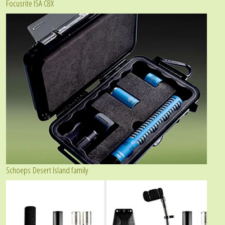
Focusrite ISA C8X
Schoeps Desert Island family