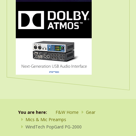
You are here:
F&W Home
Gear
Mics & Mic Preamps
WindTech PopGard PG-2000