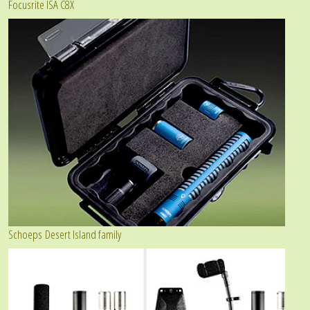
Focusrite ISA C8X
Schoeps Desert Island family