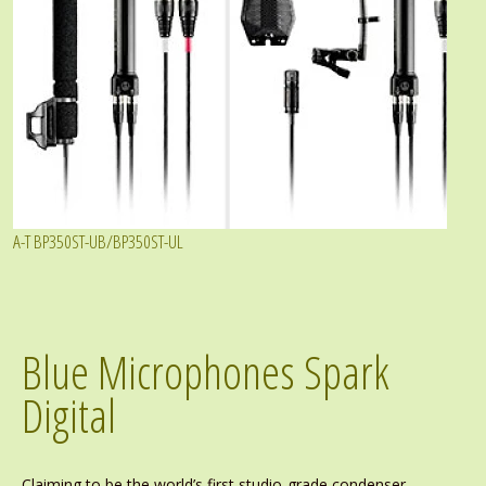
A-T BP350ST-UB/BP350ST-UL
Blue Microphones Spark
Digital
Claiming to be the world’s first studio-grade condenser