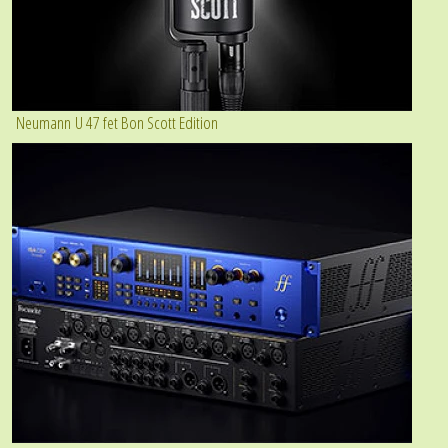
Neumann U 47 fet Bon Scott Edition