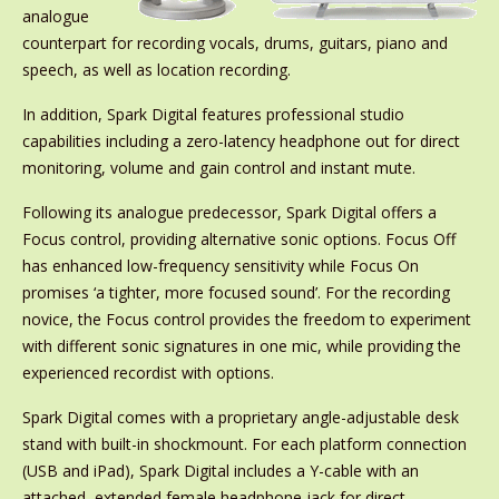
analogue
counterpart for recording vocals, drums, guitars, piano and
speech, as well as location recording.
In addition, Spark Digital features professional studio
capabilities including a zero-latency headphone out for direct
monitoring, volume and gain control and instant mute.
Following its analogue predecessor, Spark Digital offers a
Focus control, providing alternative sonic options. Focus Off
has enhanced low-frequency sensitivity while Focus On
promises ‘a tighter, more focused sound’. For the recording
novice, the Focus control provides the freedom to experiment
with different sonic signatures in one mic, while providing the
experienced recordist with options.
Spark Digital comes with a proprietary angle-adjustable desk
stand with built-in shockmount. For each platform connection
(USB and iPad), Spark Digital includes a Y-cable with an
attached, extended female headphone jack for direct