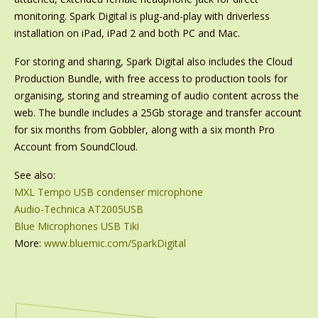
monitoring. Spark Digital is plug-and-play with driverless
installation on iPad, iPad 2 and both PC and Mac.
For storing and sharing, Spark Digital also includes the Cloud
Production Bundle, with free access to production tools for
organising, storing and streaming of audio content across the
web. The bundle includes a 25Gb storage and transfer account
for six months from Gobbler, along with a six month Pro
Account from SoundCloud.
See also:
MXL Tempo USB condenser microphone
Audio-Technica AT2005USB
Blue Microphones USB Tiki
More:
www.bluemic.com/SparkDigital