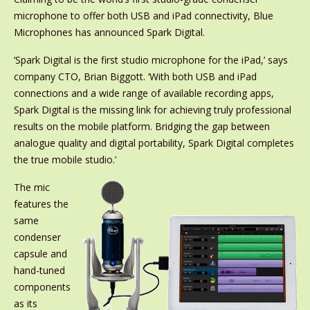
microphone to offer both USB and iPad connectivity, Blue
Microphones has announced Spark Digital.
‘Spark Digital is the first studio microphone for the iPad,’ says
company CTO, Brian Biggott. ‘With both USB and iPad
connections and a wide range of available recording apps,
Spark Digital is the missing link for achieving truly professional
results on the mobile platform. Bridging the gap between
analogue quality and digital portability, Spark Digital completes
the true mobile studio.’
The mic
features the
same
condenser
capsule and
hand-tuned
components
as its