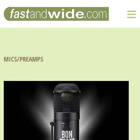
MICS/PREAMPS