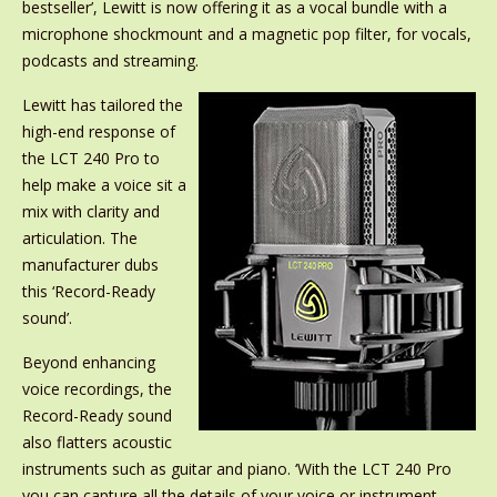
bestseller’, Lewitt is now offering it as a vocal bundle with a
microphone shockmount and a magnetic pop filter, for vocals,
podcasts and streaming.
Lewitt has tailored the
high-end response of
the LCT 240 Pro to
help make a voice sit a
mix with clarity and
articulation. The
manufacturer dubs
this ‘Record-Ready
sound’.
Beyond enhancing
voice recordings, the
Record-Ready sound
also flatters acoustic
instruments such as guitar and piano. ‘With the LCT 240 Pro
you can capture all the details of your voice or instrument