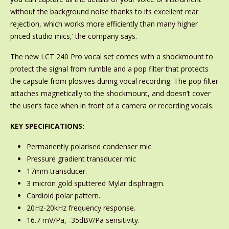
without the background noise thanks to its excellent rear
rejection, which works more efficiently than many higher
priced studio mics,’ the company says.
The new LCT 240 Pro vocal set comes with a shockmount to
protect the signal from rumble and a pop filter that protects
the capsule from plosives during vocal recording. The pop filter
attaches magnetically to the shockmount, and doesn’t cover
the user’s face when in front of a camera or recording vocals.
KEY SPECIFICATIONS:
Permanently polarised condenser mic.
Pressure gradient transducer mic
17mm transducer.
3 micron gold sputtered Mylar disphragm.
Cardioid polar pattern.
20Hz-20kHz frequency response.
16.7 mV/Pa, -35dBV/Pa sensitivity.