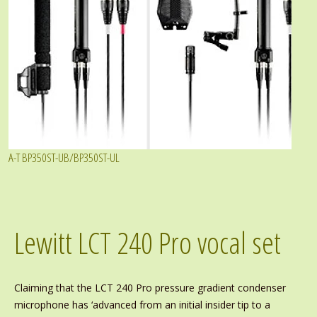
A-T BP350ST-UB/BP350ST-UL
Lewitt LCT 240 Pro vocal set
Claiming that the LCT 240 Pro pressure gradient condenser
microphone has ‘advanced from an initial insider tip to a