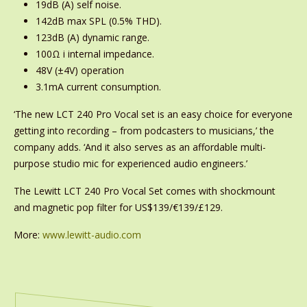
19dB (A) self noise.
142dB max SPL (0.5% THD).
123dB (A) dynamic range.
100Ω i internal impedance.
48V (±4V) operation
3.1mA current consumption.
‘The new LCT 240 Pro Vocal set is an easy choice for everyone
getting into recording – from podcasters to musicians,’ the
company adds. ‘And it also serves as an affordable multi-
purpose studio mic for experienced audio engineers.’
The Lewitt LCT 240 Pro Vocal Set comes with shockmount
and magnetic pop filter for US$139/€139/£129.
More:
www.lewitt-audio.com