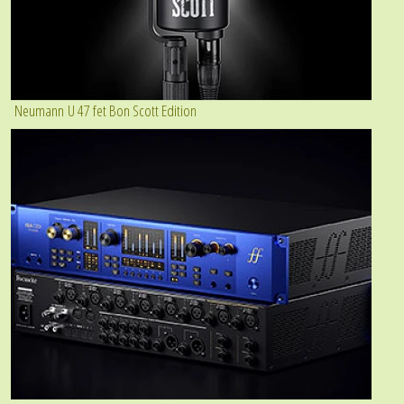
Neumann U 47 fet Bon Scott Edition