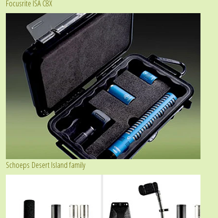
Focusrite ISA C8X
Schoeps Desert Island family