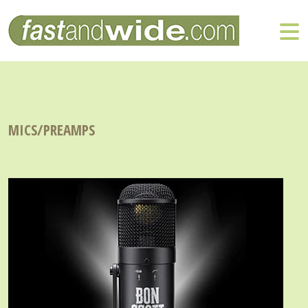
MICS/PREAMPS