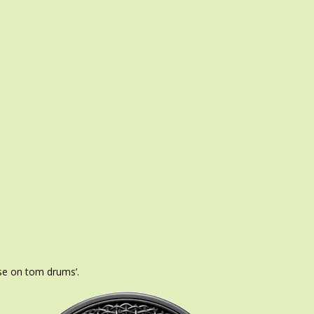
use on tom drums’.