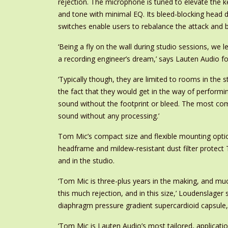
rejection. The microphone is tuned to elevate the
and tone with minimal EQ. Its bleed-blocking head d
switches enable users to rebalance the attack and b
‘Being a fly on the wall during studio sessions, w
a recording engineer’s dream,’ says Lauten Audio f
‘Typically though, they are limited to rooms in the
the fact that they would get in the way of perform
sound without the footprint or bleed. The most co
sound without any processing.’
Tom Mic’s compact size and flexible mounting optio
headframe and mildew-resistant dust filter protect 
and in the studio.
‘Tom Mic is three-plus years in the making, and mu
this much rejection, and in this size,’ Loudenslager
diaphragm pressure gradient supercardioid capsule, a 
‘Tom Mic is Lauten Audio’s most tailored, applicati