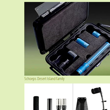
Schoeps Desert Island family