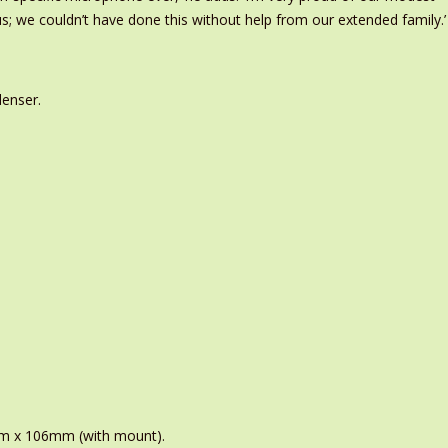
; we couldn’t have done this without help from our extended family.’
denser.
m x 106mm (with mount).