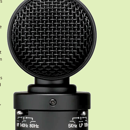
cs
e
t
om
ss
d
,
.