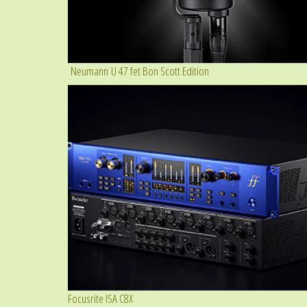
Neumann U 47 fet Bon Scott Edition
Focusrite ISA C8X