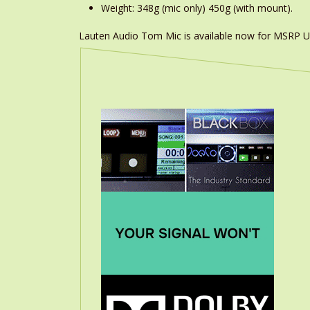
Weight: 348g (mic only) 450g (with mount).
Lauten Audio Tom Mic is available now for MSRP U