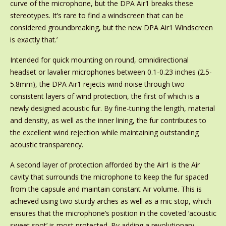
curve of the microphone, but the DPA Air1 breaks these
stereotypes. It’s rare to find a windscreen that can be
considered groundbreaking, but the new DPA Air1 Windscreen
is exactly that.’
Intended for quick mounting on round, omnidirectional
headset or lavalier microphones between 0.1-0.23 inches (2.5-
5.8mm), the DPA Air1 rejects wind noise through two
consistent layers of wind protection, the first of which is a
newly designed acoustic fur. By fine-tuning the length, material
and density, as well as the inner lining, the fur contributes to
the excellent wind rejection while maintaining outstanding
acoustic transparency.
A second layer of protection afforded by the Air1 is the Air
cavity that surrounds the microphone to keep the fur spaced
from the capsule and maintain constant Air volume. This is
achieved using two sturdy arches as well as a mic stop, which
ensures that the microphone’s position in the coveted ‘acoustic
sweet spot’ is most protected. By adding a revolutionary,