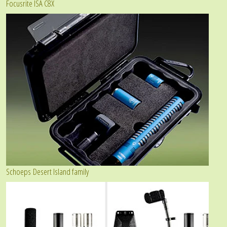
Focusrite ISA C8X
Schoeps Desert Island family