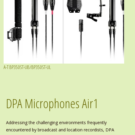
A-T BP350ST-UB/BP350ST-UL
DPA Microphones Air1
Addressing the challenging environments frequently
encountered by broadcast and location recordists, DPA