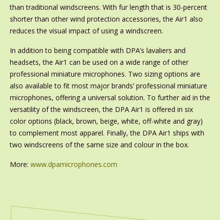
than traditional windscreens. With fur length that is 30-percent
shorter than other wind protection accessories, the Air1 also
reduces the visual impact of using a windscreen.
In addition to being compatible with DPA’s lavaliers and
headsets, the Air1 can be used on a wide range of other
professional miniature microphones. Two sizing options are
also available to fit most major brands’ professional miniature
microphones, offering a universal solution. To further aid in the
versatility of the windscreen, the DPA Air1 is offered in six
color options (black, brown, beige, white, off-white and gray)
to complement most apparel. Finally, the DPA Air1 ships with
two windscreens of the same size and colour in the box.
More:
www.dpamicrophones.com