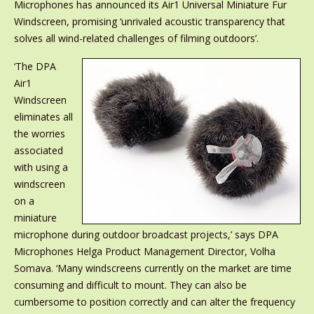
Microphones has announced its Air1 Universal Miniature Fur
Windscreen, promising ‘unrivaled acoustic transparency that
solves all wind-related challenges of filming outdoors’.
‘The DPA
Air1
Windscreen
eliminates all
the worries
associated
with using a
windscreen
on a
miniature
microphone during outdoor broadcast projects,’ says DPA
Microphones Helga Product Management Director, Volha
Somava. ‘Many windscreens currently on the market are time
consuming and difficult to mount. They can also be
cumbersome to position correctly and can alter the frequency