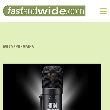
MICS/PREAMPS