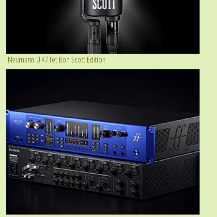
Neumann U 47 fet Bon Scott Edition