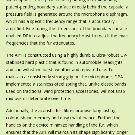
patent-pending boundary surface directly behind the capsule, a
pressure field is generated around the microphone diaphragm,
which has a specific frequency range that is acoustically
amplified. Fine-tuning the dimensions of the boundary surface
enabled DPA to adjust the frequency boost to match the exact
frequencies that the fur attenuates.
The Air1 is constructed using a highly durable, ultra-robust UV-
stabilised hard plastic that is found in automobile headlights
and can withstand harsh weather and repeated use. To
maintain a consistently strong grip on the microphone, DPA
implemented a stainless-steel spring that, unlike elastic bands
used on traditional wind protection accessories, will not snap
mid-use or deteriorate over time.
Additionally, the acoustic fur fibres promise long-lasting
colour, shape memory and easy maintenance. Further, the
handles on the device minimize handling of the fur, which
ensures that the Air1 will maintain its shape significantly longer