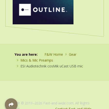
You are here:
F&W Home
Gear
Mics & Mic Preamps
ESI Audiotechnik cosMik uCast USB mic
Copyright © 2010–2026 Fast-and-wide.com. All Rights
Reserved.
Contact Fast-and-Wide