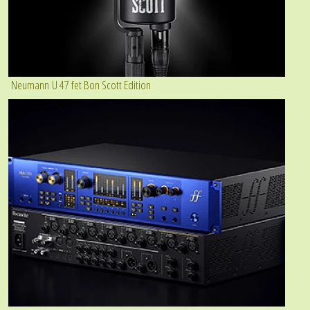
Neumann U 47 fet Bon Scott Edition