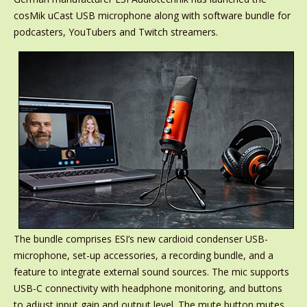
cosMik uCast USB microphone along with software bundle for
podcasters, YouTubers and Twitch streamers.
The bundle comprises ESI’s new cardioid condenser USB-
microphone, set-up accessories, a recording bundle, and a
feature to integrate external sound sources. The mic supports
USB-C connectivity with headphone monitoring, and buttons
to adjust input gain and output level. The mute button mutes