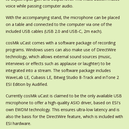
voice while passing computer audio.
With the accompanying stand, the microphone can be placed
on a table and connected to the computer via one of the
included USB cables (USB 2.0 and USB-C, 2m each).
cosMik uCast comes with a software package of recording
programs. Windows users can also make use of DirectWire
technology, which allows external sound sources (music,
interviews or effects such as applause or laughter) to be
integrated into a stream. The software package includes
WaveLab LE, Cubasis LE, Bitwig Studio 8-Track and inTone 2
ESI Edition by Audified.
Currently cosMik uCast is claimed to be the only available USB
microphone to offer a high-quality ASIO driver, based on ESI's
own EWDM technology. This ensures ultra-low latency and is
also the basis for the DirectWire feature, which is included with
ESI hardware.