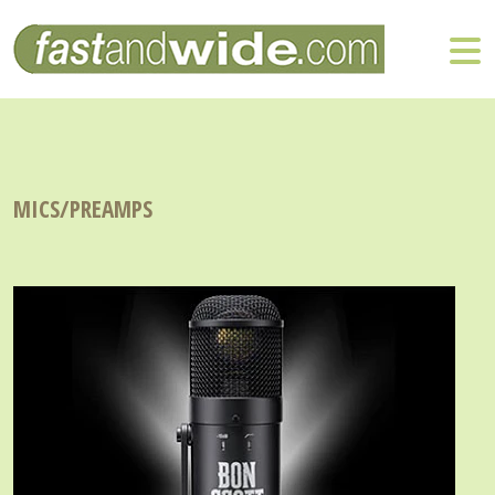
MICS/PREAMPS