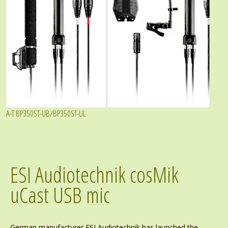
A-T BP350ST-UB/BP350ST-UL
ESI Audiotechnik cosMik
uCast USB mic
German manufacturer ESI Audiotechnik has launched the