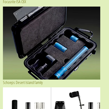
Focusrite ISA C8X
Schoeps Desert Island family