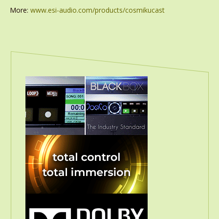
More:
www.esi-audio.com/products/cosmikucast