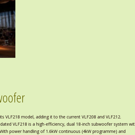
woofer
its VLF218 model, adding it to the current VLF208 and VLF212.
ated VLF218 is a high-efficiency, dual 18-inch subwoofer system wi
re. With power handling of 1.6kW continuous (4kW programme) and