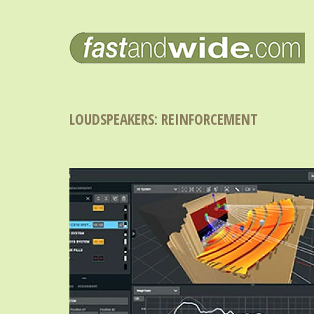
LOUDSPEAKERS: REINFORCEMENT