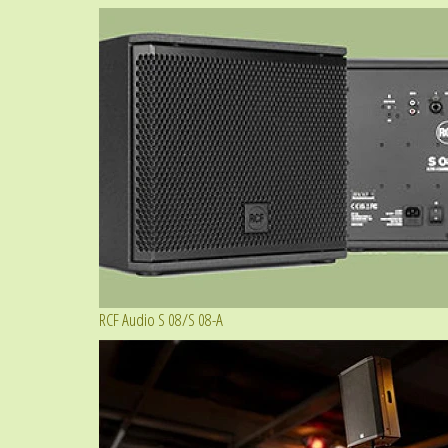
RCF Audio S 08/S 08-A