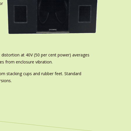
or
 distortion at 40V (50 per cent power) averages
es from enclosure vibration.
ttom stacking cups and rubber feet. Standard
rsions.