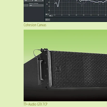
Cohesion Canvas
TT+ Audio GTX 7CP