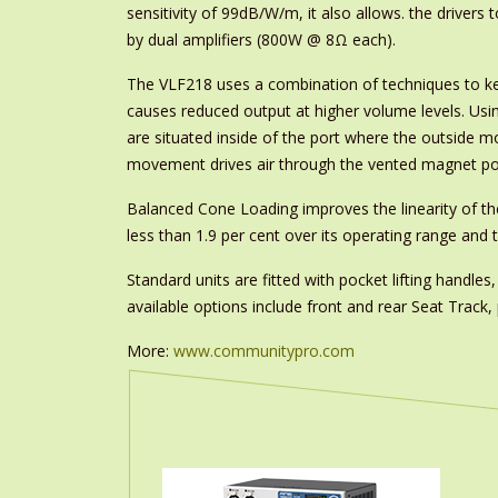
sensitivity of 99dB/W/m, it also allows. the drivers
by dual amplifiers (800W @ 8Ω each).
The VLF218 uses a combination of techniques to ke
causes reduced output at higher volume levels. Usin
are situated inside of the port where the outside m
movement drives air through the vented magnet pole
Balanced Cone Loading improves the linearity of the
less than 1.9 per cent over its operating range and
Standard units are fitted with pocket lifting handle
available options include front and rear Seat Track
More:
www.communitypro.com