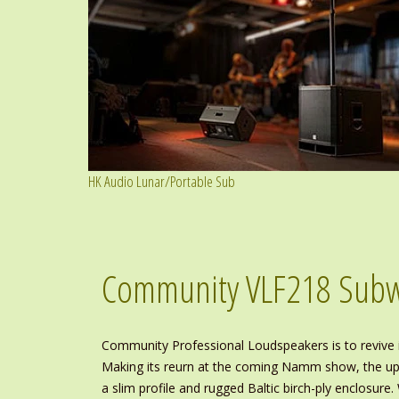
HK Audio Lunar/Portable Sub
Community VLF218 Sub
Community Professional Loudspeakers is to revive 
Making its reurn at the coming Namm show, the upd
a slim profile and rugged Baltic birch-ply enclosu