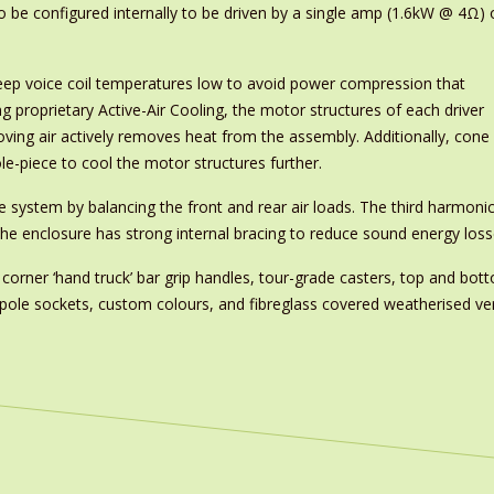
 to be configured internally to be driven by a single amp (1.6kW @ 4Ω) 
ep voice coil temperatures low to avoid power compression that
g proprietary Active-Air Cooling, the motor structures of each driver
oving air actively removes heat from the assembly. Additionally, cone
-piece to cool the motor structures further.
 system by balancing the front and rear air loads. The third harmonic
 the enclosure has strong internal bracing to reduce sound energy loss
s, corner ‘hand truck’ bar grip handles, tour-grade casters, top and bo
, pole sockets, custom colours, and fibreglass covered weatherised ve