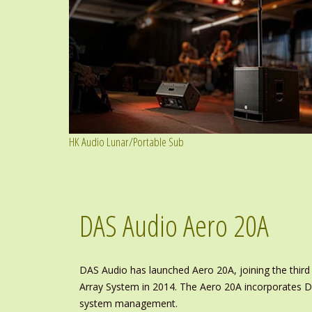
HK Audio Lunar/Portable Sub
DAS Audio Aero 20A
DAS Audio has launched Aero 20A, joining the third
Array System in 2014. The Aero 20A incorporates DA
system management.