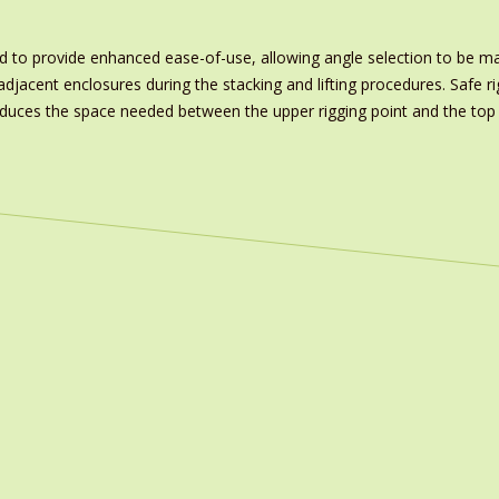
to provide enhanced ease-of-use, allowing angle selection to be mad
jacent enclosures during the stacking and lifting procedures. Safe ri
reduces the space needed between the upper rigging point and the top 