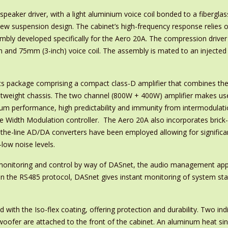
aker driver, with a light aluminium voice coil bonded to a fiberglas
new suspension design. The cabinet’s high-frequency response relies 
ly developed specifically for the Aero 20A. The compression drive
 and 75mm (3-inch) voice coil. The assembly is mated to an injecte
cs package comprising a compact class-D amplifier that combines th
ightweight chassis. The two channel (800W + 400W) amplifier makes us
um performance, high predictability and immunity from intermodulat
lse Width Modulation controller. The Aero 20A also incorporates brick-
f-the-line AD/DA converters have been employed allowing for significa
low noise levels.
monitoring and control by way of DASnet, the audio management appl
 the RS485 protocol, DASnet gives instant monitoring of system sta
d with the Iso-flex coating, offering protection and durability. Two i
woofer are attached to the front of the cabinet. An aluminum heat sink