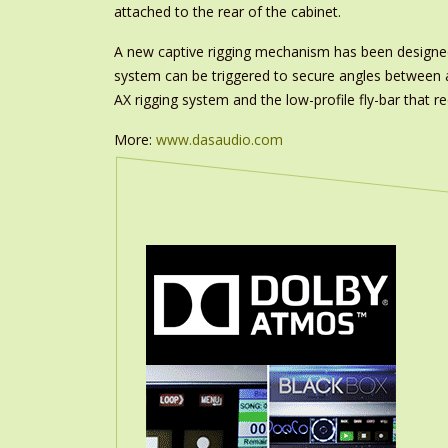
attached to the rear of the cabinet.
A new captive rigging mechanism has been designed 
system can be triggered to secure angles between ad
AX rigging system and the low-profile fly-bar that 
More:
www.dasaudio.com