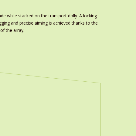
e while stacked on the transport dolly. A locking
gging and precise aiming is achieved thanks to the
of the array.