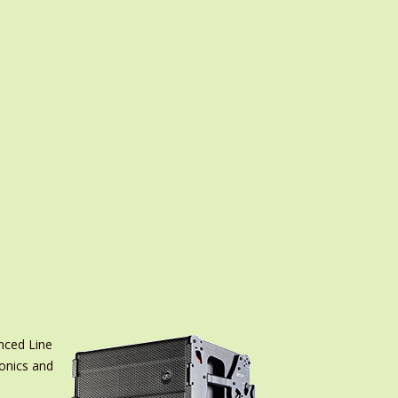
nced Line
ronics and