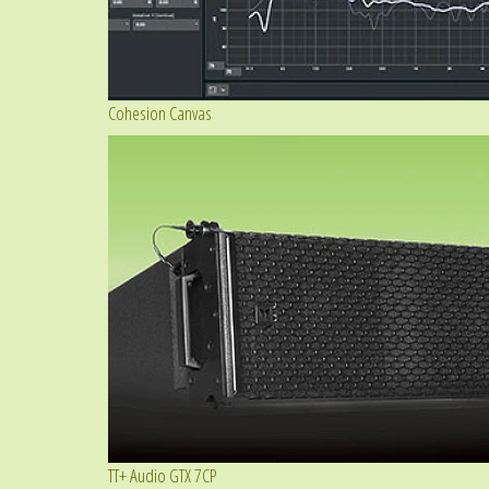
Cohesion Canvas
TT+ Audio GTX 7CP