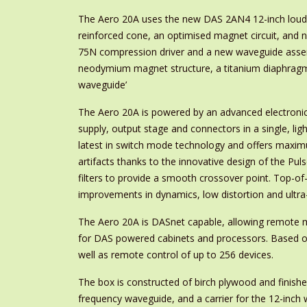
The Aero 20A uses the new DAS 2AN4 12-inch loudspe
reinforced cone, an optimised magnet circuit, and 
75N compression driver and a new waveguide assemb
neodymium magnet structure, a titanium diaphragm
waveguide’
The Aero 20A is powered by an advanced electroni
supply, output stage and connectors in a single, l
latest in switch mode technology and offers maxim
artifacts thanks to the innovative design of the Pu
filters to provide a smooth crossover point. Top-o
improvements in dynamics, low distortion and ultra-
The Aero 20A is DASnet capable, allowing remote 
for DAS powered cabinets and processors. Based on
well as remote control of up to 256 devices.
The box is constructed of birch plywood and finishe
frequency waveguide, and a carrier for the 12-inch 