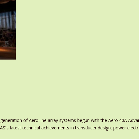
 generation of Aero line array systems begun with the Aero 40A Adva
S´s latest technical achievements in transducer design, power elect