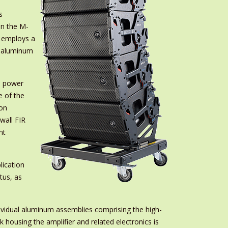
s
on the M-
r employs a
d aluminum
e power
e of the
ion
wall FIR
nt
ication
tus, as
ndividual aluminum assemblies comprising the high-
 housing the amplifier and related electronics is