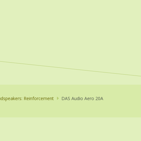
dspeakers: Reinforcement
DAS Audio Aero 20A