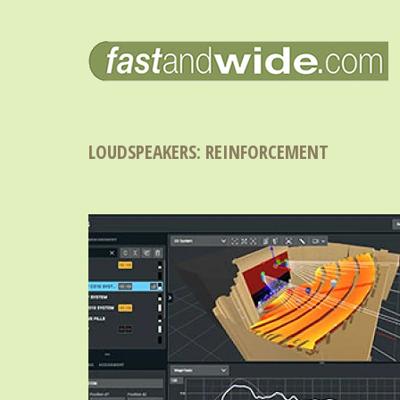
LOUDSPEAKERS: REINFORCEMENT