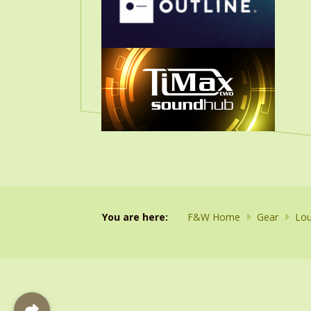
You are here:
F&W Home
Gear
Lou