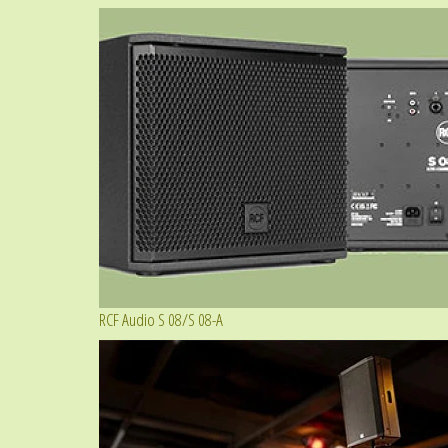
RCF Audio S 08/S 08-A