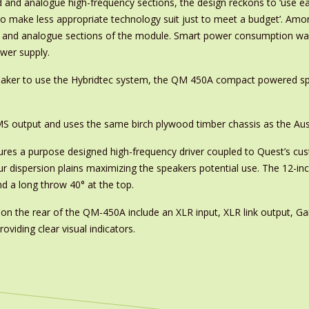
d and analogue high-frequency sections, the design reckons to ‘use ea
to make less appropriate technology suit just to meet a budget’. Am
l and analogue sections of the module. Smart power consumption was a
wer supply.
peaker to use the Hybridtec system, the QM 450A compact powered sp
MS output and uses the same birch plywood timber chassis as the Au
res a purpose designed high-frequency driver coupled to Quest’s c
ur dispersion plains maximizing the speakers potential use. The 12-in
nd a long throw 40° at the top.
 on the rear of the QM-450A include an XLR input, XLR link output, Ga
oviding clear visual indicators.