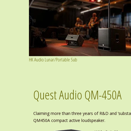
HK Audio Lunar/Portable Sub
Quest Audio QM-450A
Claiming more than three years of R&D and ‘substant
QM450A compact active loudspeaker.