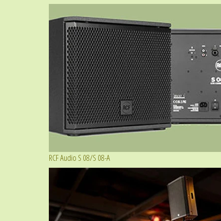
RCF Audio S 08/S 08-A