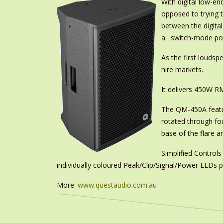
With digital low-en
opposed to trying 
between the digita
a . switch-mode po
As the first louds
hire markets.
It delivers 450W R
The QM-450A featu
rotated through fo
base of the flare a
Simplified Controls
individually coloured Peak/Clip/Signal/Power LEDs pr
More:
www.questaudio.com.au