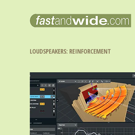
LOUDSPEAKERS: REINFORCEMENT