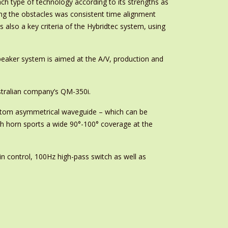
ch type of technology according to its strengths as
ong the obstacles was consistent time alignment
lso a key criteria of the Hybridtec system, using
eaker system is aimed at the A/V, production and
stralian company’s QM-350i.
ustom asymmetrical waveguide – which can be
ch horn sports a wide 90°-100° coverage at the
in control, 100Hz high-pass switch as well as