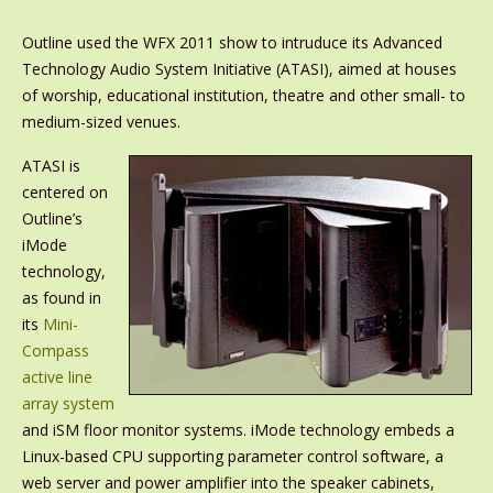
Outline used the WFX 2011 show to intruduce its Advanced
Technology Audio System Initiative (ATASI), aimed at houses
of worship, educational institution, theatre and other small- to
medium-sized venues.
ATASI is
centered on
Outline’s
iMode
technology,
as found in
its
Mini-
Compass
active line
array system
and iSM floor monitor systems. iMode technology embeds a
Linux-based CPU supporting parameter control software, a
web server and power amplifier into the speaker cabinets,