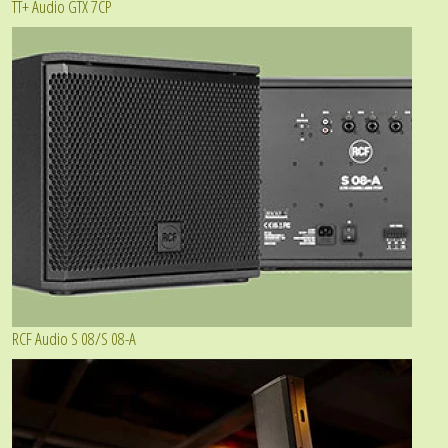
TT+ Audio GTX 7CP
RCF Audio S 08/S 08-A