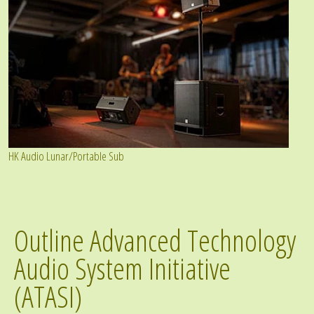
HK Audio Lunar/Portable Sub
Outline Advanced Technology
Audio System Initiative
(ATASI)