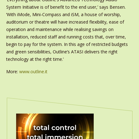
System Initiative is of benefit to the end user,’ says Bensen.
‘With iMode, Mini-Compass and iSM, a house of worship,
auditorium or theatre will have increased flexibility, ease of
operation and maintenance while realising savings on
installation, reduced staff and running costs that, over time,
begin to pay for the system. In this age of restricted budgets
and green sensibilities, Outline’s ATASI delivers the right
technology at the right time.’
More:
www.outline.it