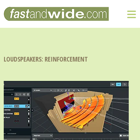
LOUDSPEAKERS: REINFORCEMENT