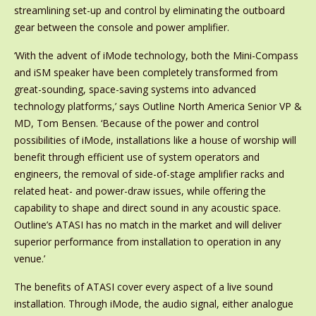
streamlining set-up and control by eliminating the outboard
gear between the console and power amplifier.
‘With the advent of iMode technology, both the Mini-Compass
and iSM speaker have been completely transformed from
great-sounding, space-saving systems into advanced
technology platforms,’ says Outline North America Senior VP &
MD, Tom Bensen. ‘Because of the power and control
possibilities of iMode, installations like a house of worship will
benefit through efficient use of system operators and
engineers, the removal of side-of-stage amplifier racks and
related heat- and power-draw issues, while offering the
capability to shape and direct sound in any acoustic space.
Outline’s ATASI has no match in the market and will deliver
superior performance from installation to operation in any
venue.’
The benefits of ATASI cover every aspect of a live sound
installation. Through iMode, the audio signal, either analogue