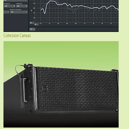
Cohesion Canvas