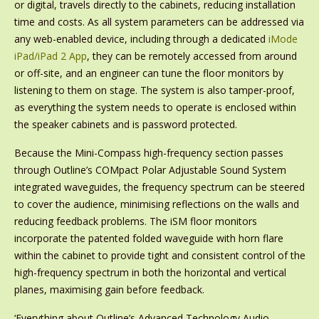
or digital, travels directly to the cabinets, reducing installation
time and costs. As all system parameters can be addressed via
any web-enabled device, including through a dedicated
iMode
iPad/iPad 2 App
, they can be remotely accessed from around
or off-site, and an engineer can tune the floor monitors by
listening to them on stage. The system is also tamper-proof,
as everything the system needs to operate is enclosed within
the speaker cabinets and is password protected.
Because the Mini-Compass high-frequency section passes
through Outline’s COMpact Polar Adjustable Sound System
integrated waveguides, the frequency spectrum can be steered
to cover the audience, minimising reflections on the walls and
reducing feedback problems. The iSM floor monitors
incorporate the patented folded waveguide with horn flare
within the cabinet to provide tight and consistent control of the
high-frequency spectrum in both the horizontal and vertical
planes, maximising gain before feedback.
‘Everything about Outline’s Advanced Technology Audio