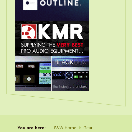
You are here:
F&W Home
Gear